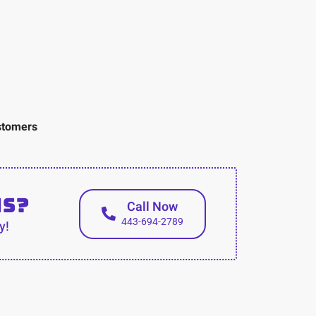
ustomers
ns?
Call Now
443-694-2789
y!