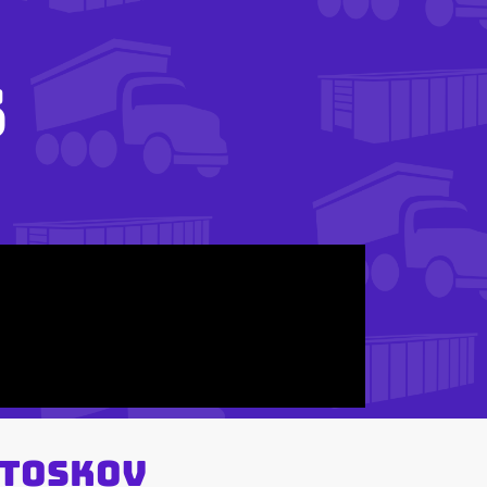
s
 Toskov