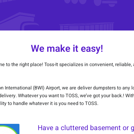
We make it easy!
to the right place! Toss-It specializes in convenient, reliable, 
International (BWI) Airport, we are deliver dumpsters to any loc
elivery. Whatever you want to TOSS, we’ve got your back.! Wit
lity to handle whatever it is you need to TOSS.
Have a cluttered basement or 