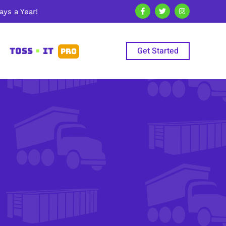
ys a Year!
Get Started
TOSS
•
IT
PRO