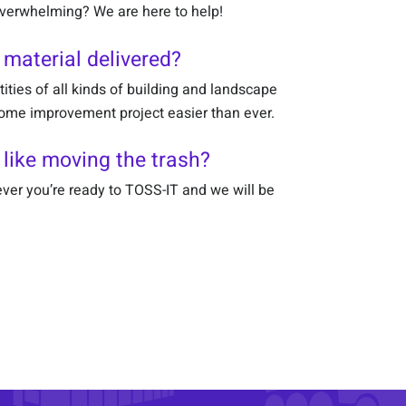
 overwhelming? We are here to help!
 material delivered?
tities of all kinds of building and landscape
home improvement project easier than ever.
 like moving the trash?
ver you’re ready to TOSS-IT and we will be