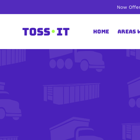
Skip
Now Offer
to
content
Home
Areas 