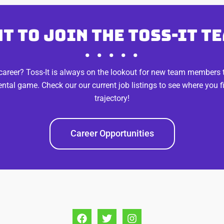
t to join the Toss-It t
• • • • •
reer? Toss-It is always on the lookout for new team members to
ental game. Check our our current job listings to see where you 
trajectory!
Career Opportunities