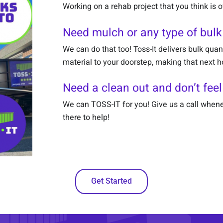
Working on a rehab project that you think is
Need mulch or any type of bulk
We can do that too! Toss-It delivers bulk quan
material to your doorstep, making that next 
Need a clean out and don’t feel
We can TOSS-IT for you! Give us a call whene
there to help!
Get Started