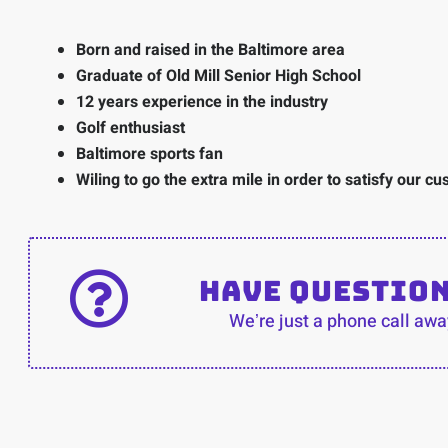
Born and raised in the Baltimore area
Graduate of Old Mill Senior High School
12 years experience in the industry
Golf enthusiast
Baltimore sports fan
Wiling to go the extra mile in order to satisfy our c
Have Questio
Weʼre just a phone call awa