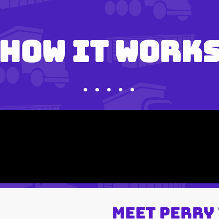
How It Work
• • • • •
Meet Perry