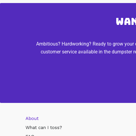
Wan
Ambitious? Hardworking? Ready to grow your ca
customer service available in the dumpster r
About
What can I toss?