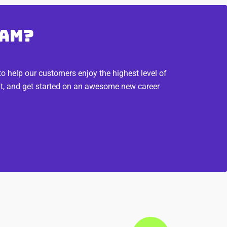
eam?
 help our customers enjoy the highest level of
fit, and get started on an awesome new career