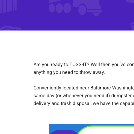
Are you ready to TOSS-IT? Well then you’ve come 
anything you need to throw away.
Conveniently located near Baltimore Washington 
same day (or whenever you need it) dumpster d
delivery and trash disposal, we have the capabi