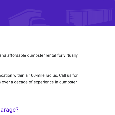
and affordable dumpster rental for virtually
ation within a 100-mile radius. Call us for
h over a decade of experience in dumpster
garage?