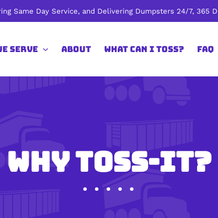
ing Same Day Service, and Delivering Dumpsters 24/7, 365 Da
We Serve
About
What Can I Toss?
FAQ
Why Toss-It?
• • • • •