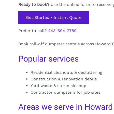
Ready to book?
Use the online form to reserve 
Get Started / Instant Quote
Prefer to call?
443-694-2789
Book roll-off dumpster rentals across Howard Co
Popular services
Residential cleanouts & decluttering
Construction & renovation debris
Yard waste & storm cleanup
Contractor dumpsters for job sites
Areas we serve in Howard