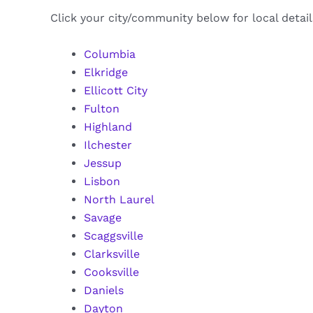
Click your city/community below for local detai
Columbia
Elkridge
Ellicott City
Fulton
Highland
Ilchester
Jessup
Lisbon
North Laurel
Savage
Scaggsville
Clarksville
Cooksville
Daniels
Dayton