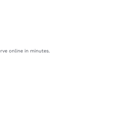
rve online in minutes.