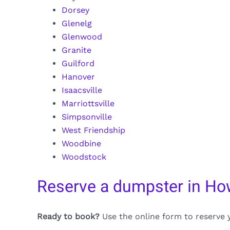
Dorsey
Glenelg
Glenwood
Granite
Guilford
Hanover
Isaacsville
Marriottsville
Simpsonville
West Friendship
Woodbine
Woodstock
Reserve a dumpster in Ho
Ready to book?
Use the online form to reserve 