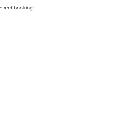
ls and booking: