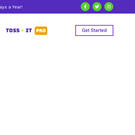
ys a Year!
Get Started
TOSS
•
IT
PRO