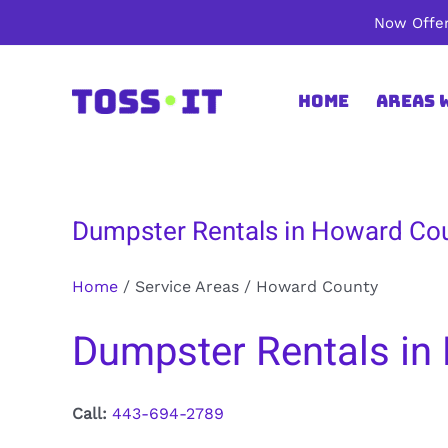
Skip
Now Offer
to
content
Home
Areas 
Dumpster Rentals in Howard Co
Home
/
Service Areas
/
Howard County
Dumpster Rentals in
Call:
443-694-2789