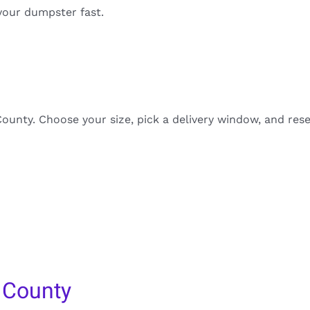
your dumpster fast.
unty. Choose your size, pick a delivery window, and rese
 County