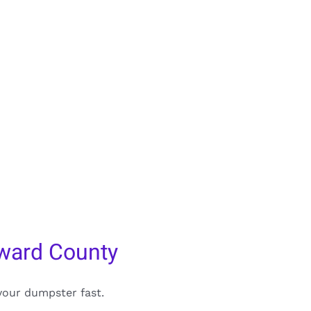
ward County
your dumpster fast.