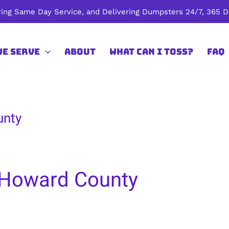
ing Same Day Service, and Delivering Dumpsters 24/7, 365 Da
We Serve
About
What Can I Toss?
FAQ
unty
 Howard County