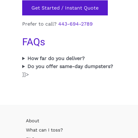
Get Started / Instant Quote
Prefer to call?
443-694-2789
FAQs
How far do you deliver?
Do you offer same-day dumpsters?
]]>
About
What can I toss?