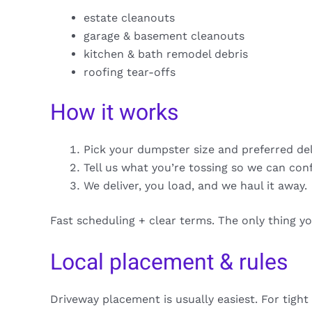
estate cleanouts
garage & basement cleanouts
kitchen & bath remodel debris
roofing tear-offs
How it works
Pick your dumpster size and preferred de
Tell us what you’re tossing so we can con
We deliver, you load, and we haul it away.
Fast scheduling + clear terms. The only thing y
Local placement & rules
Driveway placement is usually easiest. For tight 