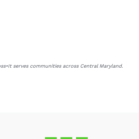
oss•It serves communities across Central Maryland.