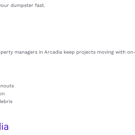
your dumpster fast.
perty managers in Arcadia keep projects moving with on
anouts
ion
debris
ia