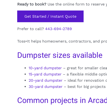
Ready to book?
Use the online form to reserve 
Get Started / Instant Quote
Prefer to call?
443-694-2789
Toss•It helps homeowners, contractors, and pro
Dumpster sizes available
10-yard dumpster
– great for smaller cle
15-yard dumpster
– a flexible middle opt
20-yard dumpster
– ideal for renovation 
30-yard dumpster
– best for big projects
Common projects in Arcad