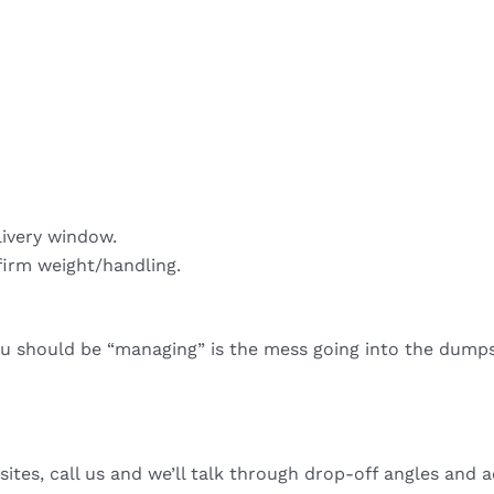
livery window.
firm weight/handling.
ou should be “managing” is the mess going into the dumps
sites, call us and we’ll talk through drop-off angles and a