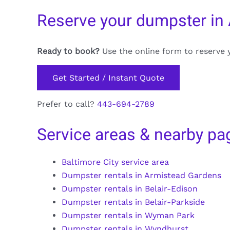
Reserve your dumpster in 
Ready to book?
Use the online form to reserve 
Get Started / Instant Quote
Prefer to call?
443-694-2789
Service areas & nearby pa
Baltimore City service area
Dumpster rentals in Armistead Gardens
Dumpster rentals in Belair-Edison
Dumpster rentals in Belair-Parkside
Dumpster rentals in Wyman Park
Dumpster rentals in Wyndhurst