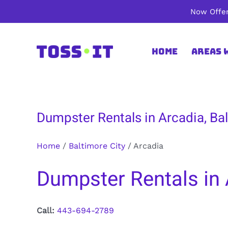
Skip
Now Offer
to
content
Home
Areas 
Dumpster Rentals in Arcadia, Bal
Home
/
Baltimore City
/
Arcadia
Dumpster Rentals in 
Call:
443-694-2789