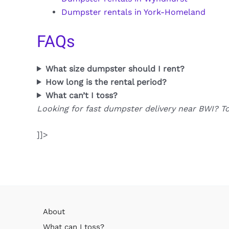
Dumpster rentals in York-Homeland
FAQs
What size dumpster should I rent?
How long is the rental period?
What can’t I toss?
Looking for fast dumpster delivery near BWI? T
]]>
About
What can I toss?