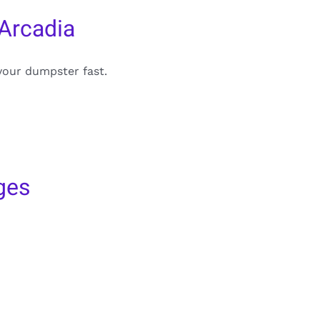
Arcadia
your dumpster fast.
ges