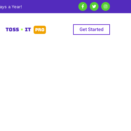
ys a Year!
Get Started
TOSS
•
IT
PRO