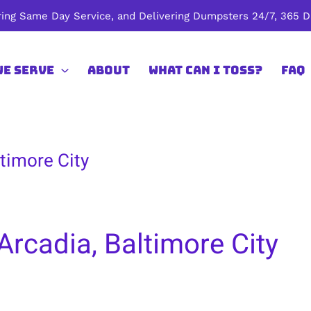
ing Same Day Service, and Delivering Dumpsters 24/7, 365 Da
We Serve
About
What Can I Toss?
FAQ
timore City
Arcadia, Baltimore City