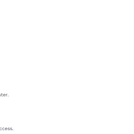
ter.
ccess.