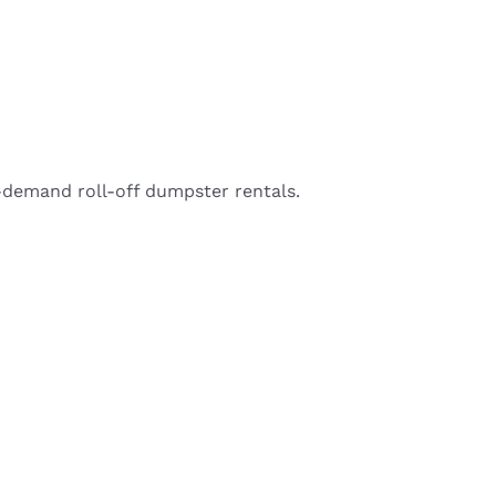
-demand roll-off dumpster rentals.