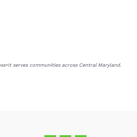
oss•It serves communities across Central Maryland.