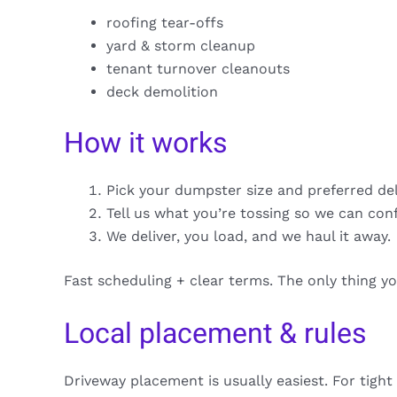
roofing tear-offs
yard & storm cleanup
tenant turnover cleanouts
deck demolition
How it works
Pick your dumpster size and preferred de
Tell us what you’re tossing so we can con
We deliver, you load, and we haul it away.
Fast scheduling + clear terms. The only thing y
Local placement & rules
Driveway placement is usually easiest. For tight 