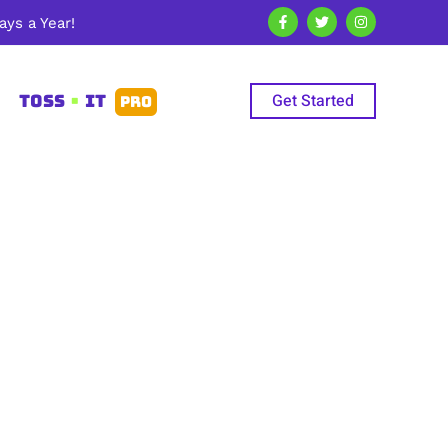
ys a Year!
Get Started
TOSS
•
IT
PRO