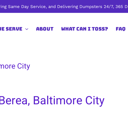
ing Same Day Service, and Delivering Dumpsters 24/7, 365 Da
We Serve
About
What Can I Toss?
FAQ
more City
Berea, Baltimore City