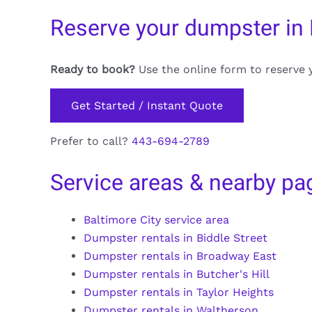
Reserve your dumpster in
Ready to book?
Use the online form to reserve 
Get Started / Instant Quote
Prefer to call?
443-694-2789
Service areas & nearby pa
Baltimore City service area
Dumpster rentals in Biddle Street
Dumpster rentals in Broadway East
Dumpster rentals in Butcher's Hill
Dumpster rentals in Taylor Heights
Dumpster rentals in Waltherson