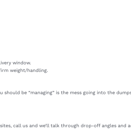
livery window.
firm weight/handling.
ou should be “managing” is the mess going into the dumps
sites, call us and we’ll talk through drop-off angles and a