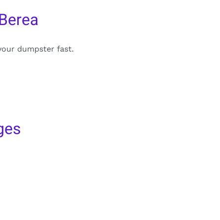
 Berea
your dumpster fast.
ges