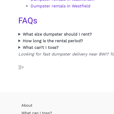
Dumpster rentals in Westfield
FAQs
What size dumpster should I rent?
How long is the rental period?
What can’t I toss?
Looking for fast dumpster delivery near BWI? T
]]>
About
What can I toss?