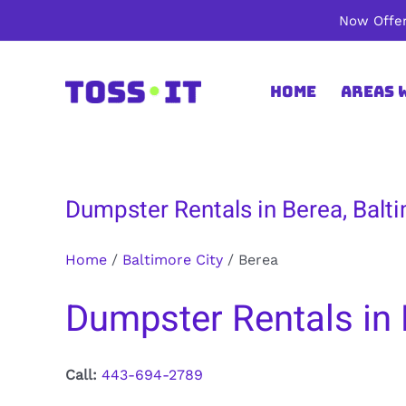
Skip
Now Offer
to
content
Home
Areas 
Dumpster Rentals in Berea, Balti
Home
/
Baltimore City
/
Berea
Dumpster Rentals in 
Call:
443-694-2789