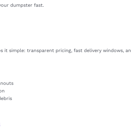
your dumpster fast.
 it simple: transparent pricing, fast delivery windows, a
anouts
ion
debris
a