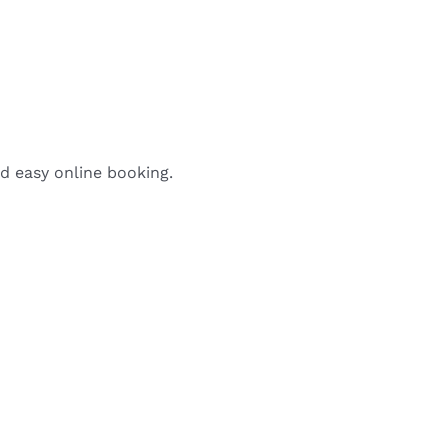
nd easy online booking.