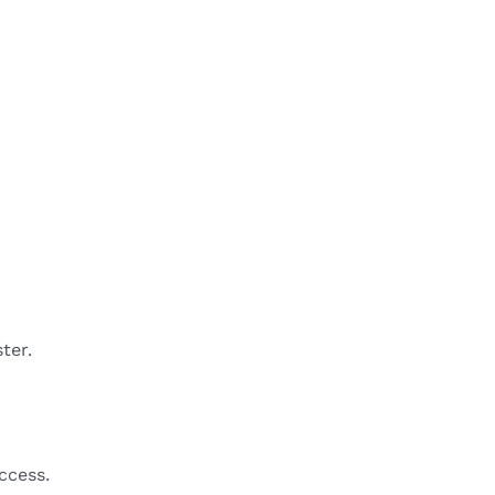
ter.
ccess.