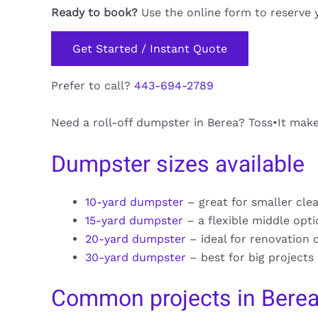
Ready to book?
Use the online form to reserve 
Get Started / Instant Quote
Prefer to call?
443-694-2789
Need a roll-off dumpster in Berea? Toss•It makes
Dumpster sizes available
10-yard dumpster
– great for smaller cle
15-yard dumpster
– a flexible middle opt
20-yard dumpster
– ideal for renovation 
30-yard dumpster
– best for big projects
Common projects in Bere