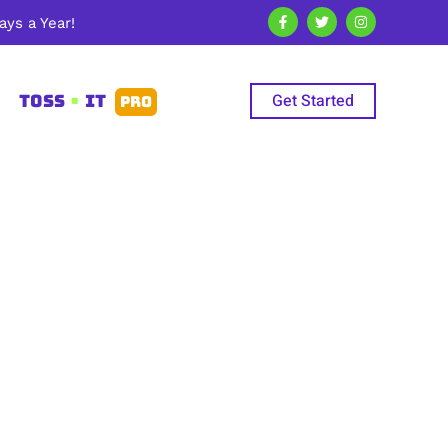
ys a Year!
Get Started
TOSS
•
IT
PRO