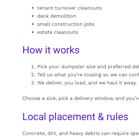
tenant turnover cleanouts
deck demolition
small construction jobs
estate cleanouts
How it works
Pick your dumpster size and preferred de
Tell us what you’re tossing so we can con
We deliver, you load, and we haul it away.
Choose a size, pick a delivery window, and you’
Local placement & rules
Concrete, dirt, and heavy debris can require spe