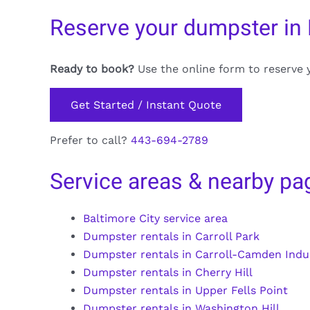
Reserve your dumpster in 
Ready to book?
Use the online form to reserve 
Get Started / Instant Quote
Prefer to call?
443-694-2789
Service areas & nearby pa
Baltimore City service area
Dumpster rentals in Carroll Park
Dumpster rentals in Carroll-Camden Indus
Dumpster rentals in Cherry Hill
Dumpster rentals in Upper Fells Point
Dumpster rentals in Washington Hill