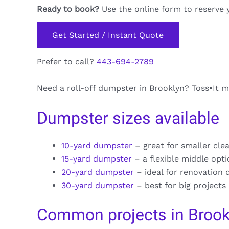
Ready to book?
Use the online form to reserve 
Get Started / Instant Quote
Prefer to call?
443-694-2789
Need a roll-off dumpster in Brooklyn? Toss•It ma
Dumpster sizes available
10-yard dumpster
– great for smaller cle
15-yard dumpster
– a flexible middle opt
20-yard dumpster
– ideal for renovation 
30-yard dumpster
– best for big projects
Common projects in Brook