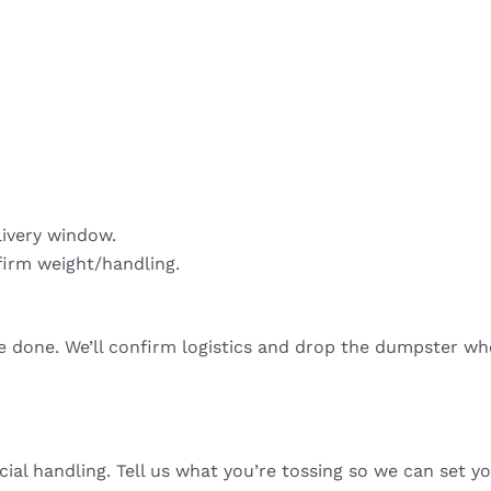
livery window.
firm weight/handling.
re done. We’ll confirm logistics and drop the dumpster wh
cial handling. Tell us what you’re tossing so we can set yo