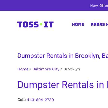
Skip
Now Offer
to
content
Home
Areas 
Dumpster Rentals in Brooklyn, Ba
Home
/
Baltimore City
/
Brooklyn
Dumpster Rentals in 
Call:
443-694-2789