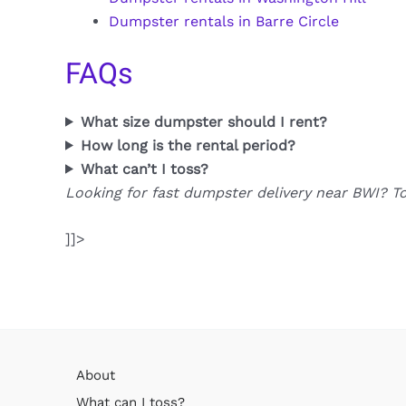
Dumpster rentals in Barre Circle
FAQs
What size dumpster should I rent?
How long is the rental period?
What can’t I toss?
Looking for fast dumpster delivery near BWI? T
]]>
About
What can I toss?