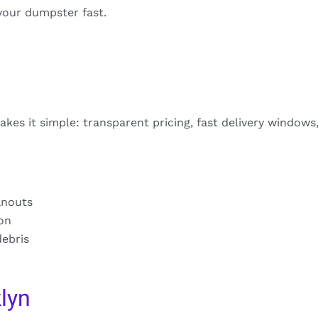
your dumpster fast.
kes it simple: transparent pricing, fast delivery windows
anouts
ion
debris
lyn