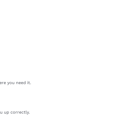
ere you need it.
u up correctly.