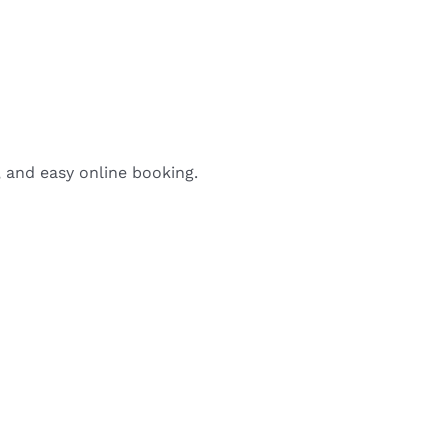
, and easy online booking.