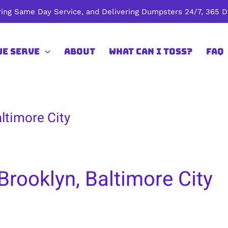
ing Same Day Service, and Delivering Dumpsters 24/7, 365 Da
We Serve
About
What Can I Toss?
FAQ
ltimore City
Brooklyn, Baltimore City