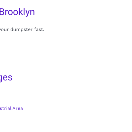
Brooklyn
your dumpster fast.
ges
trial Area