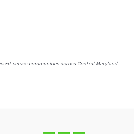
oss•It serves communities across Central Maryland.