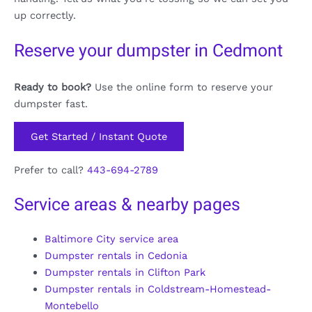
up correctly.
Reserve your dumpster in Cedmont
Ready to book?
Use the online form to reserve your
dumpster fast.
Get Started / Instant Quote
Prefer to call?
443-694-2789
Service areas & nearby pages
Baltimore City service area
Dumpster rentals in Cedonia
Dumpster rentals in Clifton Park
Dumpster rentals in Coldstream-Homestead-
Montebello