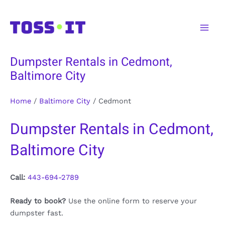
Skip
to
Main
content
Men
Dumpster Rentals in Cedmont,
Baltimore City
Home
/
Baltimore City
/
Cedmont
Dumpster Rentals in Cedmont,
Baltimore City
Call:
443-694-2789
Ready to book?
Use the online form to reserve your
dumpster fast.