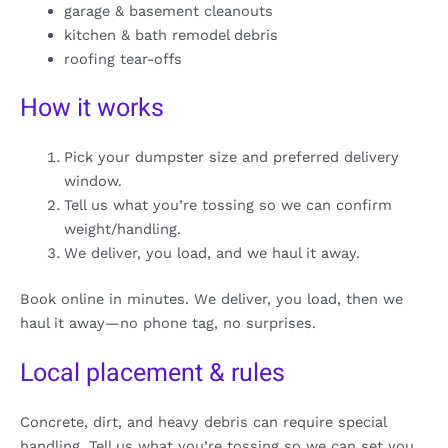
garage & basement cleanouts
kitchen & bath remodel debris
roofing tear-offs
How it works
Pick your dumpster size and preferred delivery
window.
Tell us what you’re tossing so we can confirm
weight/handling.
We deliver, you load, and we haul it away.
Book online in minutes. We deliver, you load, then we
haul it away—no phone tag, no surprises.
Local placement & rules
Concrete, dirt, and heavy debris can require special
handling. Tell us what you’re tossing so we can set you