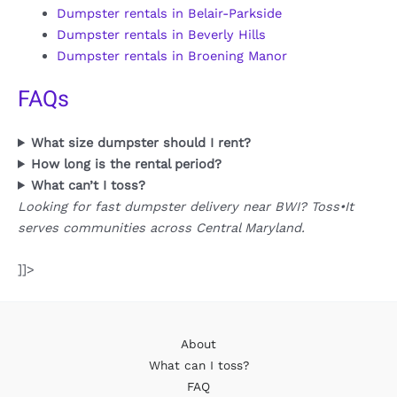
Dumpster rentals in Belair-Parkside
Dumpster rentals in Beverly Hills
Dumpster rentals in Broening Manor
FAQs
What size dumpster should I rent?
How long is the rental period?
What can’t I toss?
Looking for fast dumpster delivery near BWI? Toss•It
serves communities across Central Maryland.
]]>
About
What can I toss?
FAQ