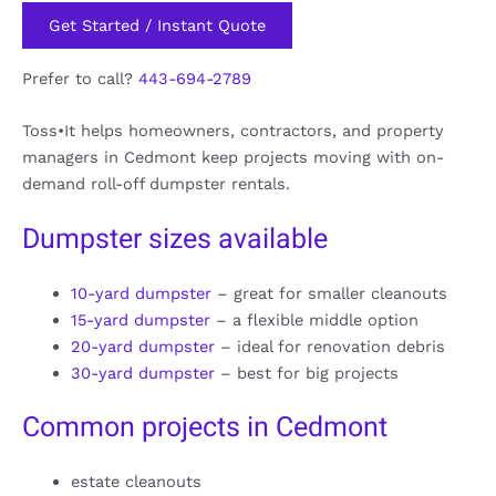
Get Started / Instant Quote
Prefer to call?
443-694-2789
Toss•It helps homeowners, contractors, and property
managers in Cedmont keep projects moving with on-
demand roll-off dumpster rentals.
Dumpster sizes available
10-yard dumpster
– great for smaller cleanouts
15-yard dumpster
– a flexible middle option
20-yard dumpster
– ideal for renovation debris
30-yard dumpster
– best for big projects
Common projects in Cedmont
estate cleanouts