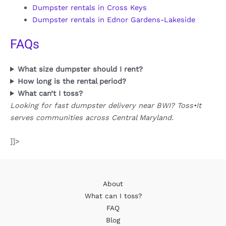
Dumpster rentals in Cross Keys
Dumpster rentals in Ednor Gardens-Lakeside
FAQs
What size dumpster should I rent?
How long is the rental period?
What can’t I toss?
Looking for fast dumpster delivery near BWI? Toss•It
serves communities across Central Maryland.
]]>
About
What can I toss?
FAQ
Blog