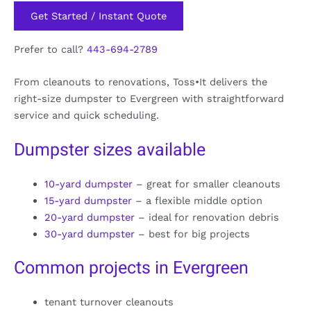
Get Started / Instant Quote
Prefer to call?
443-694-2789
From cleanouts to renovations, Toss•It delivers the
right-size dumpster to Evergreen with straightforward
service and quick scheduling.
Dumpster sizes available
10-yard dumpster
– great for smaller cleanouts
15-yard dumpster
– a flexible middle option
20-yard dumpster
– ideal for renovation debris
30-yard dumpster
– best for big projects
Common projects in Evergreen
tenant turnover cleanouts