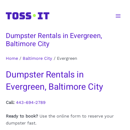
Skip
to
Main
content
Men
Dumpster Rentals in Evergreen,
Baltimore City
Home
/
Baltimore City
/
Evergreen
Dumpster Rentals in
Evergreen, Baltimore City
Call:
443-694-2789
Ready to book?
Use the online form to reserve your
dumpster fast.