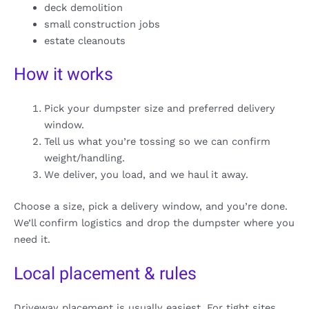
deck demolition
small construction jobs
estate cleanouts
How it works
Pick your dumpster size and preferred delivery
window.
Tell us what you’re tossing so we can confirm
weight/handling.
We deliver, you load, and we haul it away.
Choose a size, pick a delivery window, and you’re done.
We’ll confirm logistics and drop the dumpster where you
need it.
Local placement & rules
Driveway placement is usually easiest. For tight sites,