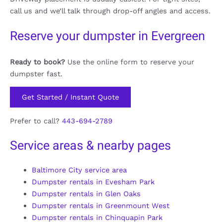
call us and we’ll talk through drop-off angles and access.
Reserve your dumpster in Evergreen
Ready to book?
Use the online form to reserve your
dumpster fast.
Get Started / Instant Quote
Prefer to call?
443-694-2789
Service areas & nearby pages
Baltimore City service area
Dumpster rentals in Evesham Park
Dumpster rentals in Glen Oaks
Dumpster rentals in Greenmount West
Dumpster rentals in Chinquapin Park