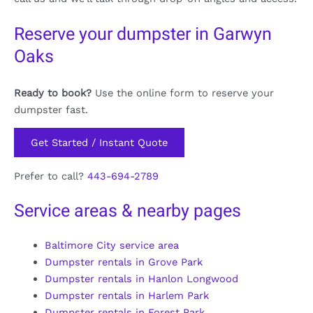
Reserve your dumpster in Garwyn
Oaks
Ready to book?
Use the online form to reserve your
dumpster fast.
Get Started / Instant Quote
Prefer to call?
443-694-2789
Service areas & nearby pages
Baltimore City service area
Dumpster rentals in Grove Park
Dumpster rentals in Hanlon Longwood
Dumpster rentals in Harlem Park
Dumpster rentals in Forest Park