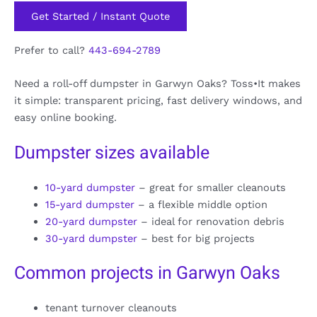
Get Started / Instant Quote
Prefer to call?
443-694-2789
Need a roll-off dumpster in Garwyn Oaks? Toss•It makes
it simple: transparent pricing, fast delivery windows, and
easy online booking.
Dumpster sizes available
10-yard dumpster
– great for smaller cleanouts
15-yard dumpster
– a flexible middle option
20-yard dumpster
– ideal for renovation debris
30-yard dumpster
– best for big projects
Common projects in Garwyn Oaks
tenant turnover cleanouts