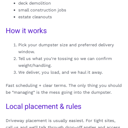
deck demolition
small construction jobs
estate cleanouts
How it works
Pick your dumpster size and preferred delivery
window.
Tell us what you’re tossing so we can confirm
weight/handling.
We deliver, you load, and we haul it away.
Fast scheduling + clear terms. The only thing you should
be “managing” is the mess going into the dumpster.
Local placement & rules
Driveway placement is usually easiest. For tight sites,
call us and we’ll talk through drop-off angles and access.