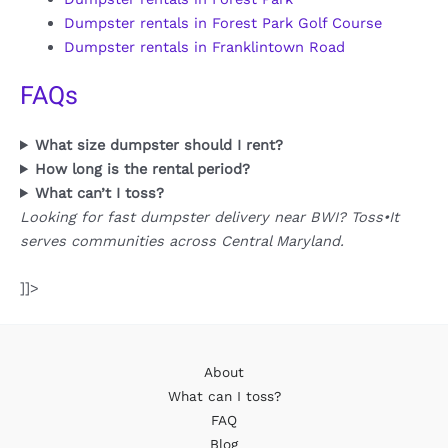
Dumpster rentals in Forest Park Golf Course
Dumpster rentals in Franklintown Road
FAQs
What size dumpster should I rent?
How long is the rental period?
What can’t I toss?
Looking for fast dumpster delivery near BWI? Toss•It
serves communities across Central Maryland.
]]>
About
What can I toss?
FAQ
Blog