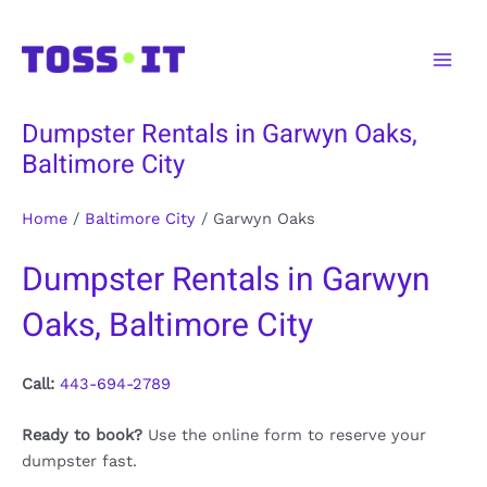
Skip
to
Main
content
Men
Dumpster Rentals in Garwyn Oaks,
Baltimore City
Home
/
Baltimore City
/
Garwyn Oaks
Dumpster Rentals in Garwyn
Oaks, Baltimore City
Call:
443-694-2789
Ready to book?
Use the online form to reserve your
dumpster fast.