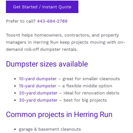
Get Started / Instant Quote
Prefer to call?
443-694-2789
Toss•It helps homeowners, contractors, and property
managers in Herring Run keep projects moving with on-
demand roll-off dumpster rentals.
Dumpster sizes available
10-yard dumpster
– great for smaller cleanouts
15-yard dumpster
– a flexible middle option
20-yard dumpster
– ideal for renovation debris
30-yard dumpster
– best for big projects
Common projects in Herring Run
garage & basement cleanouts