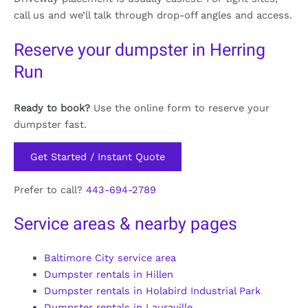
call us and we’ll talk through drop-off angles and access.
Reserve your dumpster in Herring
Run
Ready to book?
Use the online form to reserve your
dumpster fast.
Get Started / Instant Quote
Prefer to call?
443-694-2789
Service areas & nearby pages
Baltimore City service area
Dumpster rentals in Hillen
Dumpster rentals in Holabird Industrial Park
Dumpster rentals in Lauraville