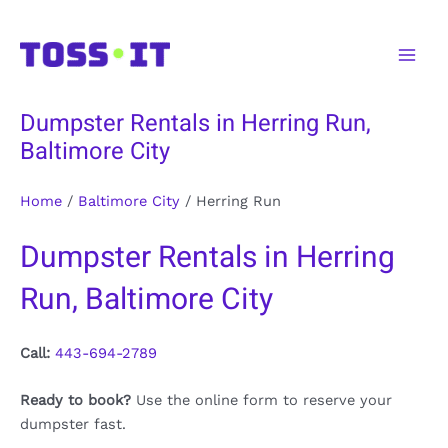
Skip
to
Main
content
Men
Dumpster Rentals in Herring Run,
Baltimore City
Home
/
Baltimore City
/
Herring Run
Dumpster Rentals in Herring
Run, Baltimore City
Call:
443-694-2789
Ready to book?
Use the online form to reserve your
dumpster fast.