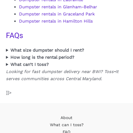
Dumpster rentals in Glenham-Belhar
Dumpster rentals in Graceland Park
Dumpster rentals in Hamilton Hills
FAQs
What size dumpster should I rent?
How long is the rental period?
What can’t I toss?
Looking for fast dumpster delivery near BWI? Toss•It
serves communities across Central Maryland.
]]>
About
What can I toss?
FAQ