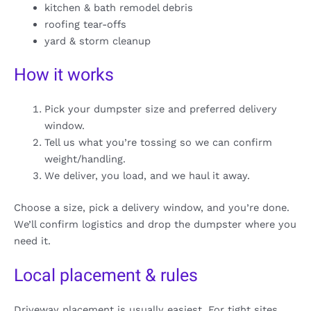
kitchen & bath remodel debris
roofing tear-offs
yard & storm cleanup
How it works
Pick your dumpster size and preferred delivery
window.
Tell us what you’re tossing so we can confirm
weight/handling.
We deliver, you load, and we haul it away.
Choose a size, pick a delivery window, and you’re done.
We’ll confirm logistics and drop the dumpster where you
need it.
Local placement & rules
Driveway placement is usually easiest. For tight sites,