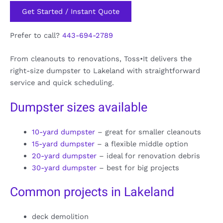
Get Started / Instant Quote
Prefer to call?
443-694-2789
From cleanouts to renovations, Toss•It delivers the
right-size dumpster to Lakeland with straightforward
service and quick scheduling.
Dumpster sizes available
10-yard dumpster
– great for smaller cleanouts
15-yard dumpster
– a flexible middle option
20-yard dumpster
– ideal for renovation debris
30-yard dumpster
– best for big projects
Common projects in Lakeland
deck demolition