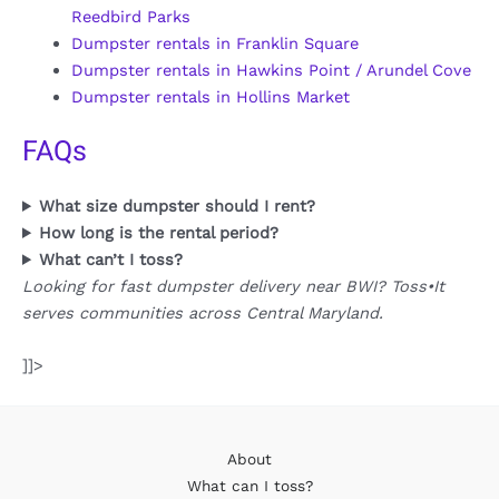
Reedbird Parks
Dumpster rentals in Franklin Square
Dumpster rentals in Hawkins Point / Arundel Cove
Dumpster rentals in Hollins Market
FAQs
What size dumpster should I rent?
How long is the rental period?
What can’t I toss?
Looking for fast dumpster delivery near BWI? Toss•It
serves communities across Central Maryland.
]]>
About
What can I toss?