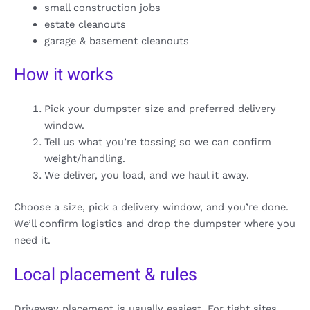
small construction jobs
estate cleanouts
garage & basement cleanouts
How it works
Pick your dumpster size and preferred delivery
window.
Tell us what you’re tossing so we can confirm
weight/handling.
We deliver, you load, and we haul it away.
Choose a size, pick a delivery window, and you’re done.
We’ll confirm logistics and drop the dumpster where you
need it.
Local placement & rules
Driveway placement is usually easiest. For tight sites,