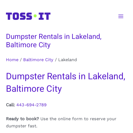
Skip
to
Main
content
Men
Dumpster Rentals in Lakeland,
Baltimore City
Home
/
Baltimore City
/
Lakeland
Dumpster Rentals in Lakeland,
Baltimore City
Call:
443-694-2789
Ready to book?
Use the online form to reserve your
dumpster fast.