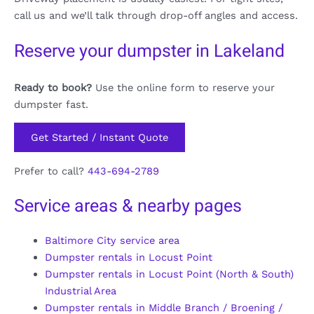
call us and we’ll talk through drop-off angles and access.
Reserve your dumpster in Lakeland
Ready to book?
Use the online form to reserve your
dumpster fast.
Get Started / Instant Quote
Prefer to call?
443-694-2789
Service areas & nearby pages
Baltimore City service area
Dumpster rentals in Locust Point
Dumpster rentals in Locust Point (North & South)
Industrial Area
Dumpster rentals in Middle Branch / Broening /