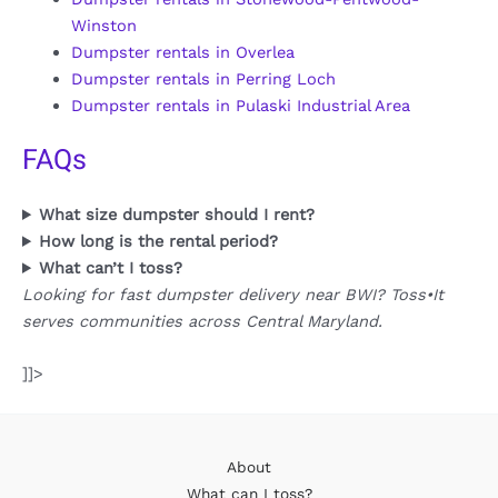
Winston
Dumpster rentals in Overlea
Dumpster rentals in Perring Loch
Dumpster rentals in Pulaski Industrial Area
FAQs
What size dumpster should I rent?
How long is the rental period?
What can’t I toss?
Looking for fast dumpster delivery near BWI? Toss•It
serves communities across Central Maryland.
]]>
About
What can I toss?