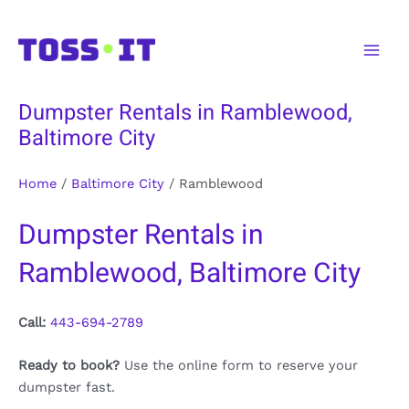
Skip
to
Main
content
Men
Dumpster Rentals in Ramblewood,
Baltimore City
Home
/
Baltimore City
/
Ramblewood
Dumpster Rentals in
Ramblewood, Baltimore City
Call:
443-694-2789
Ready to book?
Use the online form to reserve your
dumpster fast.