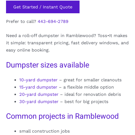
Get Started / Instant Quote
Prefer to call?
443-694-2789
Need a roll-off dumpster in Ramblewood? Toss•It makes
it simple: transparent pricing, fast delivery windows, and
easy online booking.
Dumpster sizes available
10-yard dumpster
– great for smaller cleanouts
15-yard dumpster
– a flexible middle option
20-yard dumpster
– ideal for renovation debris
30-yard dumpster
– best for big projects
Common projects in Ramblewood
small construction jobs