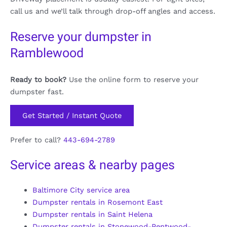
call us and we’ll talk through drop-off angles and access.
Reserve your dumpster in
Ramblewood
Ready to book?
Use the online form to reserve your
dumpster fast.
Get Started / Instant Quote
Prefer to call?
443-694-2789
Service areas & nearby pages
Baltimore City service area
Dumpster rentals in Rosemont East
Dumpster rentals in Saint Helena
Dumpster rentals in Stonewood-Pentwood-