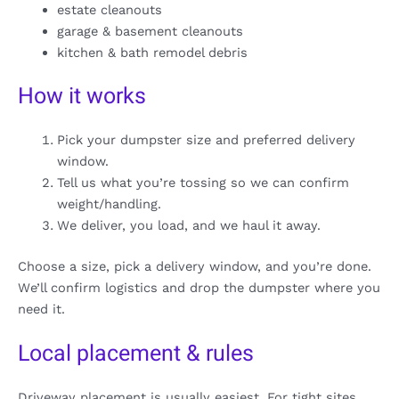
estate cleanouts
garage & basement cleanouts
kitchen & bath remodel debris
How it works
Pick your dumpster size and preferred delivery
window.
Tell us what you’re tossing so we can confirm
weight/handling.
We deliver, you load, and we haul it away.
Choose a size, pick a delivery window, and you’re done.
We’ll confirm logistics and drop the dumpster where you
need it.
Local placement & rules
Driveway placement is usually easiest. For tight sites,