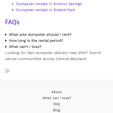
Dumpster rentals in Richnor Springs
Dumpster rentals in Roland Park
FAQs
What size dumpster should I rent?
How long is the rental period?
What can’t I toss?
Looking for fast dumpster delivery near BWI? Toss•It
serves communities across Central Maryland.
]]>
About
What can I toss?
FAQ
Blog