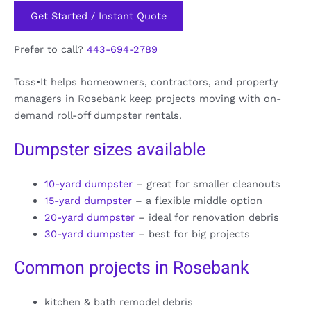
Get Started / Instant Quote
Prefer to call?
443-694-2789
Toss•It helps homeowners, contractors, and property
managers in Rosebank keep projects moving with on-
demand roll-off dumpster rentals.
Dumpster sizes available
10-yard dumpster
– great for smaller cleanouts
15-yard dumpster
– a flexible middle option
20-yard dumpster
– ideal for renovation debris
30-yard dumpster
– best for big projects
Common projects in Rosebank
kitchen & bath remodel debris