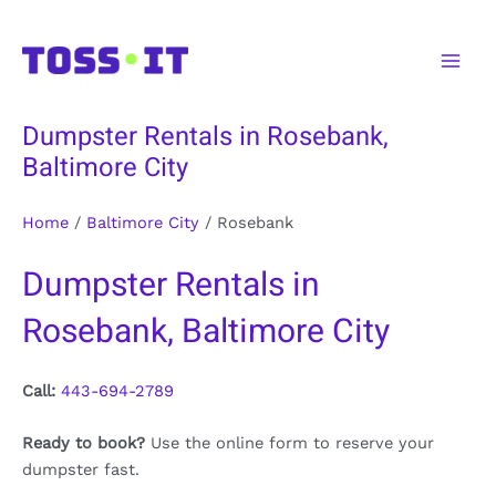
Skip
to
Main
content
Men
Dumpster Rentals in Rosebank,
Baltimore City
Home
/
Baltimore City
/
Rosebank
Dumpster Rentals in
Rosebank, Baltimore City
Call:
443-694-2789
Ready to book?
Use the online form to reserve your
dumpster fast.