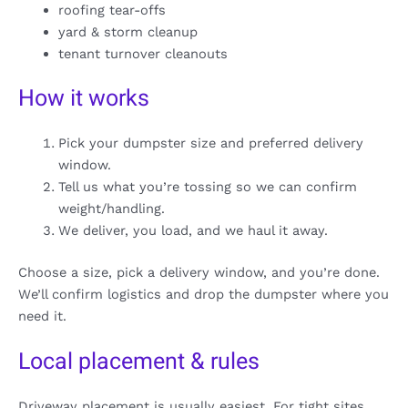
roofing tear-offs
yard & storm cleanup
tenant turnover cleanouts
How it works
Pick your dumpster size and preferred delivery
window.
Tell us what you’re tossing so we can confirm
weight/handling.
We deliver, you load, and we haul it away.
Choose a size, pick a delivery window, and you’re done.
We’ll confirm logistics and drop the dumpster where you
need it.
Local placement & rules
Driveway placement is usually easiest. For tight sites,