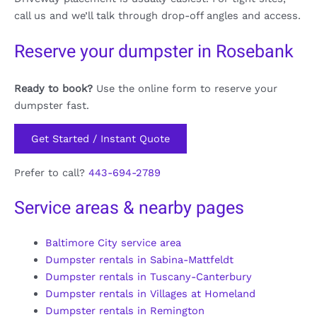
call us and we’ll talk through drop-off angles and access.
Reserve your dumpster in Rosebank
Ready to book?
Use the online form to reserve your
dumpster fast.
Get Started / Instant Quote
Prefer to call?
443-694-2789
Service areas & nearby pages
Baltimore City service area
Dumpster rentals in Sabina-Mattfeldt
Dumpster rentals in Tuscany-Canterbury
Dumpster rentals in Villages at Homeland
Dumpster rentals in Remington