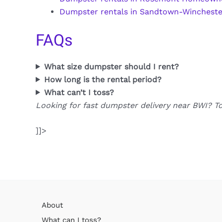
Dumpster rentals in Sandtown-Wincheste
FAQs
What size dumpster should I rent?
How long is the rental period?
What can’t I toss?
Looking for fast dumpster delivery near BWI? T
]]>
About
What can I toss?