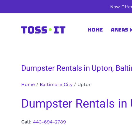
Skip
Now Offer
to
content
Home
Areas 
Dumpster Rentals in Upton, Balt
Home
/
Baltimore City
/
Upton
Dumpster Rentals in 
Call:
443-694-2789