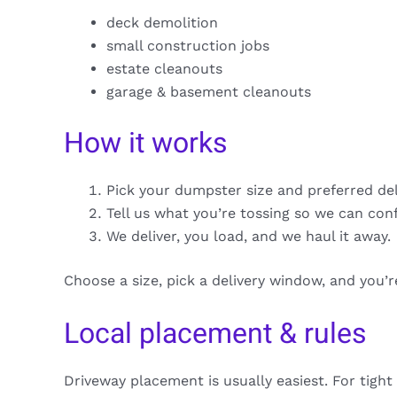
deck demolition
small construction jobs
estate cleanouts
garage & basement cleanouts
How it works
Pick your dumpster size and preferred de
Tell us what you’re tossing so we can con
We deliver, you load, and we haul it away.
Choose a size, pick a delivery window, and you’
Local placement & rules
Driveway placement is usually easiest. For tight 