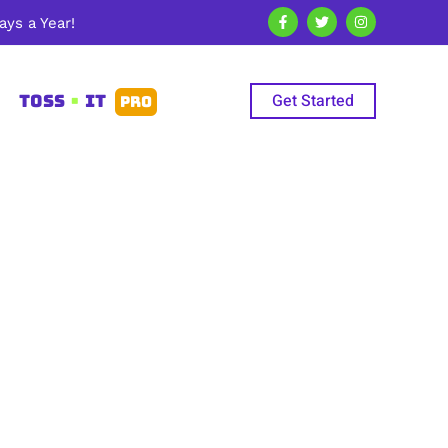
ys a Year!
Get Started
TOSS
•
IT
PRO