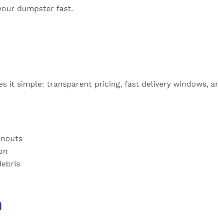
your dumpster fast.
 it simple: transparent pricing, fast delivery windows, a
anouts
ion
debris
n