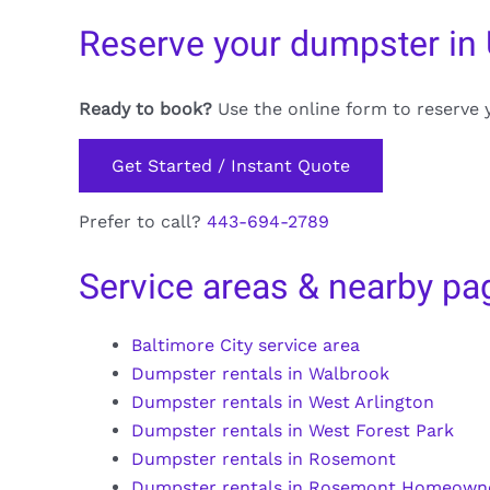
Reserve your dumpster in
Ready to book?
Use the online form to reserve 
Get Started / Instant Quote
Prefer to call?
443-694-2789
Service areas & nearby pa
Baltimore City service area
Dumpster rentals in Walbrook
Dumpster rentals in West Arlington
Dumpster rentals in West Forest Park
Dumpster rentals in Rosemont
Dumpster rentals in Rosemont Homeown