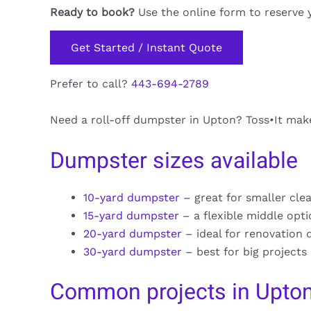
Ready to book?
Use the online form to reserve 
Get Started / Instant Quote
Prefer to call?
443-694-2789
Need a roll-off dumpster in Upton? Toss•It makes
Dumpster sizes available
10-yard dumpster
– great for smaller cle
15-yard dumpster
– a flexible middle opt
20-yard dumpster
– ideal for renovation 
30-yard dumpster
– best for big projects
Common projects in Upto