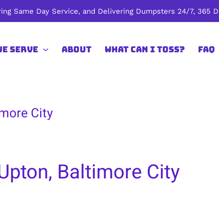
ing Same Day Service, and Delivering Dumpsters 24/7, 365 Da
We Serve
About
What Can I Toss?
FAQ
imore City
Upton, Baltimore City