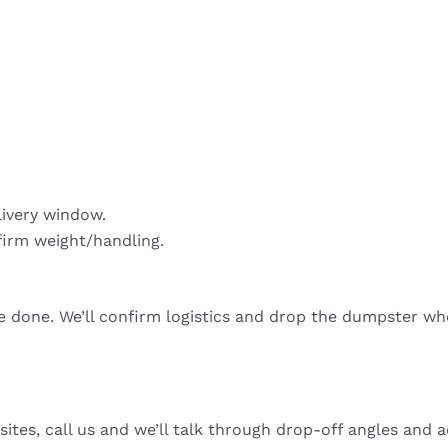
livery window.
firm weight/handling.
re done. We’ll confirm logistics and drop the dumpster wh
sites, call us and we’ll talk through drop-off angles and a