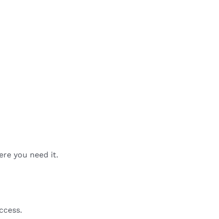
ere you need it.
ccess.