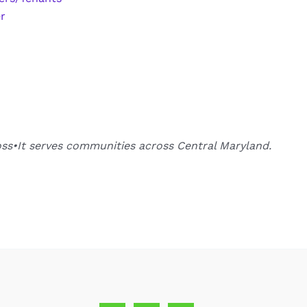
r
oss•It serves communities across Central Maryland.