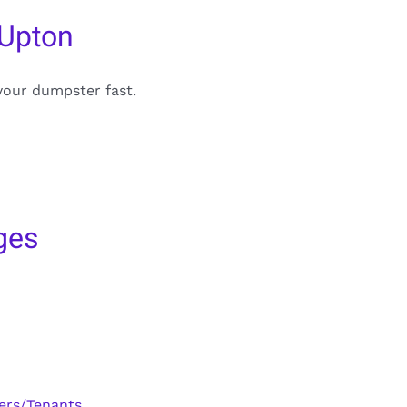
 Upton
your dumpster fast.
ges
ers/Tenants