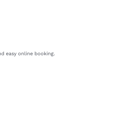
nd easy online booking.