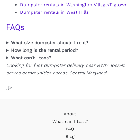
Dumpster rentals in Washington Village/Pigtown
Dumpster rentals in West Hills
FAQs
What size dumpster should I rent?
How long is the rental period?
What can’t I toss?
Looking for fast dumpster delivery near BWI? Toss•It
serves communities across Central Maryland.
]]>
About
What can I toss?
FAQ
Blog