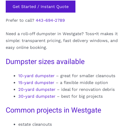
Get Started / Instant Quote
Prefer to call?
443-694-2789
Need a roll-off dumpster in Westgate? Toss•It makes it
simple: transparent pricing, fast delivery windows, and
easy online booking.
Dumpster sizes available
10-yard dumpster
– great for smaller cleanouts
15-yard dumpster
– a flexible middle option
20-yard dumpster
– ideal for renovation debris
30-yard dumpster
– best for big projects
Common projects in Westgate
estate cleanouts