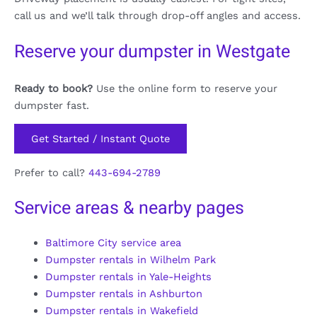
call us and we’ll talk through drop-off angles and access.
Reserve your dumpster in Westgate
Ready to book?
Use the online form to reserve your
dumpster fast.
Get Started / Instant Quote
Prefer to call?
443-694-2789
Service areas & nearby pages
Baltimore City service area
Dumpster rentals in Wilhelm Park
Dumpster rentals in Yale-Heights
Dumpster rentals in Ashburton
Dumpster rentals in Wakefield