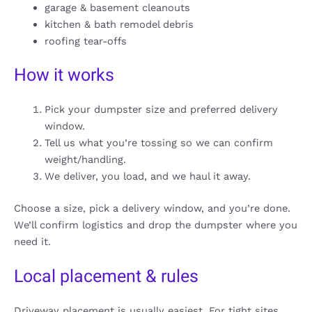
garage & basement cleanouts
kitchen & bath remodel debris
roofing tear-offs
How it works
Pick your dumpster size and preferred delivery
window.
Tell us what you’re tossing so we can confirm
weight/handling.
We deliver, you load, and we haul it away.
Choose a size, pick a delivery window, and you’re done.
We’ll confirm logistics and drop the dumpster where you
need it.
Local placement & rules
Driveway placement is usually easiest. For tight sites,