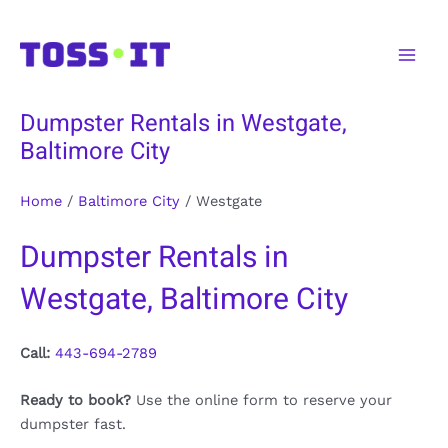
Skip
to
Main
content
Men
Dumpster Rentals in Westgate,
Baltimore City
Home
/
Baltimore City
/
Westgate
Dumpster Rentals in
Westgate, Baltimore City
Call:
443-694-2789
Ready to book?
Use the online form to reserve your
dumpster fast.