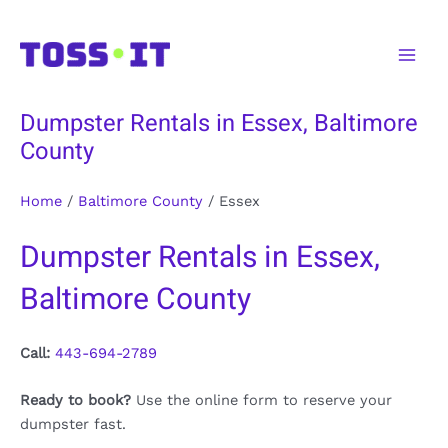
Skip
to
Main
content
Men
Dumpster Rentals in Essex, Baltimore
County
Home
/
Baltimore County
/
Essex
Dumpster Rentals in Essex,
Baltimore County
Call:
443-694-2789
Ready to book?
Use the online form to reserve your
dumpster fast.