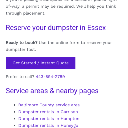
of-way, a permit may be required. We’ll help you think
through placement.
Reserve your dumpster in Essex
Ready to book?
Use the online form to reserve your
dumpster fast.
Get Started / Instant Quote
Prefer to call?
443-694-2789
Service areas & nearby pages
Baltimore County service area
Dumpster rentals in Garrison
Dumpster rentals in Hampton
Dumpster rentals in Honeygo