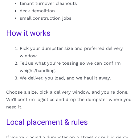
tenant turnover cleanouts
deck demolition
small construction jobs
How it works
Pick your dumpster size and preferred delivery
window.
Tell us what you’re tossing so we can confirm
weight/handling.
We deliver, you load, and we haul it away.
Choose a size, pick a delivery window, and you’re done.
We’ll confirm logistics and drop the dumpster where you
need it.
Local placement & rules
If you’re placing a dumpster on a street or public right-