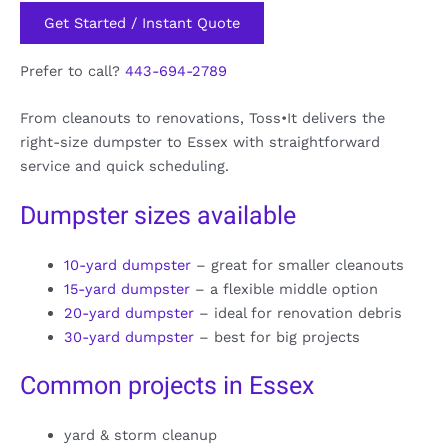
Get Started / Instant Quote
Prefer to call?
443-694-2789
From cleanouts to renovations, Toss•It delivers the
right-size dumpster to Essex with straightforward
service and quick scheduling.
Dumpster sizes available
10-yard dumpster
– great for smaller cleanouts
15-yard dumpster
– a flexible middle option
20-yard dumpster
– ideal for renovation debris
30-yard dumpster
– best for big projects
Common projects in Essex
yard & storm cleanup