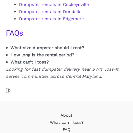
Dumpster rentals in Cockeysville
Dumpster rentals in Dundalk
Dumpster rentals in Edgemere
FAQs
What size dumpster should I rent?
How long is the rental period?
What can’t I toss?
Looking for fast dumpster delivery near BWI? Toss•It
serves communities across Central Maryland.
]]>
About
What can I toss?
FAQ