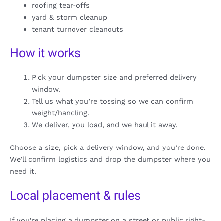
roofing tear-offs
yard & storm cleanup
tenant turnover cleanouts
How it works
Pick your dumpster size and preferred delivery
window.
Tell us what you’re tossing so we can confirm
weight/handling.
We deliver, you load, and we haul it away.
Choose a size, pick a delivery window, and you’re done.
We’ll confirm logistics and drop the dumpster where you
need it.
Local placement & rules
If you’re placing a dumpster on a street or public right-