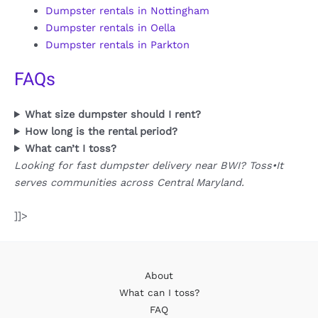
Dumpster rentals in Nottingham
Dumpster rentals in Oella
Dumpster rentals in Parkton
FAQs
What size dumpster should I rent?
How long is the rental period?
What can’t I toss?
Looking for fast dumpster delivery near BWI? Toss•It
serves communities across Central Maryland.
]]>
About
What can I toss?
FAQ