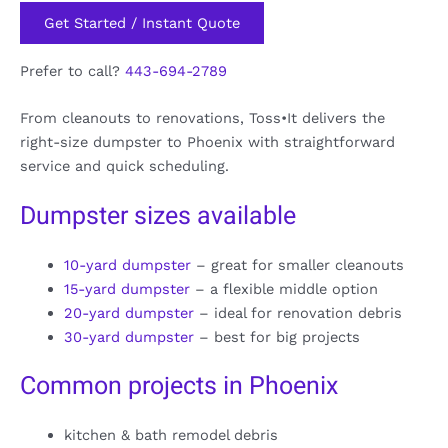
Get Started / Instant Quote
Prefer to call?
443-694-2789
From cleanouts to renovations, Toss•It delivers the
right-size dumpster to Phoenix with straightforward
service and quick scheduling.
Dumpster sizes available
10-yard dumpster
– great for smaller cleanouts
15-yard dumpster
– a flexible middle option
20-yard dumpster
– ideal for renovation debris
30-yard dumpster
– best for big projects
Common projects in Phoenix
kitchen & bath remodel debris