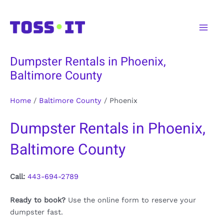
Skip
to
Main
content
Men
Dumpster Rentals in Phoenix,
Baltimore County
Home
/
Baltimore County
/
Phoenix
Dumpster Rentals in Phoenix,
Baltimore County
Call:
443-694-2789
Ready to book?
Use the online form to reserve your
dumpster fast.