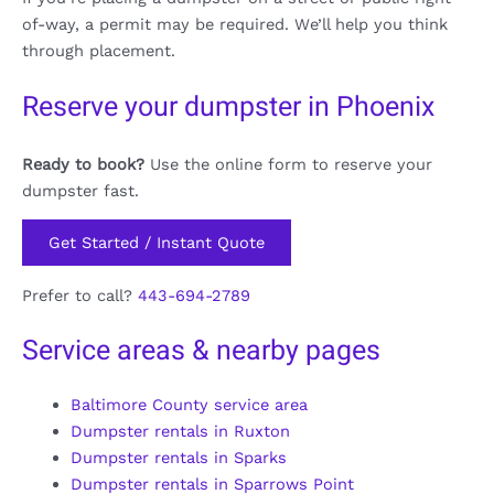
of-way, a permit may be required. We’ll help you think
through placement.
Reserve your dumpster in Phoenix
Ready to book?
Use the online form to reserve your
dumpster fast.
Get Started / Instant Quote
Prefer to call?
443-694-2789
Service areas & nearby pages
Baltimore County service area
Dumpster rentals in Ruxton
Dumpster rentals in Sparks
Dumpster rentals in Sparrows Point