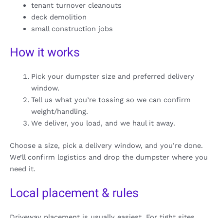
tenant turnover cleanouts
deck demolition
small construction jobs
How it works
Pick your dumpster size and preferred delivery
window.
Tell us what you’re tossing so we can confirm
weight/handling.
We deliver, you load, and we haul it away.
Choose a size, pick a delivery window, and you’re done.
We’ll confirm logistics and drop the dumpster where you
need it.
Local placement & rules
Driveway placement is usually easiest. For tight sites,