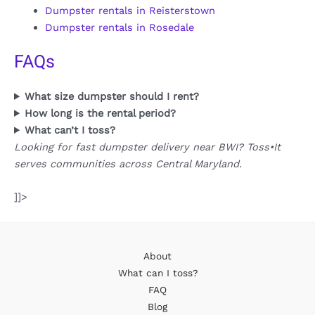
Dumpster rentals in Reisterstown
Dumpster rentals in Rosedale
FAQs
What size dumpster should I rent?
How long is the rental period?
What can’t I toss?
Looking for fast dumpster delivery near BWI? Toss•It
serves communities across Central Maryland.
]]>
About
What can I toss?
FAQ
Blog