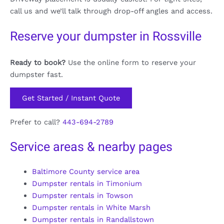
call us and we’ll talk through drop-off angles and access.
Reserve your dumpster in Rossville
Ready to book?
Use the online form to reserve your
dumpster fast.
Get Started / Instant Quote
Prefer to call?
443-694-2789
Service areas & nearby pages
Baltimore County service area
Dumpster rentals in Timonium
Dumpster rentals in Towson
Dumpster rentals in White Marsh
Dumpster rentals in Randallstown