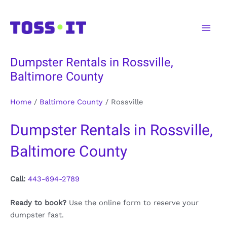
Skip
to
Main
content
Men
Dumpster Rentals in Rossville,
Baltimore County
Home
/
Baltimore County
/
Rossville
Dumpster Rentals in Rossville,
Baltimore County
Call:
443-694-2789
Ready to book?
Use the online form to reserve your
dumpster fast.