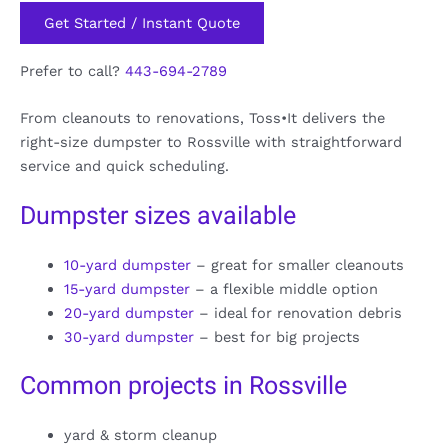
Get Started / Instant Quote
Prefer to call?
443-694-2789
From cleanouts to renovations, Toss•It delivers the
right-size dumpster to Rossville with straightforward
service and quick scheduling.
Dumpster sizes available
10-yard dumpster
– great for smaller cleanouts
15-yard dumpster
– a flexible middle option
20-yard dumpster
– ideal for renovation debris
30-yard dumpster
– best for big projects
Common projects in Rossville
yard & storm cleanup