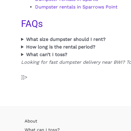
Dumpster rentals in Sparrows Point
FAQs
What size dumpster should I rent?
How long is the rental period?
What can’t I toss?
Looking for fast dumpster delivery near BWI? T
]]>
About
What can I toss?