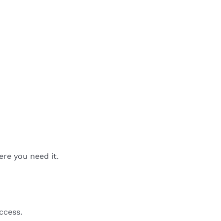
ere you need it.
ccess.