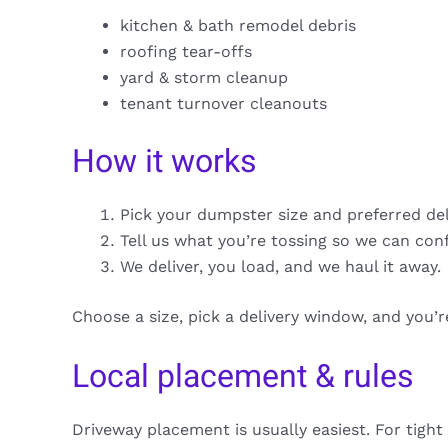
kitchen & bath remodel debris
roofing tear-offs
yard & storm cleanup
tenant turnover cleanouts
How it works
Pick your dumpster size and preferred de
Tell us what you’re tossing so we can con
We deliver, you load, and we haul it away.
Choose a size, pick a delivery window, and you’
Local placement & rules
Driveway placement is usually easiest. For tight 