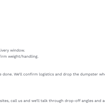
livery window.
firm weight/handling.
re done. We’ll confirm logistics and drop the dumpster wh
sites, call us and we’ll talk through drop-off angles and a