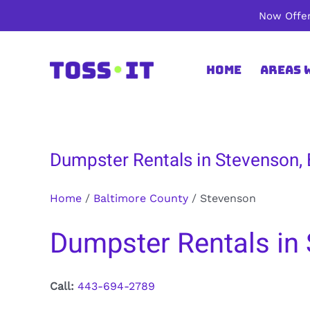
Skip
Now Offer
to
content
Home
Areas 
Dumpster Rentals in Stevenson,
Home
/
Baltimore County
/
Stevenson
Dumpster Rentals in 
Call:
443-694-2789