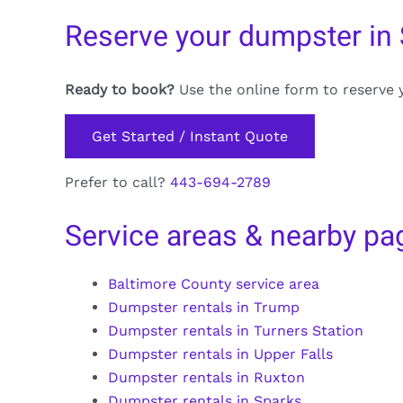
Reserve your dumpster in
Ready to book?
Use the online form to reserve 
Get Started / Instant Quote
Prefer to call?
443-694-2789
Service areas & nearby pa
Baltimore County service area
Dumpster rentals in Trump
Dumpster rentals in Turners Station
Dumpster rentals in Upper Falls
Dumpster rentals in Ruxton
Dumpster rentals in Sparks