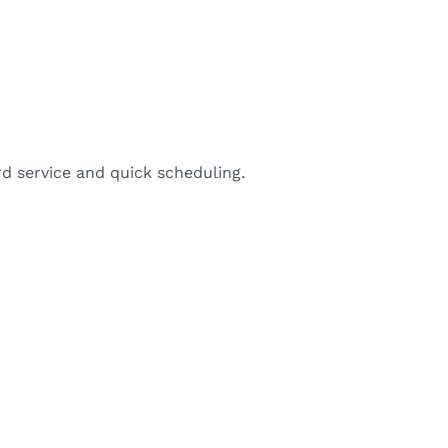
d service and quick scheduling.