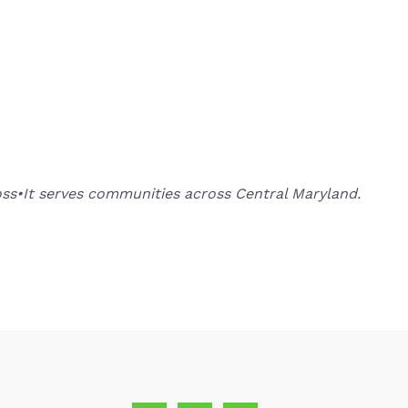
oss•It serves communities across Central Maryland.