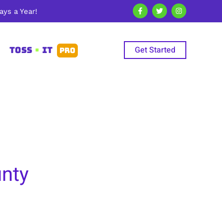
ys a Year!
Get Started
TOSS
•
IT
PRO
unty