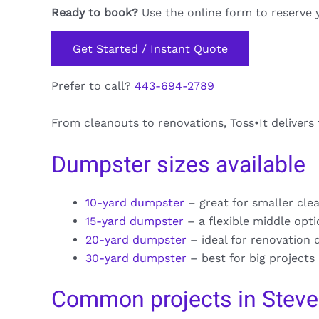
Ready to book?
Use the online form to reserve 
Get Started / Instant Quote
Prefer to call?
443-694-2789
From cleanouts to renovations, Toss•It delivers
Dumpster sizes available
10-yard dumpster
– great for smaller cle
15-yard dumpster
– a flexible middle opt
20-yard dumpster
– ideal for renovation 
30-yard dumpster
– best for big projects
Common projects in Stev