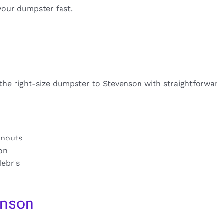
your dumpster fast.
 the right-size dumpster to Stevenson with straightforwar
anouts
ion
debris
enson