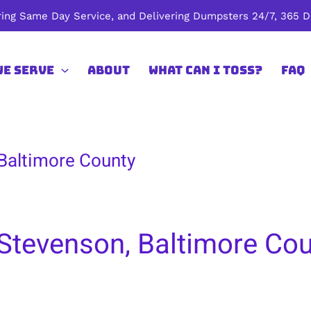
ing Same Day Service, and Delivering Dumpsters 24/7, 365 Da
We Serve
About
What Can I Toss?
FAQ
 Baltimore County
Stevenson, Baltimore Co