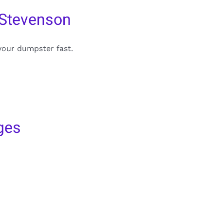
 Stevenson
your dumpster fast.
ges