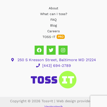
About
What can I toss?
FAQ
Blog
Careers
TOSS
•
IT
PRO
250 S Kresson Street, Baltimore MD 21224
[443] 694-2789
Copyright © 2026 Toss•It | Web design provided by
Vectrotech