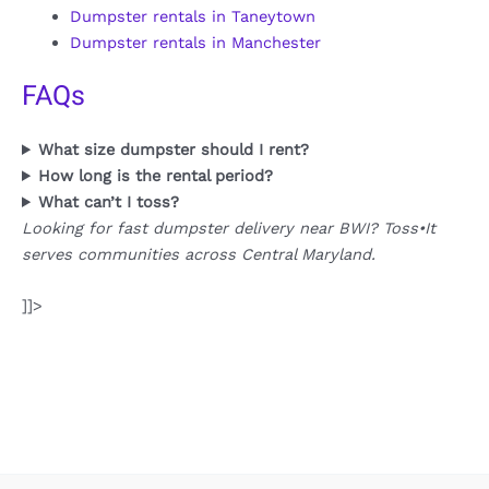
Dumpster rentals in Taneytown
Dumpster rentals in Manchester
FAQs
What size dumpster should I rent?
How long is the rental period?
What can’t I toss?
Looking for fast dumpster delivery near BWI? Toss•It
serves communities across Central Maryland.
]]>