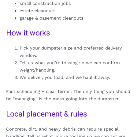
small construction jobs
estate cleanouts
garage & basement cleanouts
How it works
Pick your dumpster size and preferred delivery
window.
Tell us what you’re tossing so we can confirm
weight/handling.
We deliver, you load, and we haul it away.
Fast scheduling + clear terms. The only thing you should
be “managing” is the mess going into the dumpster.
Local placement & rules
Concrete, dirt, and heavy debris can require special
handling. Tell us what you’re tossing so we can set you