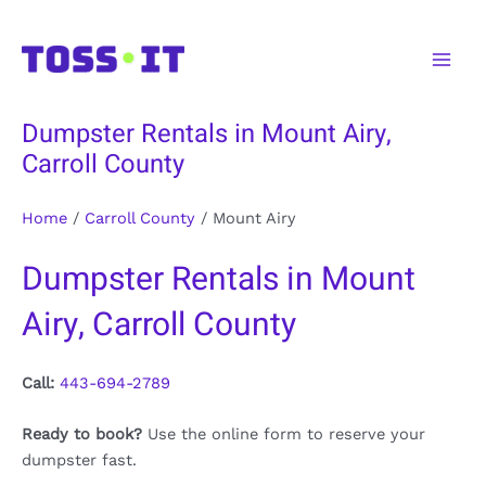
Skip
to
Main
content
Men
Dumpster Rentals in Mount Airy,
Carroll County
Home
/
Carroll County
/
Mount Airy
Dumpster Rentals in Mount
Airy, Carroll County
Call:
443-694-2789
Ready to book?
Use the online form to reserve your
dumpster fast.