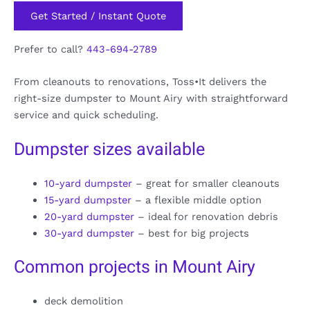
Get Started / Instant Quote
Prefer to call?
443-694-2789
From cleanouts to renovations, Toss•It delivers the
right-size dumpster to Mount Airy with straightforward
service and quick scheduling.
Dumpster sizes available
10-yard dumpster
– great for smaller cleanouts
15-yard dumpster
– a flexible middle option
20-yard dumpster
– ideal for renovation debris
30-yard dumpster
– best for big projects
Common projects in Mount Airy
deck demolition