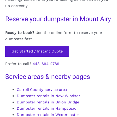
up correctly.
Reserve your dumpster in Mount Airy
Ready to book?
Use the online form to reserve your
dumpster fast.
Get Started / Instant Quote
Prefer to call?
443-694-2789
Service areas & nearby pages
Carroll County service area
Dumpster rentals in New Windsor
Dumpster rentals in Union Bridge
Dumpster rentals in Hampstead
Dumpster rentals in Westminster