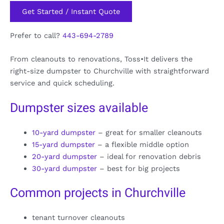
Get Started / Instant Quote
Prefer to call?
443-694-2789
From cleanouts to renovations, Toss•It delivers the
right-size dumpster to Churchville with straightforward
service and quick scheduling.
Dumpster sizes available
10-yard dumpster
– great for smaller cleanouts
15-yard dumpster
– a flexible middle option
20-yard dumpster
– ideal for renovation debris
30-yard dumpster
– best for big projects
Common projects in Churchville
tenant turnover cleanouts