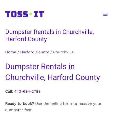
Skip
to
Main
content
Men
Dumpster Rentals in Churchville,
Harford County
Home
/
Harford County
/
Churchville
Dumpster Rentals in
Churchville, Harford County
Call:
443-694-2789
Ready to book?
Use the online form to reserve your
dumpster fast.