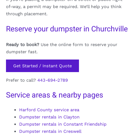
of-way, a permit may be required. We’ll help you think
through placement.
Reserve your dumpster in Churchville
Ready to book?
Use the online form to reserve your
dumpster fast.
Get Started / Instant Quote
Prefer to call?
443-694-2789
Service areas & nearby pages
Harford County service area
Dumpster rentals in Clayton
Dumpster rentals in Constant Friendship
Dumpster rentals in Creswell