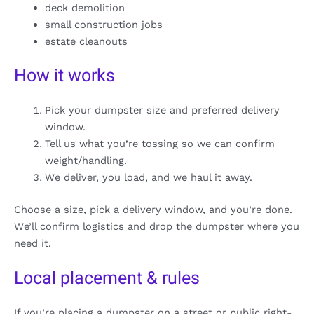
deck demolition
small construction jobs
estate cleanouts
How it works
Pick your dumpster size and preferred delivery
window.
Tell us what you’re tossing so we can confirm
weight/handling.
We deliver, you load, and we haul it away.
Choose a size, pick a delivery window, and you’re done.
We’ll confirm logistics and drop the dumpster where you
need it.
Local placement & rules
If you’re placing a dumpster on a street or public right-