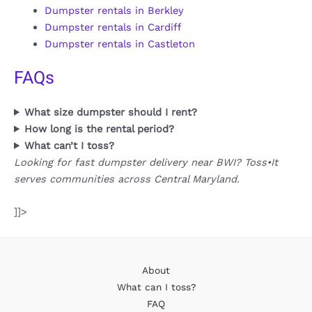
Dumpster rentals in Berkley
Dumpster rentals in Cardiff
Dumpster rentals in Castleton
FAQs
What size dumpster should I rent?
How long is the rental period?
What can’t I toss?
Looking for fast dumpster delivery near BWI? Toss•It
serves communities across Central Maryland.
]]>
About
What can I toss?
FAQ