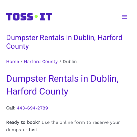
Skip
to
Main
content
Men
Dumpster Rentals in Dublin, Harford
County
Home
/
Harford County
/
Dublin
Dumpster Rentals in Dublin,
Harford County
Call:
443-694-2789
Ready to book?
Use the online form to reserve your
dumpster fast.