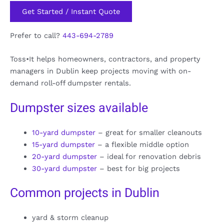
Get Started / Instant Quote
Prefer to call?
443-694-2789
Toss•It helps homeowners, contractors, and property
managers in Dublin keep projects moving with on-
demand roll-off dumpster rentals.
Dumpster sizes available
10-yard dumpster
– great for smaller cleanouts
15-yard dumpster
– a flexible middle option
20-yard dumpster
– ideal for renovation debris
30-yard dumpster
– best for big projects
Common projects in Dublin
yard & storm cleanup