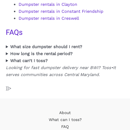
Dumpster rentals in Clayton
Dumpster rentals in Constant Friendship
Dumpster rentals in Creswell
FAQs
What size dumpster should I rent?
How long is the rental period?
What can’t I toss?
Looking for fast dumpster delivery near BWI? Toss•It
serves communities across Central Maryland.
]]>
About
What can I toss?
FAQ