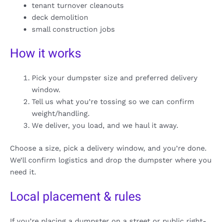
tenant turnover cleanouts
deck demolition
small construction jobs
How it works
Pick your dumpster size and preferred delivery
window.
Tell us what you’re tossing so we can confirm
weight/handling.
We deliver, you load, and we haul it away.
Choose a size, pick a delivery window, and you’re done.
We’ll confirm logistics and drop the dumpster where you
need it.
Local placement & rules
If you’re placing a dumpster on a street or public right-