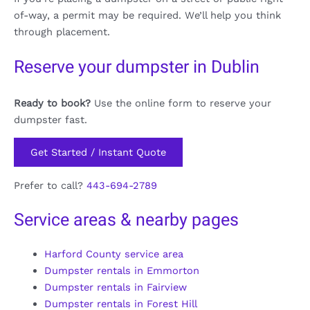
of-way, a permit may be required. We’ll help you think
through placement.
Reserve your dumpster in Dublin
Ready to book?
Use the online form to reserve your
dumpster fast.
Get Started / Instant Quote
Prefer to call?
443-694-2789
Service areas & nearby pages
Harford County service area
Dumpster rentals in Emmorton
Dumpster rentals in Fairview
Dumpster rentals in Forest Hill