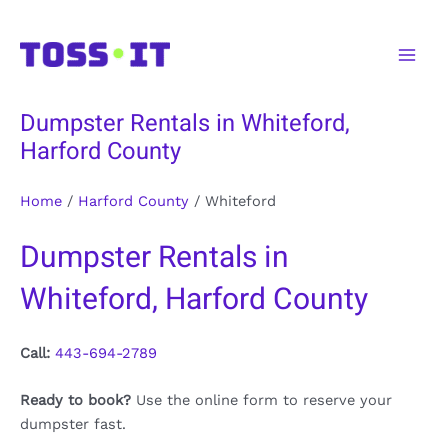
Skip
to
Main
content
Men
Dumpster Rentals in Whiteford,
Harford County
Home
/
Harford County
/
Whiteford
Dumpster Rentals in
Whiteford, Harford County
Call:
443-694-2789
Ready to book?
Use the online form to reserve your
dumpster fast.