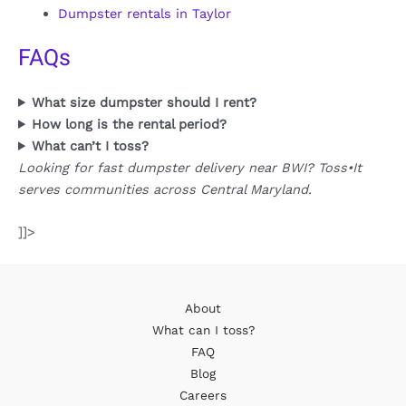
Dumpster rentals in Taylor
FAQs
What size dumpster should I rent?
How long is the rental period?
What can’t I toss?
Looking for fast dumpster delivery near BWI? Toss•It
serves communities across Central Maryland.
]]>
About
What can I toss?
FAQ
Blog
Careers