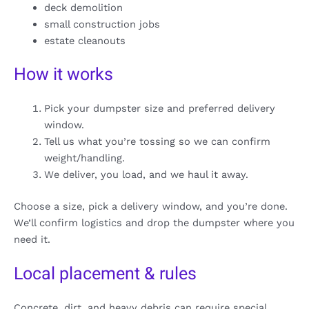
deck demolition
small construction jobs
estate cleanouts
How it works
Pick your dumpster size and preferred delivery
window.
Tell us what you’re tossing so we can confirm
weight/handling.
We deliver, you load, and we haul it away.
Choose a size, pick a delivery window, and you’re done.
We’ll confirm logistics and drop the dumpster where you
need it.
Local placement & rules
Concrete, dirt, and heavy debris can require special