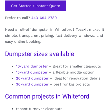
Get Started / Instant Quote
Prefer to call?
443-694-2789
Need a roll-off dumpster in Whiteford? Toss•It makes it
simple: transparent pricing, fast delivery windows, and
easy online booking.
Dumpster sizes available
10-yard dumpster
– great for smaller cleanouts
15-yard dumpster
– a flexible middle option
20-yard dumpster
– ideal for renovation debris
30-yard dumpster
– best for big projects
Common projects in Whiteford
tenant turnover cleanouts