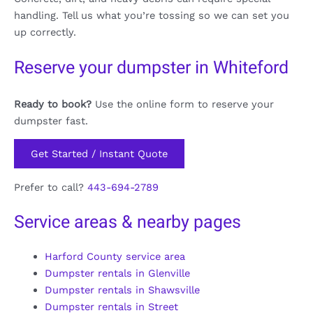
handling. Tell us what you’re tossing so we can set you
up correctly.
Reserve your dumpster in Whiteford
Ready to book?
Use the online form to reserve your
dumpster fast.
Get Started / Instant Quote
Prefer to call?
443-694-2789
Service areas & nearby pages
Harford County service area
Dumpster rentals in Glenville
Dumpster rentals in Shawsville
Dumpster rentals in Street