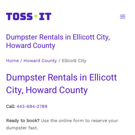
Skip
to
Main
content
Men
Dumpster Rentals in Ellicott City,
Howard County
Home
/
Howard County
/
Ellicott City
Dumpster Rentals in Ellicott
City, Howard County
Call:
443-694-2789
Ready to book?
Use the online form to reserve your
dumpster fast.