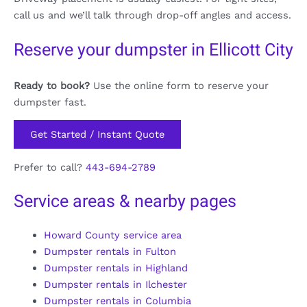
call us and we’ll talk through drop-off angles and access.
Reserve your dumpster in Ellicott City
Ready to book?
Use the online form to reserve your
dumpster fast.
Get Started / Instant Quote
Prefer to call?
443-694-2789
Service areas & nearby pages
Howard County service area
Dumpster rentals in Fulton
Dumpster rentals in Highland
Dumpster rentals in Ilchester
Dumpster rentals in Columbia