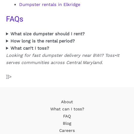
Dumpster rentals in Elkridge
FAQs
What size dumpster should I rent?
How long is the rental period?
What can’t I toss?
Looking for fast dumpster delivery near BWI? Toss•It
serves communities across Central Maryland.
]]>
About
What can I toss?
FAQ
Blog
Careers