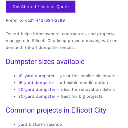
Get Started / Instant Quote
Prefer to call?
443-694-2789
Toss•It helps homeowners, contractors, and property
managers in Ellicott City keep projects moving with on-
demand roll-off dumpster rentals.
Dumpster sizes available
10-yard dumpster
– great for smaller cleanouts
15-yard dumpster
– a flexible middle option
20-yard dumpster
– ideal for renovation debris
30-yard dumpster
– best for big projects
Common projects in Ellicott City
yard & storm cleanup