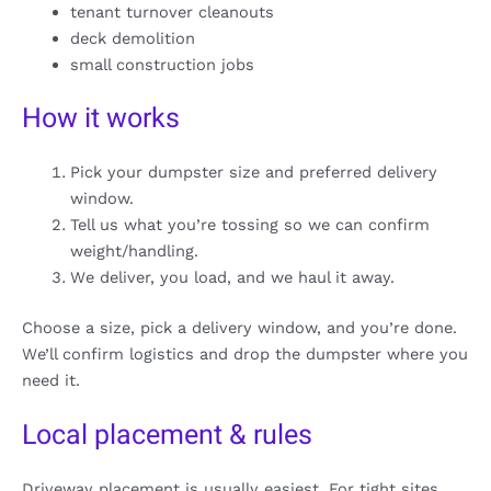
tenant turnover cleanouts
deck demolition
small construction jobs
How it works
Pick your dumpster size and preferred delivery
window.
Tell us what you’re tossing so we can confirm
weight/handling.
We deliver, you load, and we haul it away.
Choose a size, pick a delivery window, and you’re done.
We’ll confirm logistics and drop the dumpster where you
need it.
Local placement & rules
Driveway placement is usually easiest. For tight sites,