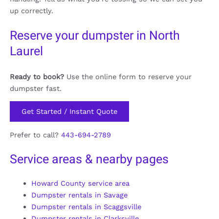
up correctly.
Reserve your dumpster in North
Laurel
Ready to book?
Use the online form to reserve your
dumpster fast.
Get Started / Instant Quote
Prefer to call?
443-694-2789
Service areas & nearby pages
Howard County service area
Dumpster rentals in Savage
Dumpster rentals in Scaggsville
Dumpster rentals in Clarksville