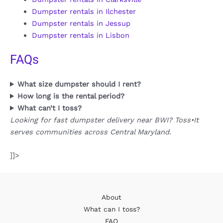
Dumpster rentals in Ilchester
Dumpster rentals in Jessup
Dumpster rentals in Lisbon
FAQs
What size dumpster should I rent?
How long is the rental period?
What can’t I toss?
Looking for fast dumpster delivery near BWI? Toss•It
serves communities across Central Maryland.
]]>
About
What can I toss?
FAQ