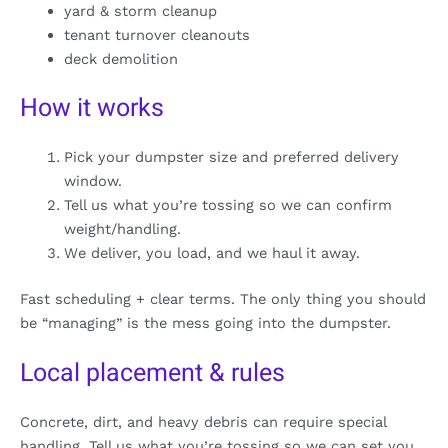
yard & storm cleanup
tenant turnover cleanouts
deck demolition
How it works
Pick your dumpster size and preferred delivery
window.
Tell us what you’re tossing so we can confirm
weight/handling.
We deliver, you load, and we haul it away.
Fast scheduling + clear terms. The only thing you should
be “managing” is the mess going into the dumpster.
Local placement & rules
Concrete, dirt, and heavy debris can require special
handling. Tell us what you’re tossing so we can set you