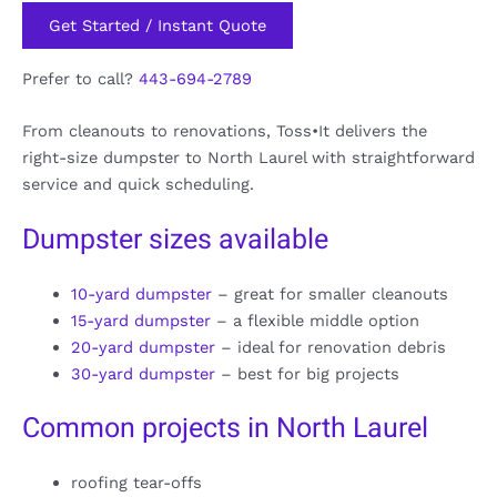
Get Started / Instant Quote
Prefer to call?
443-694-2789
From cleanouts to renovations, Toss•It delivers the
right-size dumpster to North Laurel with straightforward
service and quick scheduling.
Dumpster sizes available
10-yard dumpster
– great for smaller cleanouts
15-yard dumpster
– a flexible middle option
20-yard dumpster
– ideal for renovation debris
30-yard dumpster
– best for big projects
Common projects in North Laurel
roofing tear-offs