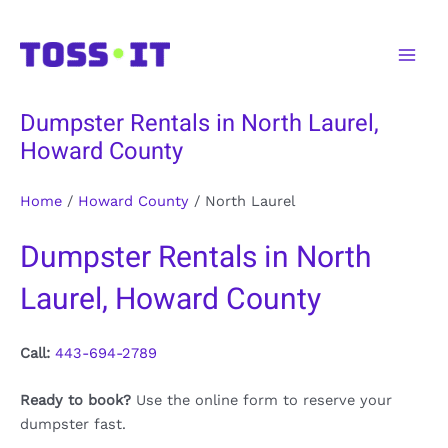
Skip
to
Main
content
Men
Dumpster Rentals in North Laurel,
Howard County
Home
/
Howard County
/
North Laurel
Dumpster Rentals in North
Laurel, Howard County
Call:
443-694-2789
Ready to book?
Use the online form to reserve your
dumpster fast.