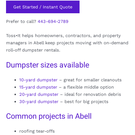
Get Started / Instant Quote
Prefer to call?
443-694-2789
Toss•It helps homeowners, contractors, and property
managers in Abell keep projects moving with on-demand
roll-off dumpster rentals.
Dumpster sizes available
10-yard dumpster
– great for smaller cleanouts
15-yard dumpster
– a flexible middle option
20-yard dumpster
– ideal for renovation debris
30-yard dumpster
– best for big projects
Common projects in Abell
roofing tear-offs