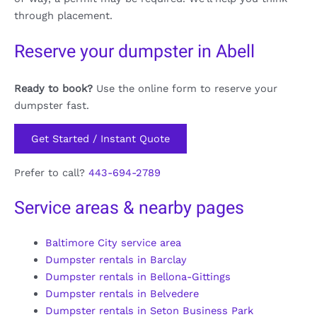
through placement.
Reserve your dumpster in Abell
Ready to book?
Use the online form to reserve your
dumpster fast.
Get Started / Instant Quote
Prefer to call?
443-694-2789
Service areas & nearby pages
Baltimore City service area
Dumpster rentals in Barclay
Dumpster rentals in Bellona-Gittings
Dumpster rentals in Belvedere
Dumpster rentals in Seton Business Park