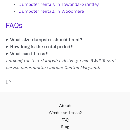
Dumpster rentals in Towanda-Grantley
Dumpster rentals in Woodmere
FAQs
What size dumpster should I rent?
How long is the rental period?
What can’t I toss?
Looking for fast dumpster delivery near BWI? Toss•It
serves communities across Central Maryland.
]]>
About
What can I toss?
FAQ
Blog