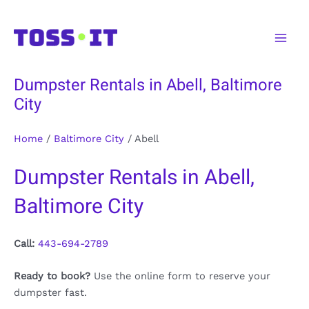
Skip
to
Main
content
Men
Dumpster Rentals in Abell, Baltimore
City
Home
/
Baltimore City
/
Abell
Dumpster Rentals in Abell,
Baltimore City
Call:
443-694-2789
Ready to book?
Use the online form to reserve your
dumpster fast.