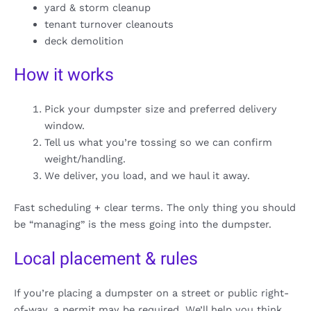
yard & storm cleanup
tenant turnover cleanouts
deck demolition
How it works
Pick your dumpster size and preferred delivery
window.
Tell us what you’re tossing so we can confirm
weight/handling.
We deliver, you load, and we haul it away.
Fast scheduling + clear terms. The only thing you should
be “managing” is the mess going into the dumpster.
Local placement & rules
If you’re placing a dumpster on a street or public right-
of-way, a permit may be required. We’ll help you think