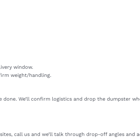
livery window.
firm weight/handling.
re done. We’ll confirm logistics and drop the dumpster wh
sites, call us and we’ll talk through drop-off angles and a