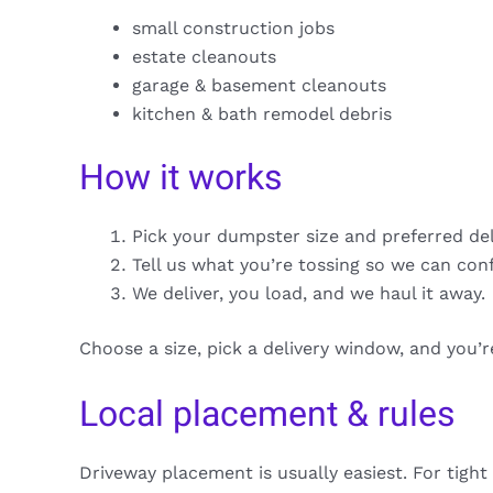
small construction jobs
estate cleanouts
garage & basement cleanouts
kitchen & bath remodel debris
How it works
Pick your dumpster size and preferred de
Tell us what you’re tossing so we can con
We deliver, you load, and we haul it away.
Choose a size, pick a delivery window, and you’
Local placement & rules
Driveway placement is usually easiest. For tight 