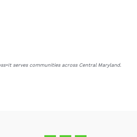
oss•It serves communities across Central Maryland.