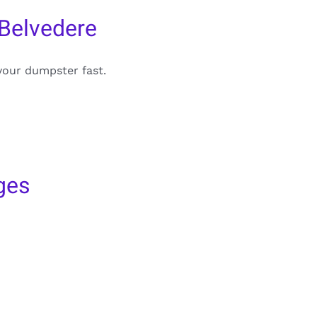
 Belvedere
your dumpster fast.
ges