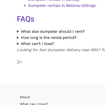
Dumpster rentals in Bellona-Gittings
FAQs
What size dumpster should I rent?
How long is the rental period?
What can’t I toss?
Looking for fast dumpster delivery near BWI? T
]]>
About
What can I toss?