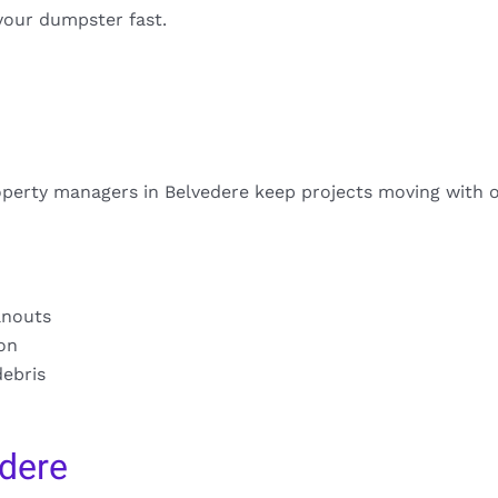
your dumpster fast.
operty managers in Belvedere keep projects moving with 
anouts
ion
debris
dere