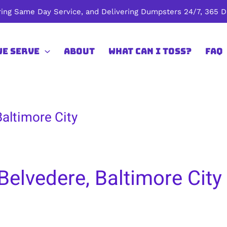
ing Same Day Service, and Delivering Dumpsters 24/7, 365 Da
We Serve
About
What Can I Toss?
FAQ
Baltimore City
Belvedere, Baltimore City