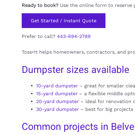
Ready to book?
Use the online form to reserve 
Get Started / Instant Quote
Prefer to call?
443-694-2789
Toss•It helps homeowners, contractors, and pr
Dumpster sizes available
10-yard dumpster
– great for smaller cle
15-yard dumpster
– a flexible middle opt
20-yard dumpster
– ideal for renovation 
30-yard dumpster
– best for big projects
Common projects in Belve