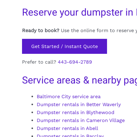
Reserve your dumpster in
Ready to book?
Use the online form to reserve 
Get Started / Instant Quote
Prefer to call?
443-694-2789
Service areas & nearby pa
Baltimore City service area
Dumpster rentals in Better Waverly
Dumpster rentals in Blythewood
Dumpster rentals in Cameron Village
Dumpster rentals in Abell
Dumpster rentals in Barclay