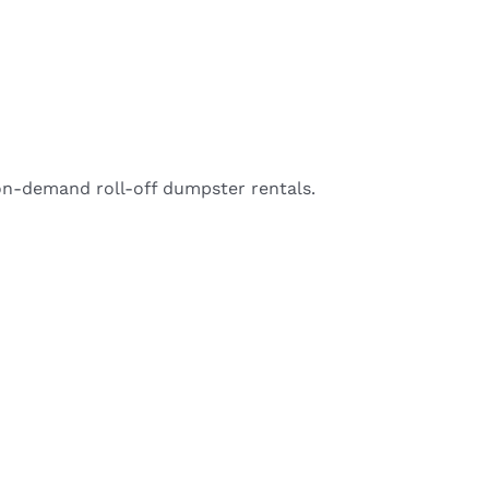
on-demand roll-off dumpster rentals.