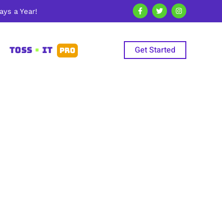
ys a Year!
Get Started
TOSS
•
IT
PRO