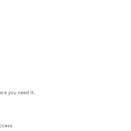
ere you need it.
ccess.