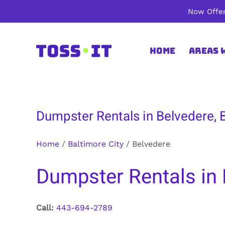
Skip
Now Offer
to
content
Home
Areas 
Dumpster Rentals in Belvedere, 
Home
/
Baltimore City
/
Belvedere
Dumpster Rentals in 
Call:
443-694-2789