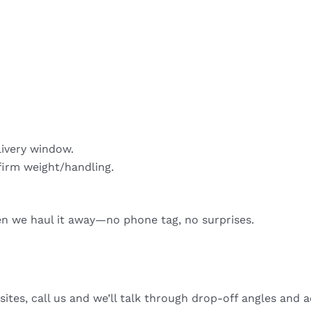
livery window.
firm weight/handling.
hen we haul it away—no phone tag, no surprises.
sites, call us and we’ll talk through drop-off angles and a