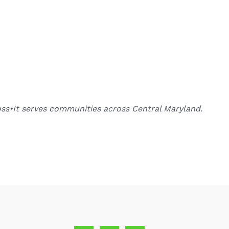
oss•It serves communities across Central Maryland.