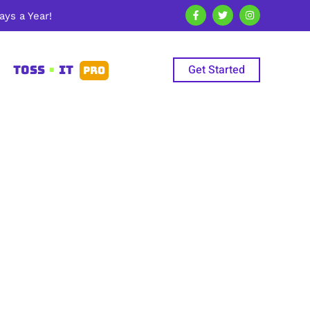
ys a Year!
Get Started
TOSS
•
IT
PRO