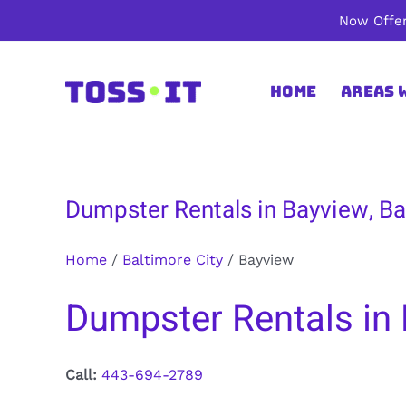
Skip
Now Offer
to
content
Home
Areas 
Dumpster Rentals in Bayview, Ba
Home
/
Baltimore City
/
Bayview
Dumpster Rentals in 
Call:
443-694-2789