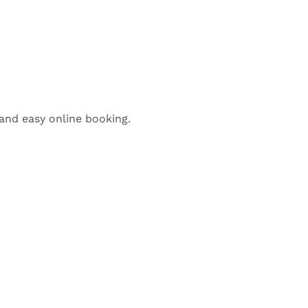
 and easy online booking.