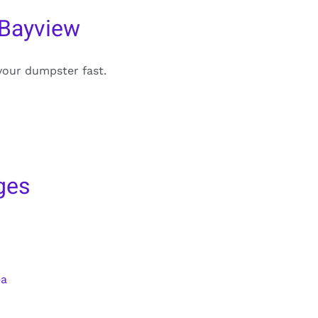
 Bayview
your dumpster fast.
ges
ea