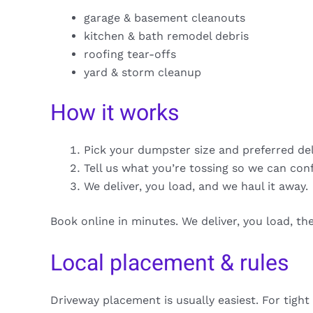
garage & basement cleanouts
kitchen & bath remodel debris
roofing tear-offs
yard & storm cleanup
How it works
Pick your dumpster size and preferred de
Tell us what you’re tossing so we can con
We deliver, you load, and we haul it away.
Book online in minutes. We deliver, you load, t
Local placement & rules
Driveway placement is usually easiest. For tight 