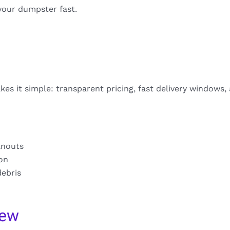
your dumpster fast.
es it simple: transparent pricing, fast delivery windows,
anouts
ion
debris
iew