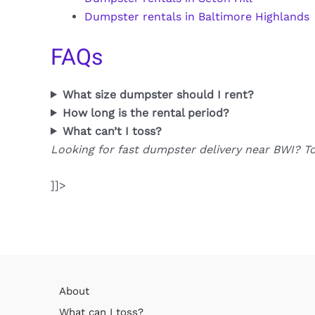
Dumpster rentals in Baltimore Highlands
FAQs
What size dumpster should I rent?
How long is the rental period?
What can’t I toss?
Looking for fast dumpster delivery near BWI? T
]]>
About
What can I toss?