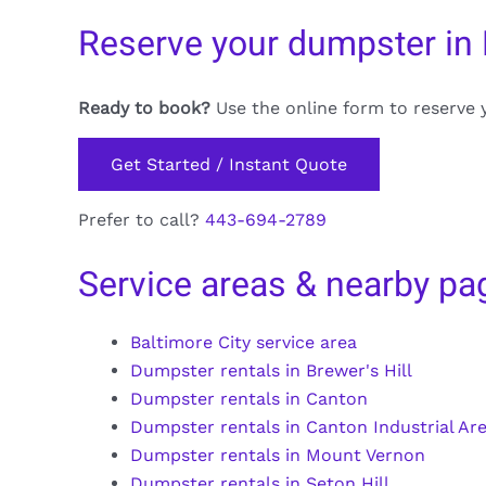
Reserve your dumpster in
Ready to book?
Use the online form to reserve 
Get Started / Instant Quote
Prefer to call?
443-694-2789
Service areas & nearby pa
Baltimore City service area
Dumpster rentals in Brewer's Hill
Dumpster rentals in Canton
Dumpster rentals in Canton Industrial Ar
Dumpster rentals in Mount Vernon
Dumpster rentals in Seton Hill