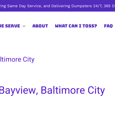
ing Same Day Service, and Delivering Dumpsters 24/7, 365 Da
We Serve
About
What Can I Toss?
FAQ
ltimore City
Bayview, Baltimore City