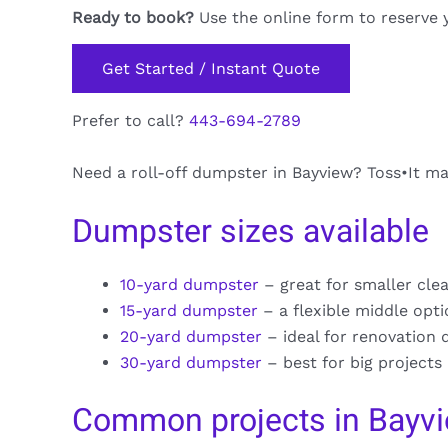
Ready to book?
Use the online form to reserve 
Get Started / Instant Quote
Prefer to call?
443-694-2789
Need a roll-off dumpster in Bayview? Toss•It mak
Dumpster sizes available
10-yard dumpster
– great for smaller cle
15-yard dumpster
– a flexible middle opt
20-yard dumpster
– ideal for renovation 
30-yard dumpster
– best for big projects
Common projects in Bayv