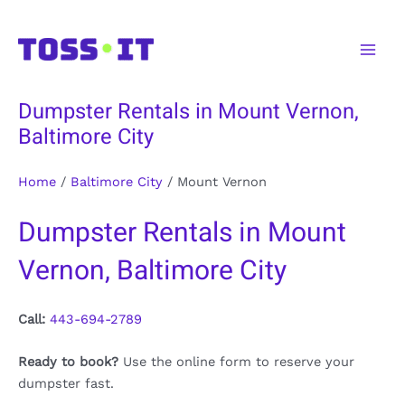
Skip
to
Main
content
Men
Dumpster Rentals in Mount Vernon,
Baltimore City
Home
/
Baltimore City
/
Mount Vernon
Dumpster Rentals in Mount
Vernon, Baltimore City
Call:
443-694-2789
Ready to book?
Use the online form to reserve your
dumpster fast.