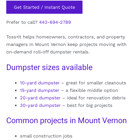
Get Started / Instant Quote
Prefer to call?
443-694-2789
Toss•It helps homeowners, contractors, and property
managers in Mount Vernon keep projects moving with
on-demand roll-off dumpster rentals.
Dumpster sizes available
10-yard dumpster
– great for smaller cleanouts
15-yard dumpster
– a flexible middle option
20-yard dumpster
– ideal for renovation debris
30-yard dumpster
– best for big projects
Common projects in Mount Vernon
small construction jobs