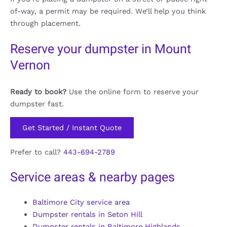
of-way, a permit may be required. We’ll help you think
through placement.
Reserve your dumpster in Mount
Vernon
Ready to book?
Use the online form to reserve your
dumpster fast.
Get Started / Instant Quote
Prefer to call?
443-694-2789
Service areas & nearby pages
Baltimore City service area
Dumpster rentals in Seton Hill
Dumpster rentals in Baltimore Highlands