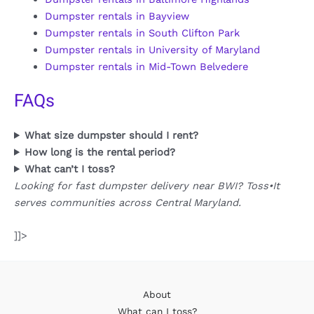
Dumpster rentals in Bayview
Dumpster rentals in South Clifton Park
Dumpster rentals in University of Maryland
Dumpster rentals in Mid-Town Belvedere
FAQs
What size dumpster should I rent?
How long is the rental period?
What can’t I toss?
Looking for fast dumpster delivery near BWI? Toss•It
serves communities across Central Maryland.
]]>
About
What can I toss?