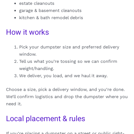
estate cleanouts
garage & basement cleanouts
kitchen & bath remodel debris
How it works
Pick your dumpster size and preferred delivery
window.
Tell us what you’re tossing so we can confirm
weight/handling.
We deliver, you load, and we haul it away.
Choose a size, pick a delivery window, and you’re done.
We’ll confirm logistics and drop the dumpster where you
need it.
Local placement & rules
If you’re placing a dumpster on a street or public right-