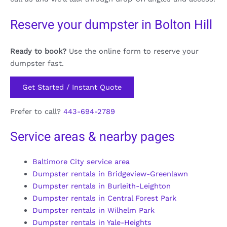
Reserve your dumpster in Bolton Hill
Ready to book?
Use the online form to reserve your
dumpster fast.
Get Started / Instant Quote
Prefer to call?
443-694-2789
Service areas & nearby pages
Baltimore City service area
Dumpster rentals in Bridgeview-Greenlawn
Dumpster rentals in Burleith-Leighton
Dumpster rentals in Central Forest Park
Dumpster rentals in Wilhelm Park
Dumpster rentals in Yale-Heights