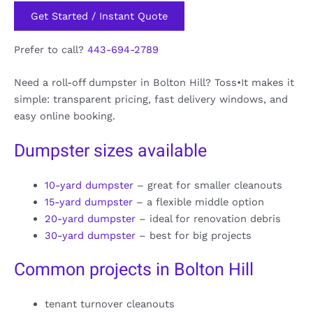
Get Started / Instant Quote
Prefer to call?
443-694-2789
Need a roll-off dumpster in Bolton Hill? Toss•It makes it
simple: transparent pricing, fast delivery windows, and
easy online booking.
Dumpster sizes available
10-yard dumpster
– great for smaller cleanouts
15-yard dumpster
– a flexible middle option
20-yard dumpster
– ideal for renovation debris
30-yard dumpster
– best for big projects
Common projects in Bolton Hill
tenant turnover cleanouts