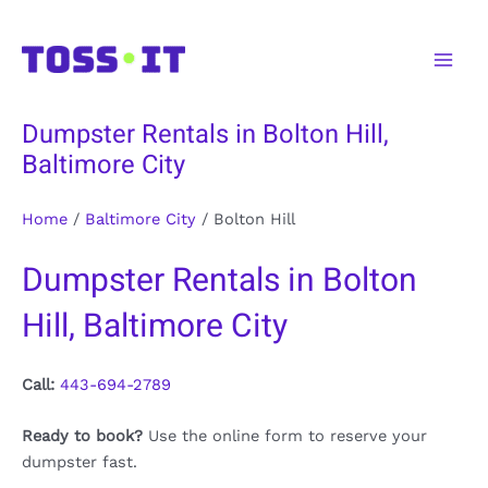
Skip
to
Main
content
Men
Dumpster Rentals in Bolton Hill,
Baltimore City
Home
/
Baltimore City
/
Bolton Hill
Dumpster Rentals in Bolton
Hill, Baltimore City
Call:
443-694-2789
Ready to book?
Use the online form to reserve your
dumpster fast.