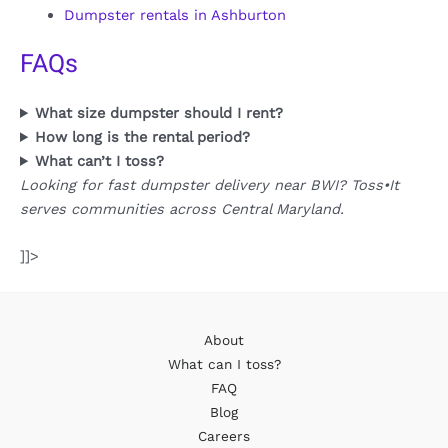
Dumpster rentals in Ashburton
FAQs
What size dumpster should I rent?
How long is the rental period?
What can’t I toss?
Looking for fast dumpster delivery near BWI? Toss•It
serves communities across Central Maryland.
]]>
About
What can I toss?
FAQ
Blog
Careers