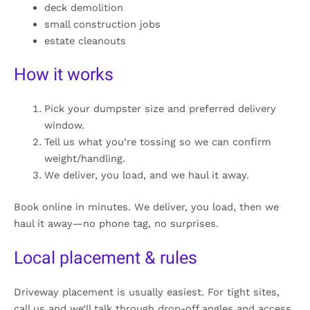
deck demolition
small construction jobs
estate cleanouts
How it works
Pick your dumpster size and preferred delivery
window.
Tell us what you’re tossing so we can confirm
weight/handling.
We deliver, you load, and we haul it away.
Book online in minutes. We deliver, you load, then we
haul it away—no phone tag, no surprises.
Local placement & rules
Driveway placement is usually easiest. For tight sites,
call us and we’ll talk through drop-off angles and access.