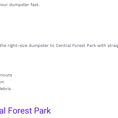
your dumpster fast.
 the right-size dumpster to Central Forest Park with stra
anouts
ion
debris
l Forest Park