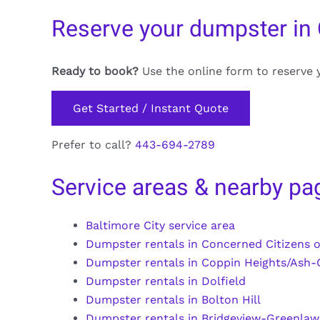
Reserve your dumpster in 
Ready to book?
Use the online form to reserve 
Get Started / Instant Quote
Prefer to call?
443-694-2789
Service areas & nearby pa
Baltimore City service area
Dumpster rentals in Concerned Citizens o
Dumpster rentals in Coppin Heights/Ash-
Dumpster rentals in Dolfield
Dumpster rentals in Bolton Hill
Dumpster rentals in Bridgeview-Greenla