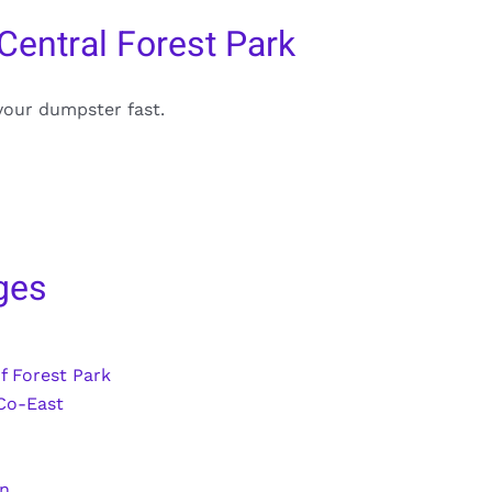
Central Forest Park
your dumpster fast.
ges
f Forest Park
Co-East
wn