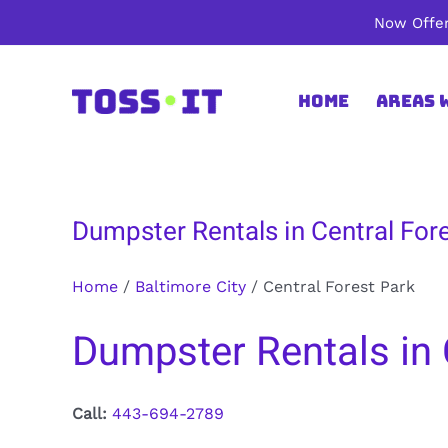
Skip
Now Offer
to
content
Home
Areas 
Dumpster Rentals in Central Fore
Home
/
Baltimore City
/
Central Forest Park
Dumpster Rentals in C
Call:
443-694-2789