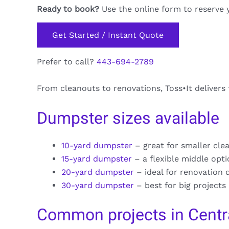
Ready to book?
Use the online form to reserve 
Get Started / Instant Quote
Prefer to call?
443-694-2789
From cleanouts to renovations, Toss•It delivers
Dumpster sizes available
10-yard dumpster
– great for smaller cle
15-yard dumpster
– a flexible middle opt
20-yard dumpster
– ideal for renovation 
30-yard dumpster
– best for big projects
Common projects in Centra