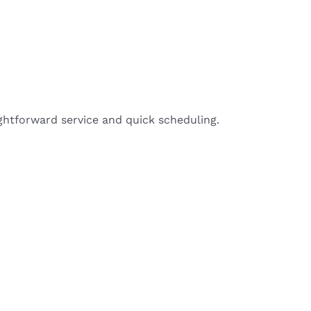
ightforward service and quick scheduling.