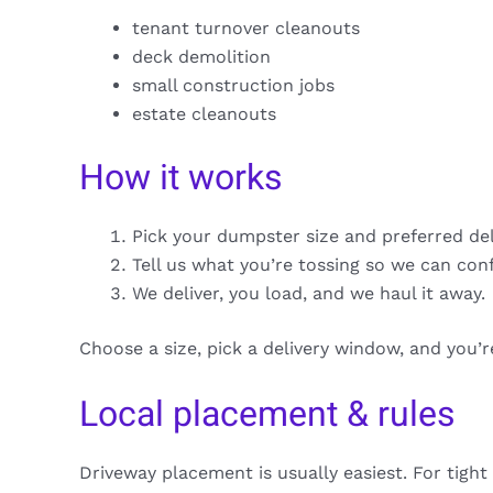
tenant turnover cleanouts
deck demolition
small construction jobs
estate cleanouts
How it works
Pick your dumpster size and preferred de
Tell us what you’re tossing so we can con
We deliver, you load, and we haul it away.
Choose a size, pick a delivery window, and you’
Local placement & rules
Driveway placement is usually easiest. For tight 