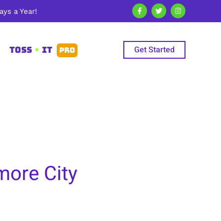
ys a Year!
Get Started
TOSS
•
IT
PRO
more City