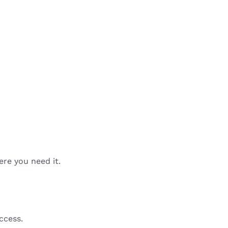
ere you need it.
ccess.