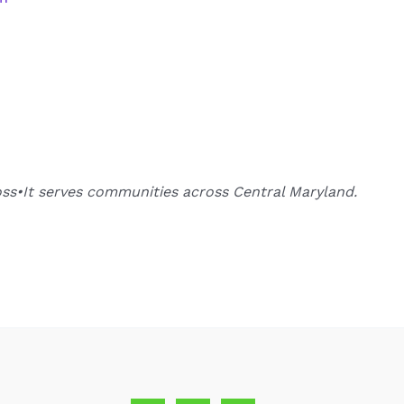
oss•It serves communities across Central Maryland.