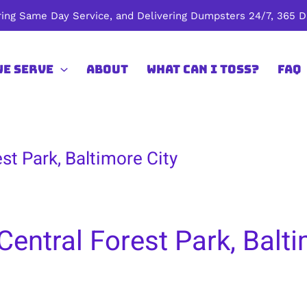
ing Same Day Service, and Delivering Dumpsters 24/7, 365 Da
We Serve
About
What Can I Toss?
FAQ
st Park, Baltimore City
entral Forest Park, Balti