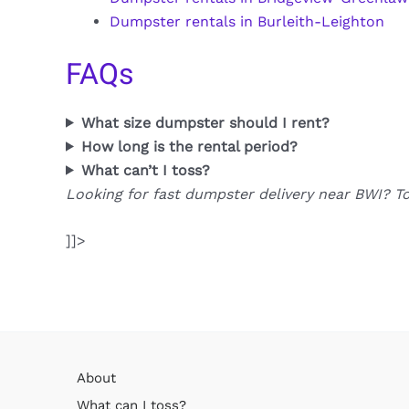
Dumpster rentals in Burleith-Leighton
FAQs
What size dumpster should I rent?
How long is the rental period?
What can’t I toss?
Looking for fast dumpster delivery near BWI? T
]]>
About
What can I toss?