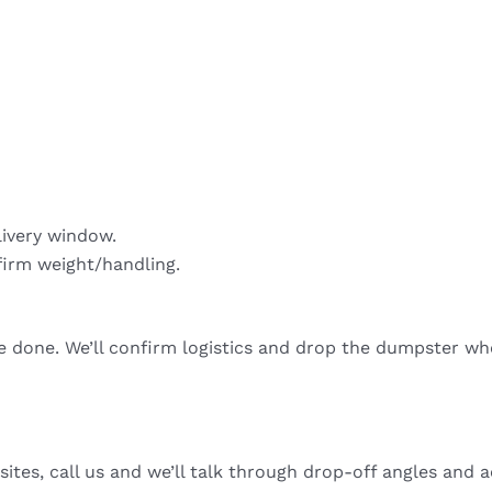
livery window.
firm weight/handling.
re done. We’ll confirm logistics and drop the dumpster wh
sites, call us and we’ll talk through drop-off angles and a