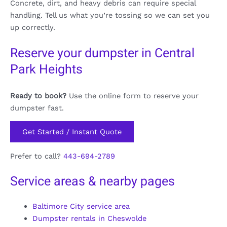
Concrete, dirt, and heavy debris can require special
handling. Tell us what you’re tossing so we can set you
up correctly.
Reserve your dumpster in Central
Park Heights
Ready to book?
Use the online form to reserve your
dumpster fast.
Get Started / Instant Quote
Prefer to call?
443-694-2789
Service areas & nearby pages
Baltimore City service area
Dumpster rentals in Cheswolde