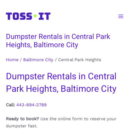
Skip
to
Main
content
Men
Dumpster Rentals in Central Park
Heights, Baltimore City
Home
/
Baltimore City
/
Central Park Heights
Dumpster Rentals in Central
Park Heights, Baltimore City
Call:
443-694-2789
Ready to book?
Use the online form to reserve your
dumpster fast.