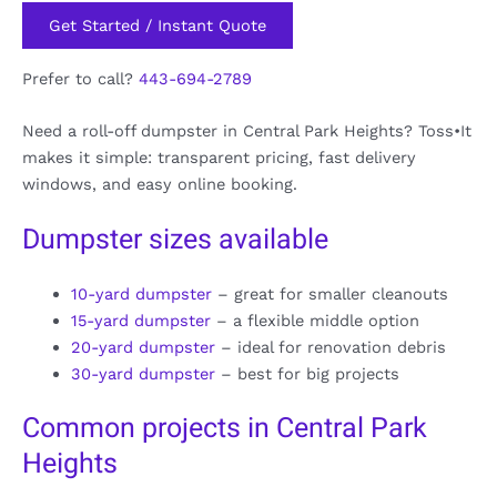
Get Started / Instant Quote
Prefer to call?
443-694-2789
Need a roll-off dumpster in Central Park Heights? Toss•It
makes it simple: transparent pricing, fast delivery
windows, and easy online booking.
Dumpster sizes available
10-yard dumpster
– great for smaller cleanouts
15-yard dumpster
– a flexible middle option
20-yard dumpster
– ideal for renovation debris
30-yard dumpster
– best for big projects
Common projects in Central Park
Heights