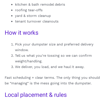
kitchen & bath remodel debris
roofing tear-offs
yard & storm cleanup
tenant turnover cleanouts
How it works
Pick your dumpster size and preferred delivery
window.
Tell us what you’re tossing so we can confirm
weight/handling.
We deliver, you load, and we haul it away.
Fast scheduling + clear terms. The only thing you should
be “managing” is the mess going into the dumpster.
Local placement & rules