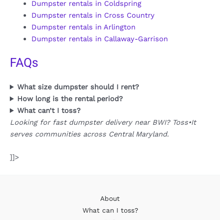
Dumpster rentals in Coldspring
Dumpster rentals in Cross Country
Dumpster rentals in Arlington
Dumpster rentals in Callaway-Garrison
FAQs
What size dumpster should I rent?
How long is the rental period?
What can’t I toss?
Looking for fast dumpster delivery near BWI? Toss•It
serves communities across Central Maryland.
]]>
About
What can I toss?