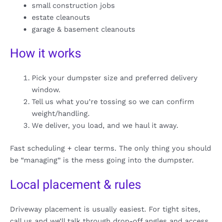
small construction jobs
estate cleanouts
garage & basement cleanouts
How it works
Pick your dumpster size and preferred delivery
window.
Tell us what you’re tossing so we can confirm
weight/handling.
We deliver, you load, and we haul it away.
Fast scheduling + clear terms. The only thing you should
be “managing” is the mess going into the dumpster.
Local placement & rules
Driveway placement is usually easiest. For tight sites,
call us and we’ll talk through drop-off angles and access.