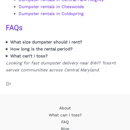
Dumpster rentals in Cheswolde
Dumpster rentals in Coldspring
FAQs
What size dumpster should I rent?
How long is the rental period?
What can’t I toss?
Looking for fast dumpster delivery near BWI? Toss•It
serves communities across Central Maryland.
]]>
About
What can I toss?
FAQ
Blog