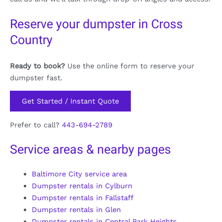
Reserve your dumpster in Cross
Country
Ready to book?
Use the online form to reserve your
dumpster fast.
Get Started / Instant Quote
Prefer to call?
443-694-2789
Service areas & nearby pages
Baltimore City service area
Dumpster rentals in Cylburn
Dumpster rentals in Fallstaff
Dumpster rentals in Glen
Dumpster rentals in Central Park Heights