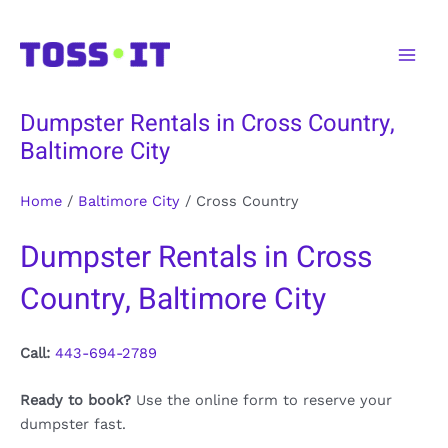
Skip
to
Main
content
Men
Dumpster Rentals in Cross Country,
Baltimore City
Home
/
Baltimore City
/
Cross Country
Dumpster Rentals in Cross
Country, Baltimore City
Call:
443-694-2789
Ready to book?
Use the online form to reserve your
dumpster fast.