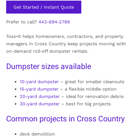
Get Started / Instant Quote
Prefer to call?
443-694-2789
Toss•It helps homeowners, contractors, and property
managers in Cross Country keep projects moving with
on-demand roll-off dumpster rentals.
Dumpster sizes available
10-yard dumpster
– great for smaller cleanouts
15-yard dumpster
– a flexible middle option
20-yard dumpster
– ideal for renovation debris
30-yard dumpster
– best for big projects
Common projects in Cross Country
deck demolition