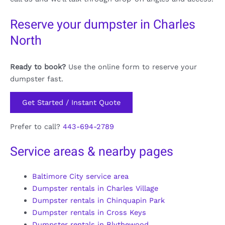
Reserve your dumpster in Charles
North
Ready to book?
Use the online form to reserve your
dumpster fast.
Get Started / Instant Quote
Prefer to call?
443-694-2789
Service areas & nearby pages
Baltimore City service area
Dumpster rentals in Charles Village
Dumpster rentals in Chinquapin Park
Dumpster rentals in Cross Keys
Dumpster rentals in Blythewood