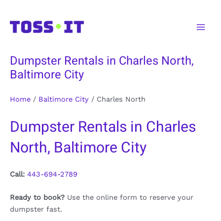
Skip
to
Main
content
Men
Dumpster Rentals in Charles North,
Baltimore City
Home
/
Baltimore City
/
Charles North
Dumpster Rentals in Charles
North, Baltimore City
Call:
443-694-2789
Ready to book?
Use the online form to reserve your
dumpster fast.