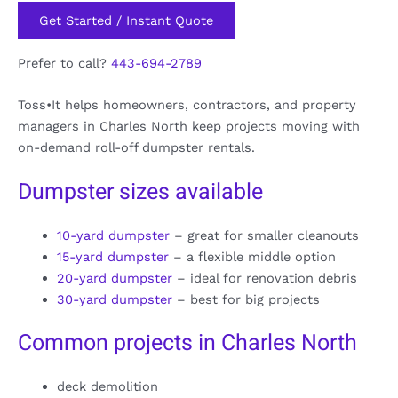
Get Started / Instant Quote
Prefer to call?
443-694-2789
Toss•It helps homeowners, contractors, and property
managers in Charles North keep projects moving with
on-demand roll-off dumpster rentals.
Dumpster sizes available
10-yard dumpster
– great for smaller cleanouts
15-yard dumpster
– a flexible middle option
20-yard dumpster
– ideal for renovation debris
30-yard dumpster
– best for big projects
Common projects in Charles North
deck demolition