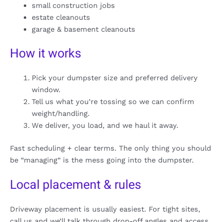
small construction jobs
estate cleanouts
garage & basement cleanouts
How it works
Pick your dumpster size and preferred delivery
window.
Tell us what you’re tossing so we can confirm
weight/handling.
We deliver, you load, and we haul it away.
Fast scheduling + clear terms. The only thing you should
be “managing” is the mess going into the dumpster.
Local placement & rules
Driveway placement is usually easiest. For tight sites,
call us and we’ll talk through drop-off angles and access.