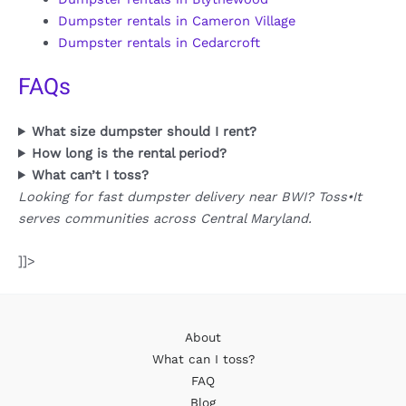
Dumpster rentals in Cameron Village
Dumpster rentals in Cedarcroft
FAQs
What size dumpster should I rent?
How long is the rental period?
What can’t I toss?
Looking for fast dumpster delivery near BWI? Toss•It
serves communities across Central Maryland.
]]>
About
What can I toss?
FAQ
Blog