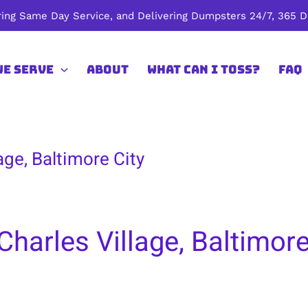
ing Same Day Service, and Delivering Dumpsters 24/7, 365 Da
We Serve
About
What Can I Toss?
FAQ
age, Baltimore City
harles Village, Baltimore