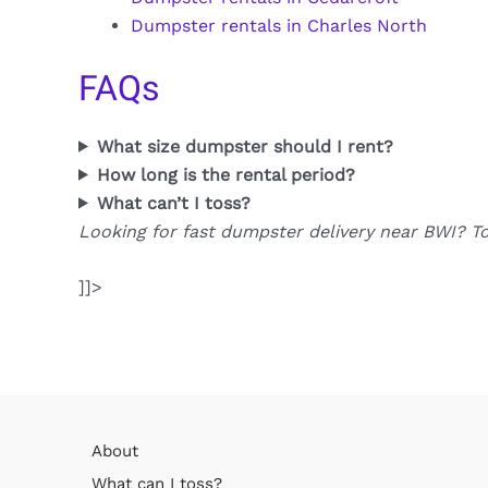
Dumpster rentals in Charles North
FAQs
What size dumpster should I rent?
How long is the rental period?
What can’t I toss?
Looking for fast dumpster delivery near BWI? T
]]>
About
What can I toss?