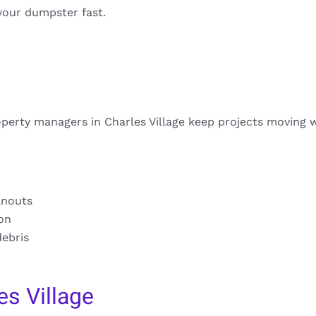
your dumpster fast.
perty managers in Charles Village keep projects moving 
anouts
ion
debris
s Village