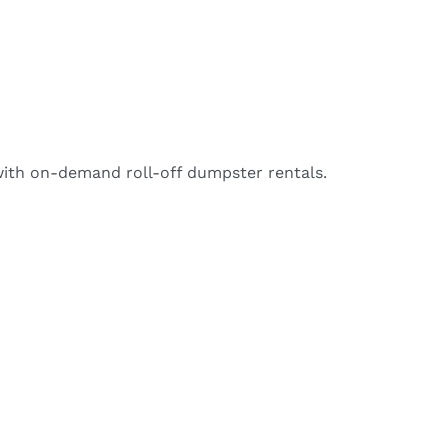
with on-demand roll-off dumpster rentals.