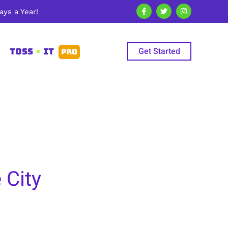
ys a Year!
Get Started
TOSS
•
IT
PRO
 City