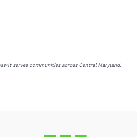
oss•It serves communities across Central Maryland.