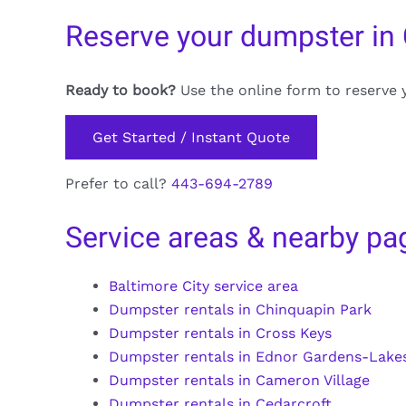
Reserve your dumpster in 
Ready to book?
Use the online form to reserve 
Get Started / Instant Quote
Prefer to call?
443-694-2789
Service areas & nearby pa
Baltimore City service area
Dumpster rentals in Chinquapin Park
Dumpster rentals in Cross Keys
Dumpster rentals in Ednor Gardens-Lake
Dumpster rentals in Cameron Village
Dumpster rentals in Cedarcroft