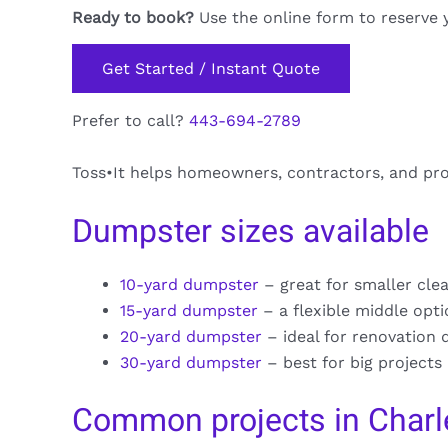
Ready to book?
Use the online form to reserve 
Get Started / Instant Quote
Prefer to call?
443-694-2789
Toss•It helps homeowners, contractors, and pro
Dumpster sizes available
10-yard dumpster
– great for smaller cle
15-yard dumpster
– a flexible middle opt
20-yard dumpster
– ideal for renovation 
30-yard dumpster
– best for big projects
Common projects in Charle