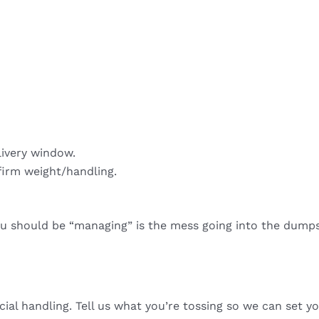
livery window.
firm weight/handling.
ou should be “managing” is the mess going into the dumps
cial handling. Tell us what you’re tossing so we can set yo