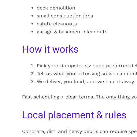
deck demolition
small construction jobs
estate cleanouts
garage & basement cleanouts
How it works
Pick your dumpster size and preferred de
Tell us what you’re tossing so we can con
We deliver, you load, and we haul it away.
Fast scheduling + clear terms. The only thing y
Local placement & rules
Concrete, dirt, and heavy debris can require spe