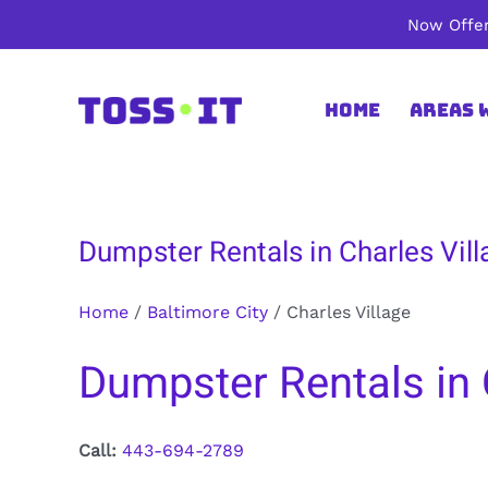
Skip
Now Offer
to
content
Home
Areas 
Dumpster Rentals in Charles Vill
Home
/
Baltimore City
/
Charles Village
Dumpster Rentals in C
Call:
443-694-2789