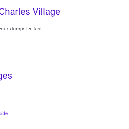
Charles Village
your dumpster fast.
ges
side