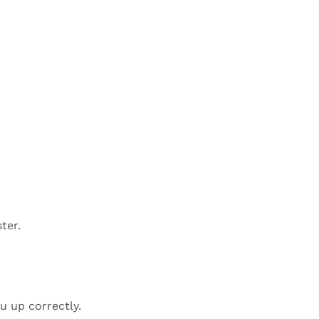
ter.
u up correctly.