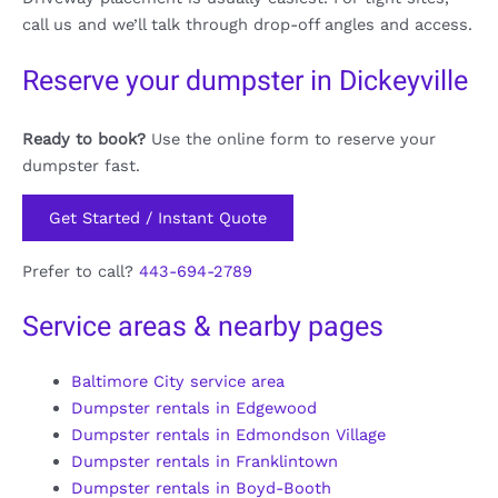
call us and we’ll talk through drop-off angles and access.
Reserve your dumpster in Dickeyville
Ready to book?
Use the online form to reserve your
dumpster fast.
Get Started / Instant Quote
Prefer to call?
443-694-2789
Service areas & nearby pages
Baltimore City service area
Dumpster rentals in Edgewood
Dumpster rentals in Edmondson Village
Dumpster rentals in Franklintown
Dumpster rentals in Boyd-Booth