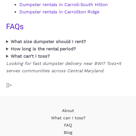
Dumpster rentals in Carroll-South Hilton
Dumpster rentals in Carrollton Ridge
FAQs
What size dumpster should I rent?
How long is the rental period?
What can’t I toss?
Looking for fast dumpster delivery near BWI? Toss•It
serves communities across Central Maryland.
]]>
About
What can I toss?
FAQ
Blog