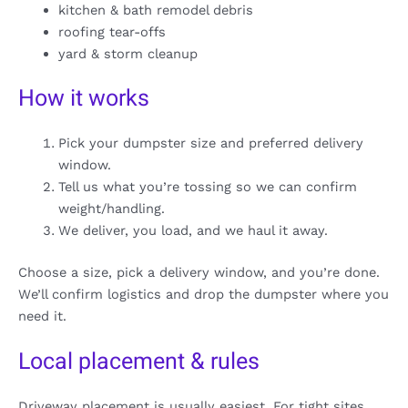
kitchen & bath remodel debris
roofing tear-offs
yard & storm cleanup
How it works
Pick your dumpster size and preferred delivery
window.
Tell us what you’re tossing so we can confirm
weight/handling.
We deliver, you load, and we haul it away.
Choose a size, pick a delivery window, and you’re done.
We’ll confirm logistics and drop the dumpster where you
need it.
Local placement & rules
Driveway placement is usually easiest. For tight sites,