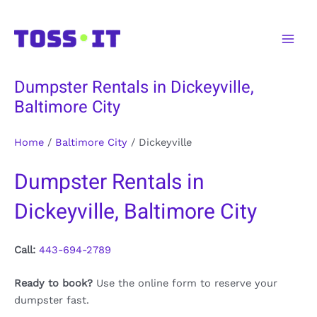
Skip
to
Main
content
Men
Dumpster Rentals in Dickeyville,
Baltimore City
Home
/
Baltimore City
/
Dickeyville
Dumpster Rentals in
Dickeyville, Baltimore City
Call:
443-694-2789
Ready to book?
Use the online form to reserve your
dumpster fast.