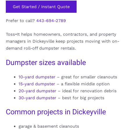
Get Started / Instant Quote
Prefer to call?
443-694-2789
Toss•It helps homeowners, contractors, and property
managers in Dickeyville keep projects moving with on-
demand roll-off dumpster rentals.
Dumpster sizes available
10-yard dumpster
– great for smaller cleanouts
15-yard dumpster
– a flexible middle option
20-yard dumpster
– ideal for renovation debris
30-yard dumpster
– best for big projects
Common projects in Dickeyville
garage & basement cleanouts