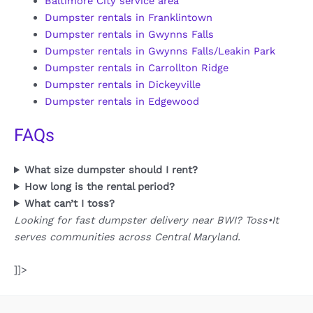
Baltimore City service area
Dumpster rentals in Franklintown
Dumpster rentals in Gwynns Falls
Dumpster rentals in Gwynns Falls/Leakin Park
Dumpster rentals in Carrollton Ridge
Dumpster rentals in Dickeyville
Dumpster rentals in Edgewood
FAQs
What size dumpster should I rent?
How long is the rental period?
What can’t I toss?
Looking for fast dumpster delivery near BWI? Toss•It
serves communities across Central Maryland.
]]>