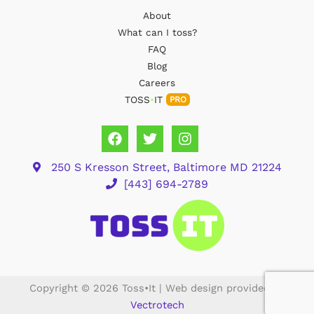
About
What can I toss?
FAQ
Blog
Careers
TOSS
•
IT
PRO
250 S Kresson Street, Baltimore MD 21224
[443] 694-2789
Copyright © 2026 Toss•It | Web design provided by
Vectrotech