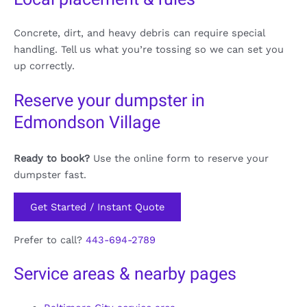
Concrete, dirt, and heavy debris can require special
handling. Tell us what you’re tossing so we can set you
up correctly.
Reserve your dumpster in
Edmondson Village
Ready to book?
Use the online form to reserve your
dumpster fast.
Get Started / Instant Quote
Prefer to call?
443-694-2789
Service areas & nearby pages