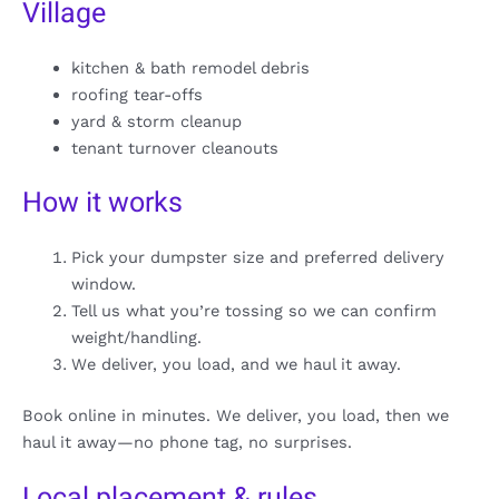
Village
kitchen & bath remodel debris
roofing tear-offs
yard & storm cleanup
tenant turnover cleanouts
How it works
Pick your dumpster size and preferred delivery
window.
Tell us what you’re tossing so we can confirm
weight/handling.
We deliver, you load, and we haul it away.
Book online in minutes. We deliver, you load, then we
haul it away—no phone tag, no surprises.
Local placement & rules