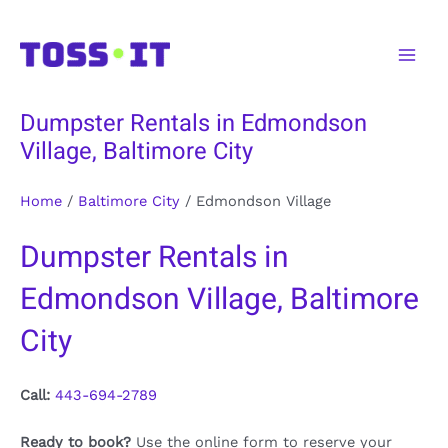
Skip
to
Main
content
Men
Dumpster Rentals in Edmondson
Village, Baltimore City
Home
/
Baltimore City
/
Edmondson Village
Dumpster Rentals in
Edmondson Village, Baltimore
City
Call:
443-694-2789
Ready to book?
Use the online form to reserve your