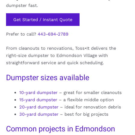
dumpster fast.
Get Started / Instant Quote
Prefer to call?
443-694-2789
From cleanouts to renovations, Toss•It delivers the
right-size dumpster to Edmondson Village with
straightforward service and quick scheduling.
Dumpster sizes available
10-yard dumpster
– great for smaller cleanouts
15-yard dumpster
– a flexible middle option
20-yard dumpster
– ideal for renovation debris
30-yard dumpster
– best for big projects
Common projects in Edmondson