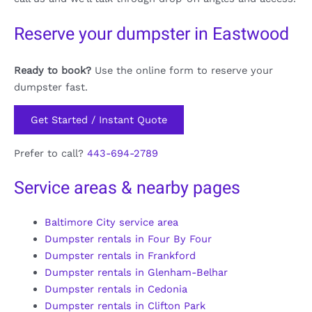
Reserve your dumpster in Eastwood
Ready to book?
Use the online form to reserve your
dumpster fast.
Get Started / Instant Quote
Prefer to call?
443-694-2789
Service areas & nearby pages
Baltimore City service area
Dumpster rentals in Four By Four
Dumpster rentals in Frankford
Dumpster rentals in Glenham-Belhar
Dumpster rentals in Cedonia
Dumpster rentals in Clifton Park