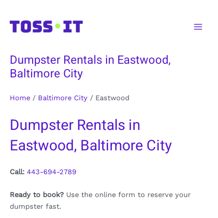
Skip
to
Main
content
Men
Dumpster Rentals in Eastwood,
Baltimore City
Home
/
Baltimore City
/
Eastwood
Dumpster Rentals in
Eastwood, Baltimore City
Call:
443-694-2789
Ready to book?
Use the online form to reserve your
dumpster fast.