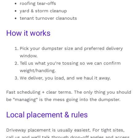
roofing tear-offs
yard & storm cleanup
tenant turnover cleanouts
How it works
Pick your dumpster size and preferred delivery
window.
Tell us what you’re tossing so we can confirm
weight/handling.
We deliver, you load, and we haul it away.
Fast scheduling + clear terms. The only thing you should
be “managing” is the mess going into the dumpster.
Local placement & rules
Driveway placement is usually easiest. For tight sites,
call us and we’ll talk through drop-off angles and access.