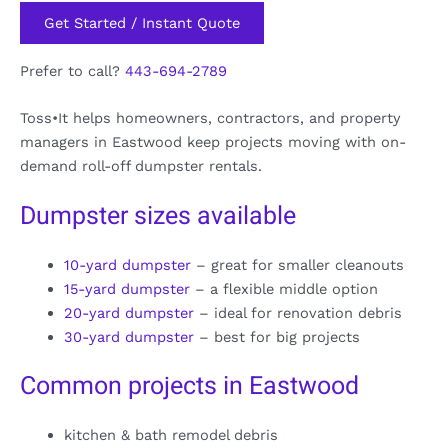
Get Started / Instant Quote
Prefer to call?
443-694-2789
Toss•It helps homeowners, contractors, and property
managers in Eastwood keep projects moving with on-
demand roll-off dumpster rentals.
Dumpster sizes available
10-yard dumpster
– great for smaller cleanouts
15-yard dumpster
– a flexible middle option
20-yard dumpster
– ideal for renovation debris
30-yard dumpster
– best for big projects
Common projects in Eastwood
kitchen & bath remodel debris