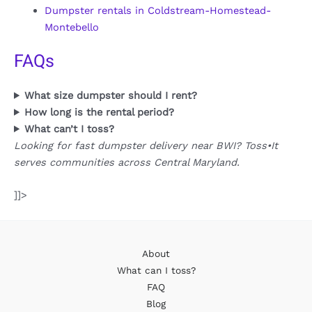
Dumpster rentals in Coldstream-Homestead-
Montebello
FAQs
What size dumpster should I rent?
How long is the rental period?
What can’t I toss?
Looking for fast dumpster delivery near BWI? Toss•It
serves communities across Central Maryland.
]]>
About
What can I toss?
FAQ
Blog