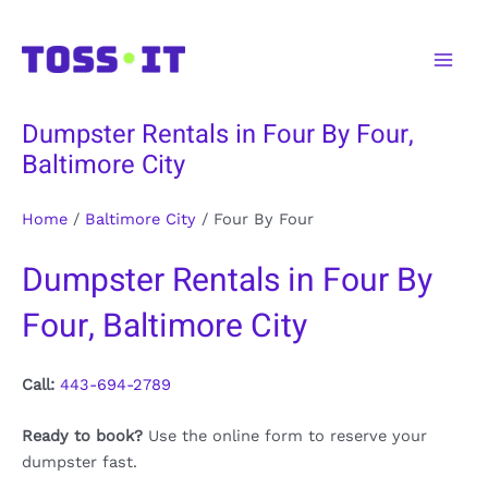
Skip
to
Main
content
Men
Dumpster Rentals in Four By Four,
Baltimore City
Home
/
Baltimore City
/
Four By Four
Dumpster Rentals in Four By
Four, Baltimore City
Call:
443-694-2789
Ready to book?
Use the online form to reserve your
dumpster fast.