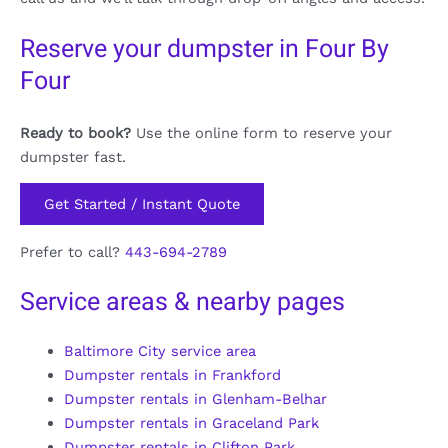
Reserve your dumpster in Four By
Four
Ready to book?
Use the online form to reserve your
dumpster fast.
Get Started / Instant Quote
Prefer to call?
443-694-2789
Service areas & nearby pages
Baltimore City service area
Dumpster rentals in Frankford
Dumpster rentals in Glenham-Belhar
Dumpster rentals in Graceland Park
Dumpster rentals in Clifton Park