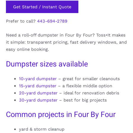
Get Started / Instant Quote
Prefer to call?
443-694-2789
Need a roll-off dumpster in Four By Four? Toss•It makes
it simple: transparent pricing, fast delivery windows, and
easy online booking.
Dumpster sizes available
10-yard dumpster
– great for smaller cleanouts
15-yard dumpster
– a flexible middle option
20-yard dumpster
– ideal for renovation debris
30-yard dumpster
– best for big projects
Common projects in Four By Four
yard & storm cleanup