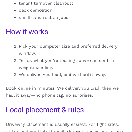
tenant turnover cleanouts
deck demolition
small construction jobs
How it works
Pick your dumpster size and preferred delivery
window.
Tell us what you’re tossing so we can confirm
weight/handling.
We deliver, you load, and we haul it away.
Book online in minutes. We deliver, you load, then we
haul it away—no phone tag, no surprises.
Local placement & rules
Driveway placement is usually easiest. For tight sites,
call us and we’ll talk through drop-off angles and access.