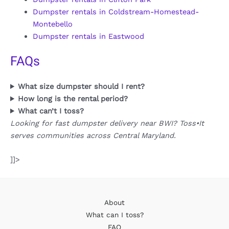
Dumpster rentals in Coldstream-Homestead-
Montebello
Dumpster rentals in Eastwood
FAQs
What size dumpster should I rent?
How long is the rental period?
What can’t I toss?
Looking for fast dumpster delivery near BWI? Toss•It
serves communities across Central Maryland.
]]>
About
What can I toss?
FAQ