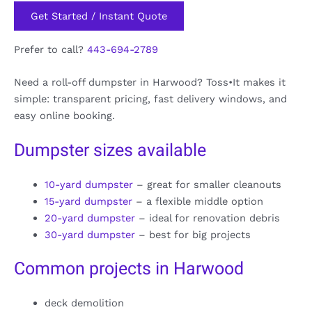
Get Started / Instant Quote
Prefer to call?
443-694-2789
Need a roll-off dumpster in Harwood? Toss•It makes it
simple: transparent pricing, fast delivery windows, and
easy online booking.
Dumpster sizes available
10-yard dumpster
– great for smaller cleanouts
15-yard dumpster
– a flexible middle option
20-yard dumpster
– ideal for renovation debris
30-yard dumpster
– best for big projects
Common projects in Harwood
deck demolition