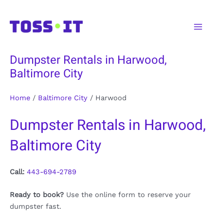
Skip
to
Main
content
Men
Dumpster Rentals in Harwood,
Baltimore City
Home
/
Baltimore City
/
Harwood
Dumpster Rentals in Harwood,
Baltimore City
Call:
443-694-2789
Ready to book?
Use the online form to reserve your
dumpster fast.