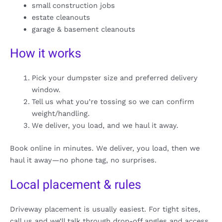
small construction jobs
estate cleanouts
garage & basement cleanouts
How it works
Pick your dumpster size and preferred delivery
window.
Tell us what you’re tossing so we can confirm
weight/handling.
We deliver, you load, and we haul it away.
Book online in minutes. We deliver, you load, then we
haul it away—no phone tag, no surprises.
Local placement & rules
Driveway placement is usually easiest. For tight sites,
call us and we’ll talk through drop-off angles and access.