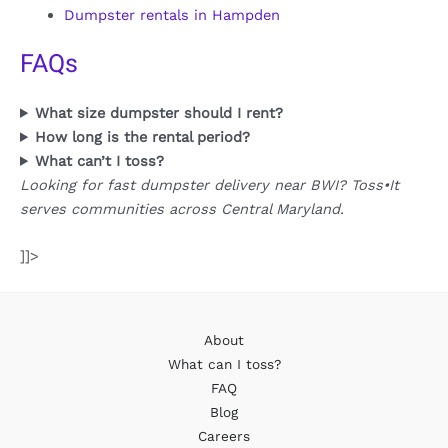
Dumpster rentals in Hampden
FAQs
What size dumpster should I rent?
How long is the rental period?
What can’t I toss?
Looking for fast dumpster delivery near BWI? Toss•It
serves communities across Central Maryland.
]]>
About
What can I toss?
FAQ
Blog
Careers