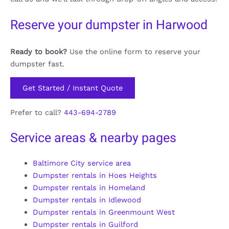
Reserve your dumpster in Harwood
Ready to book?
Use the online form to reserve your
dumpster fast.
Get Started / Instant Quote
Prefer to call?
443-694-2789
Service areas & nearby pages
Baltimore City service area
Dumpster rentals in Hoes Heights
Dumpster rentals in Homeland
Dumpster rentals in Idlewood
Dumpster rentals in Greenmount West
Dumpster rentals in Guilford