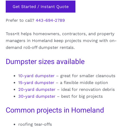
Get Started / Instant Quote
Prefer to call?
443-694-2789
Toss•It helps homeowners, contractors, and property
managers in Homeland keep projects moving with on-
demand roll-off dumpster rentals.
Dumpster sizes available
10-yard dumpster
– great for smaller cleanouts
15-yard dumpster
– a flexible middle option
20-yard dumpster
– ideal for renovation debris
30-yard dumpster
– best for big projects
Common projects in Homeland
roofing tear-offs