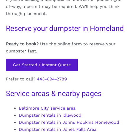
of-way, a permit may be required. We’ll help you think
through placement.
Reserve your dumpster in Homeland
Ready to book?
Use the online form to reserve your
dumpster fast.
Get Started / Instant Quote
Prefer to call?
443-694-2789
Service areas & nearby pages
Baltimore City service area
Dumpster rentals in Idlewood
Dumpster rentals in Johns Hopkins Homewood
Dumpster rentals in Jones Falls Area