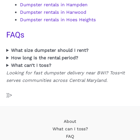
Dumpster rentals in Hampden
Dumpster rentals in Harwood
Dumpster rentals in Hoes Heights
FAQs
What size dumpster should I rent?
How long is the rental period?
What can’t I toss?
Looking for fast dumpster delivery near BWI? Toss•It
serves communities across Central Maryland.
]]>
About
What can I toss?
FAQ