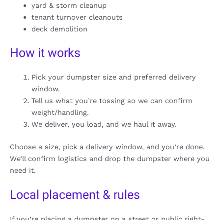
yard & storm cleanup
tenant turnover cleanouts
deck demolition
How it works
Pick your dumpster size and preferred delivery
window.
Tell us what you’re tossing so we can confirm
weight/handling.
We deliver, you load, and we haul it away.
Choose a size, pick a delivery window, and you’re done.
We’ll confirm logistics and drop the dumpster where you
need it.
Local placement & rules
If you’re placing a dumpster on a street or public right-