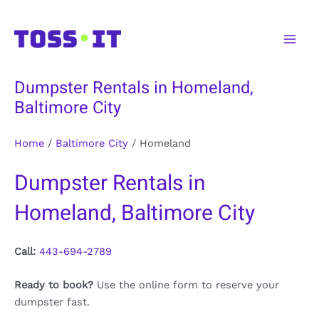
Skip
to
Main
content
Men
Dumpster Rentals in Homeland,
Baltimore City
Home
/
Baltimore City
/
Homeland
Dumpster Rentals in
Homeland, Baltimore City
Call:
443-694-2789
Ready to book?
Use the online form to reserve your
dumpster fast.