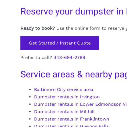
Reserve your dumpster in
Ready to book?
Use the online form to reserve 
Get Started / Instant Quote
Prefer to call?
443-694-2789
Service areas & nearby pa
Baltimore City service area
Dumpster rentals in Irvington
Dumpster rentals in Lower Edmondson Vi
Dumpster rentals in Millhill
Dumpster rentals in Franklintown
Dumpster rentals in Gwynns Falls