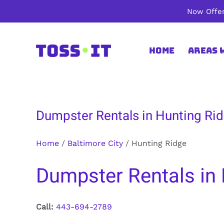
Skip
Now Offer
to
content
Home
Areas 
Dumpster Rentals in Hunting Rid
Home
/
Baltimore City
/
Hunting Ridge
Dumpster Rentals in 
Call:
443-694-2789