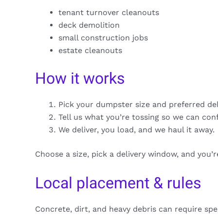
tenant turnover cleanouts
deck demolition
small construction jobs
estate cleanouts
How it works
Pick your dumpster size and preferred de
Tell us what you’re tossing so we can con
We deliver, you load, and we haul it away.
Choose a size, pick a delivery window, and you’
Local placement & rules
Concrete, dirt, and heavy debris can require spe