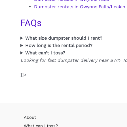
Dumpster rentals in Gwynns Falls/Leakin
FAQs
What size dumpster should I rent?
How long is the rental period?
What can’t I toss?
Looking for fast dumpster delivery near BWI? T
]]>
About
What can I toss?