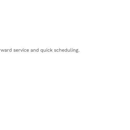
rward service and quick scheduling.