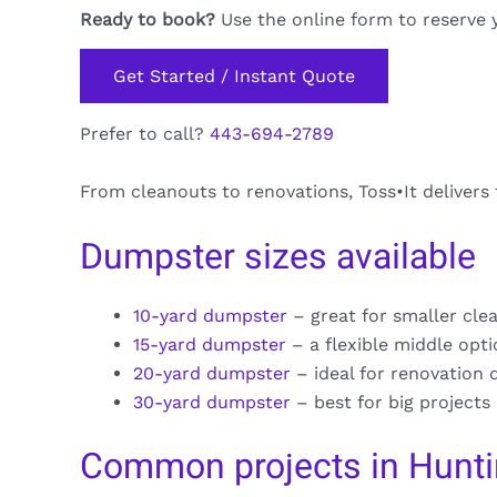
Ready to book?
Use the online form to reserve 
Get Started / Instant Quote
Prefer to call?
443-694-2789
From cleanouts to renovations, Toss•It delivers
Dumpster sizes available
10-yard dumpster
– great for smaller cle
15-yard dumpster
– a flexible middle opt
20-yard dumpster
– ideal for renovation 
30-yard dumpster
– best for big projects
Common projects in Hunti