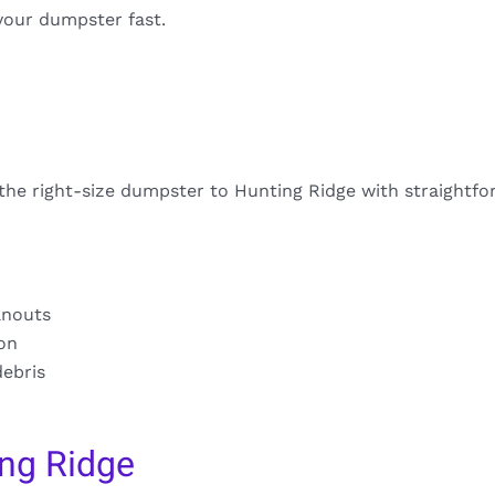
your dumpster fast.
 the right-size dumpster to Hunting Ridge with straightfo
anouts
ion
debris
ng Ridge