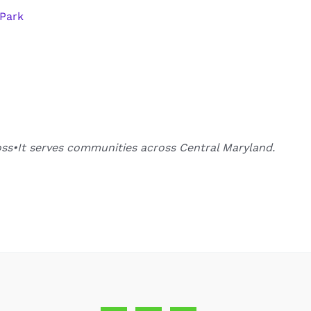
 Park
oss•It serves communities across Central Maryland.