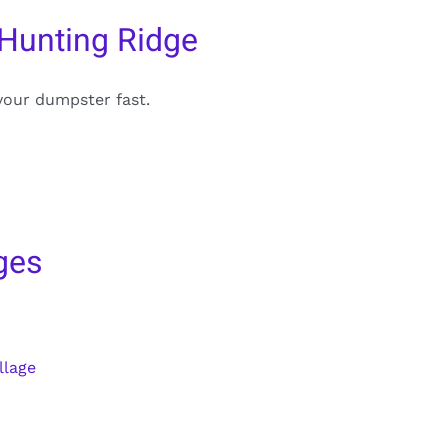
 Hunting Ridge
your dumpster fast.
ges
llage