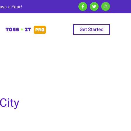
ys a Year!
Get Started
TOSS
•
IT
PRO
City