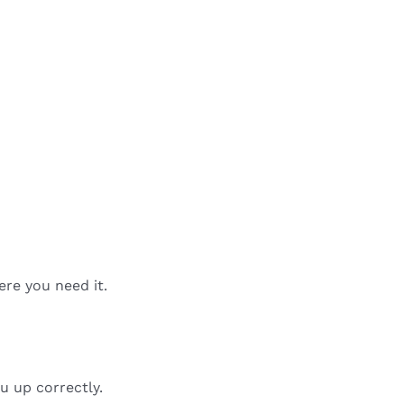
ere you need it.
u up correctly.