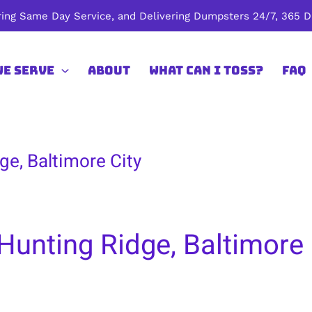
ing Same Day Service, and Delivering Dumpsters 24/7, 365 Da
We Serve
About
What Can I Toss?
FAQ
ge, Baltimore City
Hunting Ridge, Baltimore 