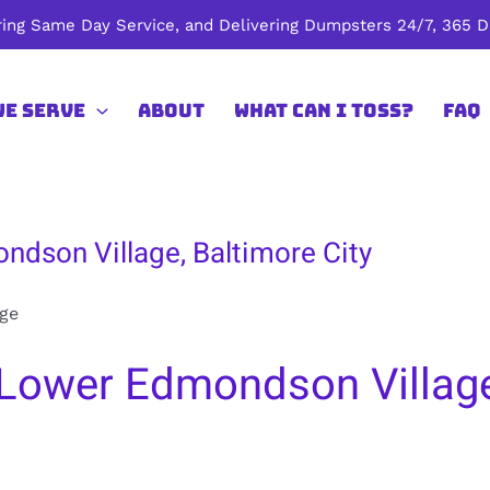
ing Same Day Service, and Delivering Dumpsters 24/7, 365 Da
We Serve
About
What Can I Toss?
FAQ
ndson Village, Baltimore City
ge
Lower Edmondson Village,