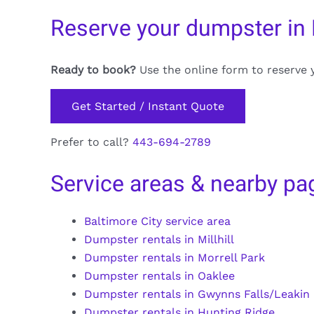
Reserve your dumpster in
Ready to book?
Use the online form to reserve 
Get Started / Instant Quote
Prefer to call?
443-694-2789
Service areas & nearby pa
Baltimore City service area
Dumpster rentals in Millhill
Dumpster rentals in Morrell Park
Dumpster rentals in Oaklee
Dumpster rentals in Gwynns Falls/Leakin
Dumpster rentals in Hunting Ridge