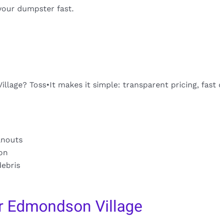
your dumpster fast.
lage? Toss•It makes it simple: transparent pricing, fast 
anouts
ion
debris
r Edmondson Village