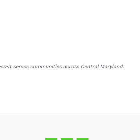
oss•It serves communities across Central Maryland.