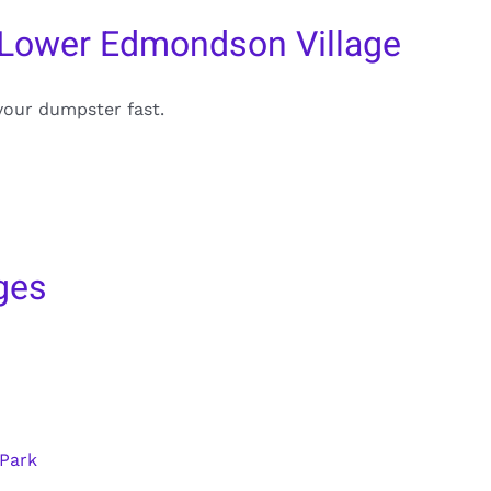
 Lower Edmondson Village
your dumpster fast.
ges
 Park