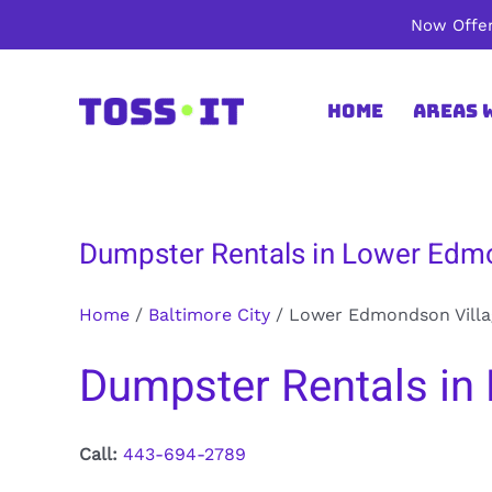
Skip
Now Offer
to
content
Home
Areas 
Dumpster Rentals in Lower Edmo
Home
/
Baltimore City
/
Lower Edmondson Villa
Dumpster Rentals in 
Call:
443-694-2789