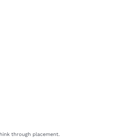
 think through placement.