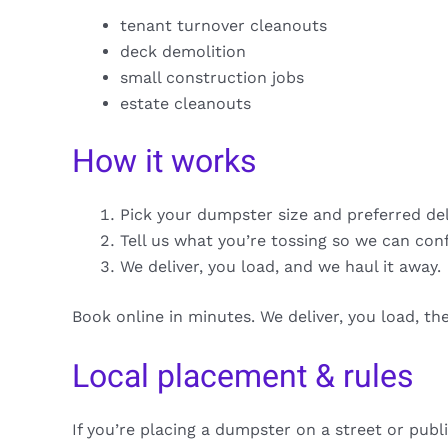
tenant turnover cleanouts
deck demolition
small construction jobs
estate cleanouts
How it works
Pick your dumpster size and preferred de
Tell us what you’re tossing so we can con
We deliver, you load, and we haul it away.
Book online in minutes. We deliver, you load, t
Local placement & rules
If you’re placing a dumpster on a street or publ