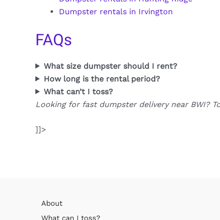
Dumpster rentals in Irvington
FAQs
What size dumpster should I rent?
How long is the rental period?
What can’t I toss?
Looking for fast dumpster delivery near BWI? T
]]>
About
What can I toss?