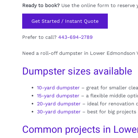
Ready to book?
Use the online form to reserve 
Get Started / Instant Quote
Prefer to call?
443-694-2789
Need a roll-off dumpster in Lower Edmondson Vil
Dumpster sizes available
10-yard dumpster
– great for smaller cle
15-yard dumpster
– a flexible middle opt
20-yard dumpster
– ideal for renovation 
30-yard dumpster
– best for big projects
Common projects in Lowe