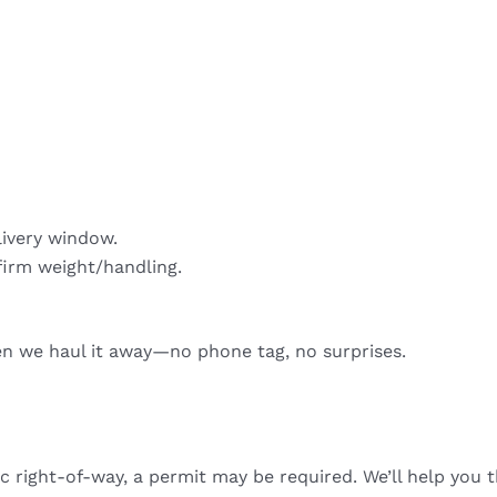
livery window.
firm weight/handling.
hen we haul it away—no phone tag, no surprises.
ic right-of-way, a permit may be required. We’ll help you