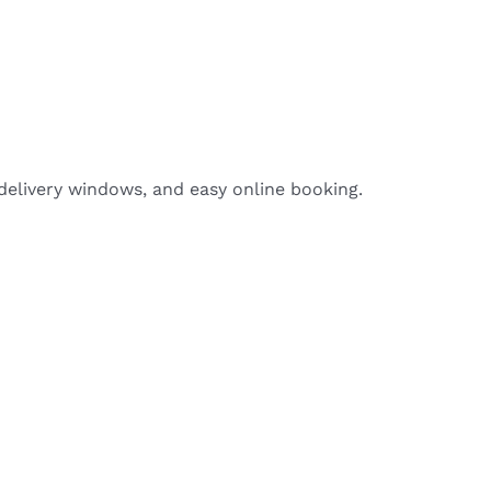
delivery windows, and easy online booking.