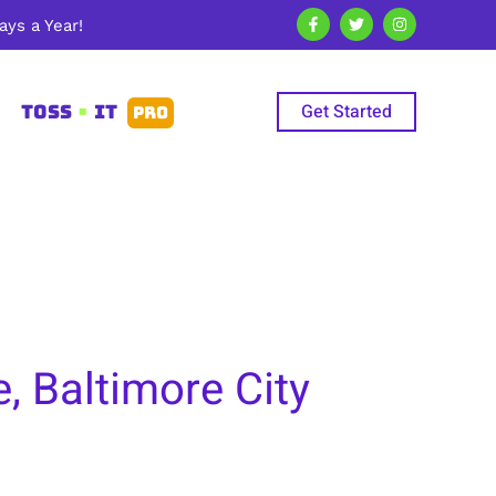
ys a Year!
Get Started
TOSS
•
IT
PRO
 Baltimore City