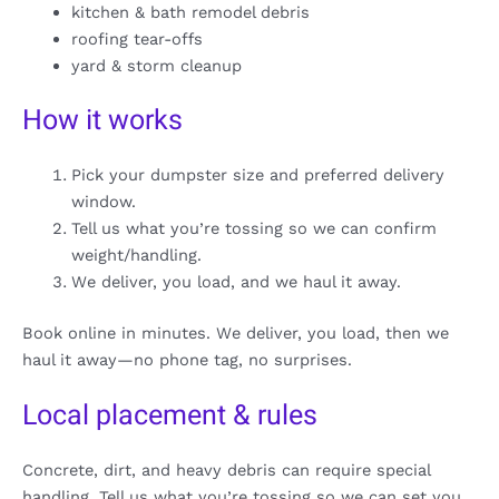
kitchen & bath remodel debris
roofing tear-offs
yard & storm cleanup
How it works
Pick your dumpster size and preferred delivery
window.
Tell us what you’re tossing so we can confirm
weight/handling.
We deliver, you load, and we haul it away.
Book online in minutes. We deliver, you load, then we
haul it away—no phone tag, no surprises.
Local placement & rules
Concrete, dirt, and heavy debris can require special
handling. Tell us what you’re tossing so we can set you