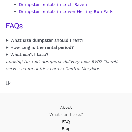
Dumpster rentals in Loch Raven
Dumpster rentals in Lower Herring Run Park
FAQs
What size dumpster should I rent?
How long is the rental period?
What can’t I toss?
Looking for fast dumpster delivery near BWI? Toss•It
serves communities across Central Maryland.
]]>
About
What can I toss?
FAQ
Blog