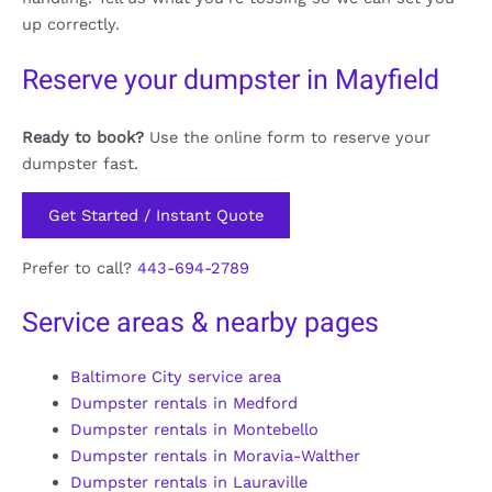
up correctly.
Reserve your dumpster in Mayfield
Ready to book?
Use the online form to reserve your
dumpster fast.
Get Started / Instant Quote
Prefer to call?
443-694-2789
Service areas & nearby pages
Baltimore City service area
Dumpster rentals in Medford
Dumpster rentals in Montebello
Dumpster rentals in Moravia-Walther
Dumpster rentals in Lauraville