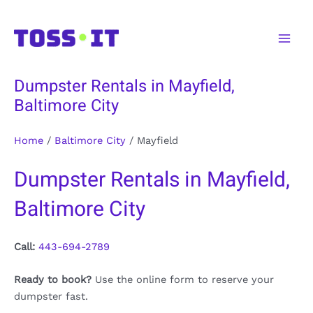
Skip
to
Main
content
Men
Dumpster Rentals in Mayfield,
Baltimore City
Home
/
Baltimore City
/
Mayfield
Dumpster Rentals in Mayfield,
Baltimore City
Call:
443-694-2789
Ready to book?
Use the online form to reserve your
dumpster fast.