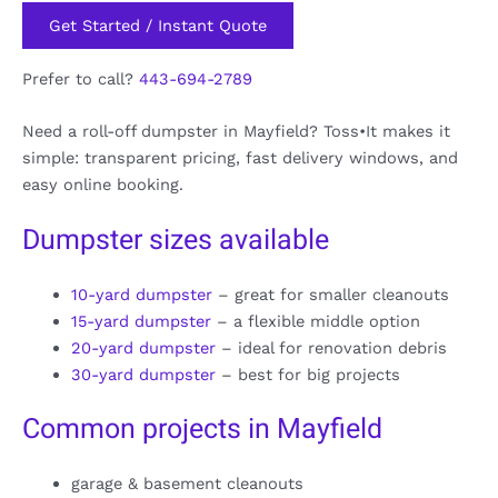
Get Started / Instant Quote
Prefer to call?
443-694-2789
Need a roll-off dumpster in Mayfield? Toss•It makes it
simple: transparent pricing, fast delivery windows, and
easy online booking.
Dumpster sizes available
10-yard dumpster
– great for smaller cleanouts
15-yard dumpster
– a flexible middle option
20-yard dumpster
– ideal for renovation debris
30-yard dumpster
– best for big projects
Common projects in Mayfield
garage & basement cleanouts