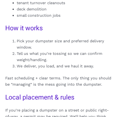
tenant turnover cleanouts
deck demolition
small construction jobs
How it works
Pick your dumpster size and preferred delivery
window.
Tell us what you’re tossing so we can confirm
weight/handling.
We deliver, you load, and we haul it away.
Fast scheduling + clear terms. The only thing you should
be “managing” is the mess going into the dumpster.
Local placement & rules
If you’re placing a dumpster on a street or public right-
of-way, a permit may be required. We’ll help you think