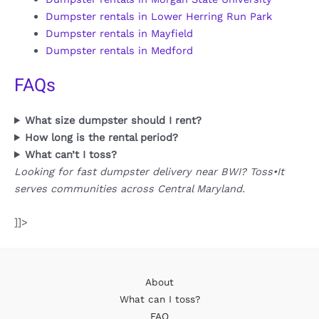
Dumpster rentals in Lower Herring Run Park
Dumpster rentals in Mayfield
Dumpster rentals in Medford
FAQs
What size dumpster should I rent?
How long is the rental period?
What can’t I toss?
Looking for fast dumpster delivery near BWI? Toss•It
serves communities across Central Maryland.
]]>
About
What can I toss?
FAQ