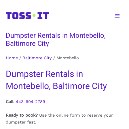
Skip
to
Main
content
Men
Dumpster Rentals in Montebello,
Baltimore City
Home
/
Baltimore City
/
Montebello
Dumpster Rentals in
Montebello, Baltimore City
Call:
443-694-2789
Ready to book?
Use the online form to reserve your
dumpster fast.