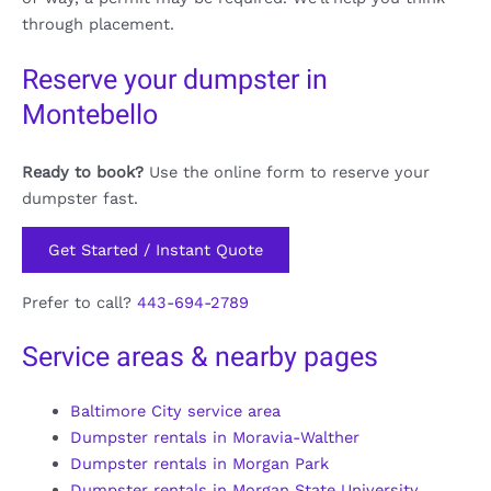
through placement.
Reserve your dumpster in
Montebello
Ready to book?
Use the online form to reserve your
dumpster fast.
Get Started / Instant Quote
Prefer to call?
443-694-2789
Service areas & nearby pages
Baltimore City service area
Dumpster rentals in Moravia-Walther
Dumpster rentals in Morgan Park
Dumpster rentals in Morgan State University