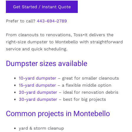
Get Started / Instant Quote
Prefer to call?
443-694-2789
From cleanouts to renovations, Toss•It delivers the
right-size dumpster to Montebello with straightforward
service and quick scheduling.
Dumpster sizes available
10-yard dumpster
– great for smaller cleanouts
15-yard dumpster
– a flexible middle option
20-yard dumpster
– ideal for renovation debris
30-yard dumpster
– best for big projects
Common projects in Montebello
yard & storm cleanup