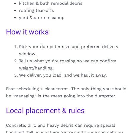
kitchen & bath remodel debris
roofing tear-offs
yard & storm cleanup
How it works
Pick your dumpster size and preferred delivery
window.
Tell us what you’re tossing so we can confirm
weight/handling.
We deliver, you load, and we haul it away.
Fast scheduling + clear terms. The only thing you should
be “managing” is the mess going into the dumpster.
Local placement & rules
Concrete, dirt, and heavy debris can require special
handling. Tell us what you’re tossing so we can set you