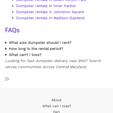
Dumpster rentals in Inner Harbor
Dumpster rentals in Johnston Square
Dumpster rentals in Madison-Eastend
FAQs
What size dumpster should I rent?
How long is the rental period?
What can’t I toss?
Looking for fast dumpster delivery near BWI? Toss•It
serves communities across Central Maryland.
]]>
About
What can I toss?
FAQ