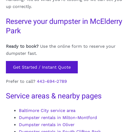
up correctly.
Reserve your dumpster in McElderry
Park
Ready to book?
Use the online form to reserve your
dumpster fast.
Get Started / Instant Quote
Prefer to call?
443-694-2789
Service areas & nearby pages
Baltimore City service area
Dumpster rentals in Milton-Montford
Dumpster rentals in Oliver
Dumpster rentals in South Clifton Park