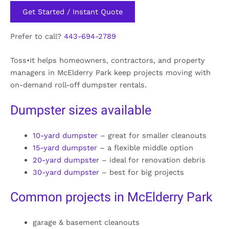
Get Started / Instant Quote
Prefer to call?
443-694-2789
Toss•It helps homeowners, contractors, and property
managers in McElderry Park keep projects moving with
on-demand roll-off dumpster rentals.
Dumpster sizes available
10-yard dumpster
– great for smaller cleanouts
15-yard dumpster
– a flexible middle option
20-yard dumpster
– ideal for renovation debris
30-yard dumpster
– best for big projects
Common projects in McElderry Park
garage & basement cleanouts