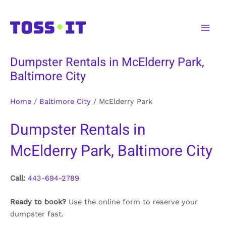
Skip
to
Main
content
Men
Dumpster Rentals in McElderry Park,
Baltimore City
Home
/
Baltimore City
/
McElderry Park
Dumpster Rentals in
McElderry Park, Baltimore City
Call:
443-694-2789
Ready to book?
Use the online form to reserve your
dumpster fast.