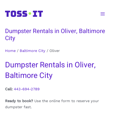
Skip
to
Main
content
Men
Dumpster Rentals in Oliver, Baltimore
City
Home
/
Baltimore City
/
Oliver
Dumpster Rentals in Oliver,
Baltimore City
Call:
443-694-2789
Ready to book?
Use the online form to reserve your
dumpster fast.