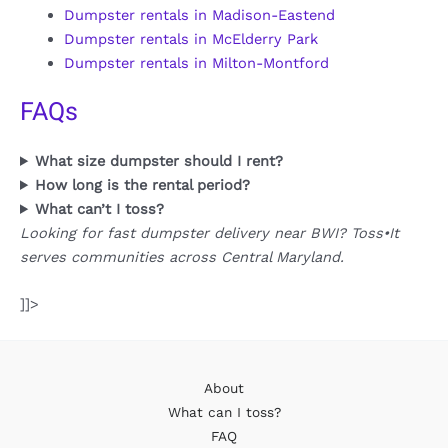
Dumpster rentals in Madison-Eastend
Dumpster rentals in McElderry Park
Dumpster rentals in Milton-Montford
FAQs
What size dumpster should I rent?
How long is the rental period?
What can’t I toss?
Looking for fast dumpster delivery near BWI? Toss•It
serves communities across Central Maryland.
]]>
About
What can I toss?
FAQ