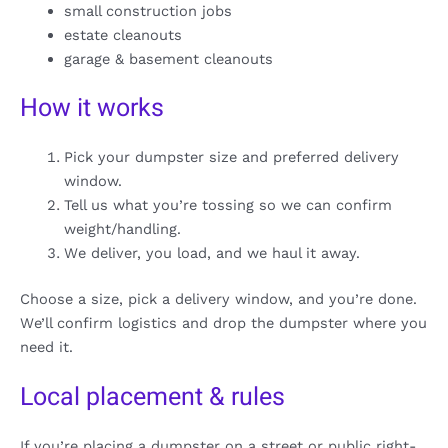
small construction jobs
estate cleanouts
garage & basement cleanouts
How it works
Pick your dumpster size and preferred delivery
window.
Tell us what you’re tossing so we can confirm
weight/handling.
We deliver, you load, and we haul it away.
Choose a size, pick a delivery window, and you’re done.
We’ll confirm logistics and drop the dumpster where you
need it.
Local placement & rules
If you’re placing a dumpster on a street or public right-