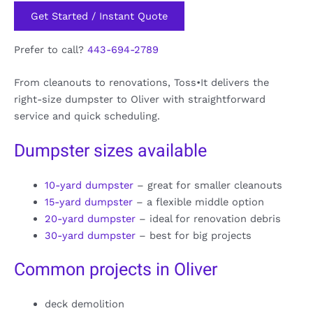
Get Started / Instant Quote
Prefer to call?
443-694-2789
From cleanouts to renovations, Toss•It delivers the
right-size dumpster to Oliver with straightforward
service and quick scheduling.
Dumpster sizes available
10-yard dumpster
– great for smaller cleanouts
15-yard dumpster
– a flexible middle option
20-yard dumpster
– ideal for renovation debris
30-yard dumpster
– best for big projects
Common projects in Oliver
deck demolition