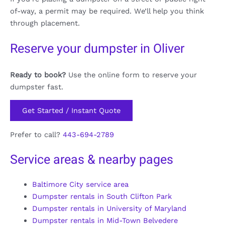
of-way, a permit may be required. We’ll help you think
through placement.
Reserve your dumpster in Oliver
Ready to book?
Use the online form to reserve your
dumpster fast.
Get Started / Instant Quote
Prefer to call?
443-694-2789
Service areas & nearby pages
Baltimore City service area
Dumpster rentals in South Clifton Park
Dumpster rentals in University of Maryland
Dumpster rentals in Mid-Town Belvedere