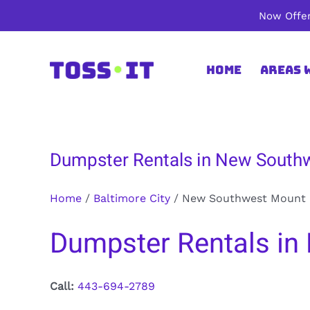
Skip
Now Offer
to
content
Home
Areas 
Dumpster Rentals in New Southw
Home
/
Baltimore City
/
New Southwest Mount 
Dumpster Rentals in 
Call:
443-694-2789