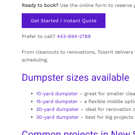
Ready to book?
Use the online form to reserve 
Get Started / Instant Quote
Prefer to call?
443-694-2789
From cleanouts to renovations, Toss•It deliver
scheduling.
Dumpster sizes available
10-yard dumpster
– great for smaller cle
15-yard dumpster
– a flexible middle opt
20-yard dumpster
– ideal for renovation 
30-yard dumpster
– best for big projects
Common projects in New 