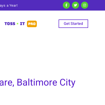
ys a Year!
Get Started
TOSS
•
IT
PRO
re, Baltimore City