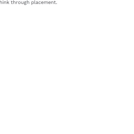
 think through placement.