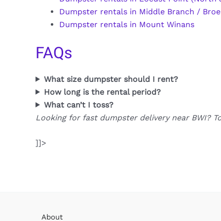
Dumpster rentals in Middle Branch / Broe
Dumpster rentals in Mount Winans
FAQs
What size dumpster should I rent?
How long is the rental period?
What can’t I toss?
Looking for fast dumpster delivery near BWI? T
]]>
About