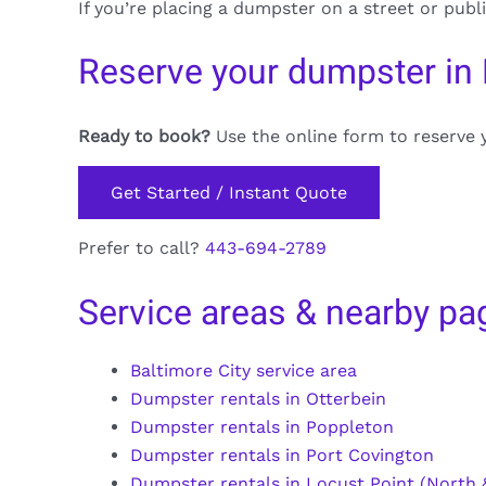
If you’re placing a dumpster on a street or publ
Reserve your dumpster in
Ready to book?
Use the online form to reserve 
Get Started / Instant Quote
Prefer to call?
443-694-2789
Service areas & nearby pa
Baltimore City service area
Dumpster rentals in Otterbein
Dumpster rentals in Poppleton
Dumpster rentals in Port Covington
Dumpster rentals in Locust Point (North &