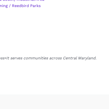
ning / Reedbird Parks
oss•It serves communities across Central Maryland.