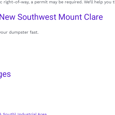
ic right-of-way, a permit may be required. We’ll help you
 New Southwest Mount Clare
your dumpster fast.
ges
 South) Industrial Area