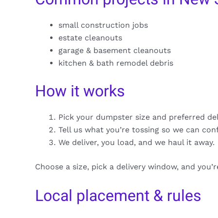
small construction jobs
estate cleanouts
garage & basement cleanouts
kitchen & bath remodel debris
How it works
Pick your dumpster size and preferred de
Tell us what you’re tossing so we can con
We deliver, you load, and we haul it away.
Choose a size, pick a delivery window, and you’
Local placement & rules