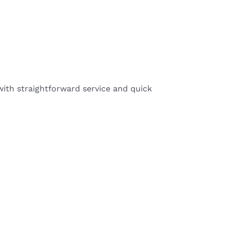
ith straightforward service and quick