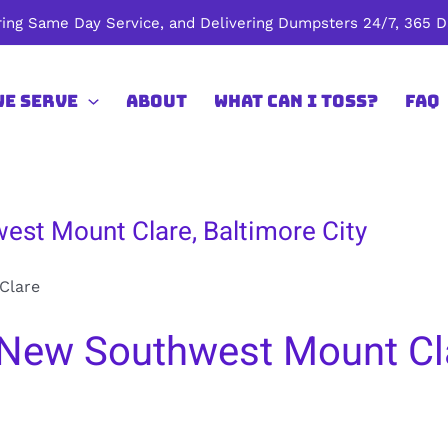
ing Same Day Service, and Delivering Dumpsters 24/7, 365 Da
We Serve
About
What Can I Toss?
FAQ
est Mount Clare, Baltimore City
Clare
New Southwest Mount Cla