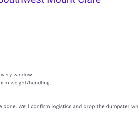
livery window.
firm weight/handling.
re done. We’ll confirm logistics and drop the dumpster wh