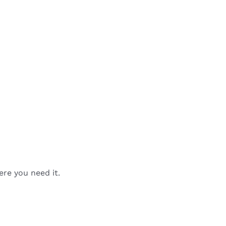
ere you need it.