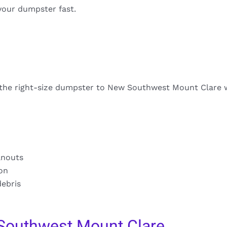
your dumpster fast.
s the right-size dumpster to New Southwest Mount Clare w
anouts
ion
debris
Southwest Mount Clare