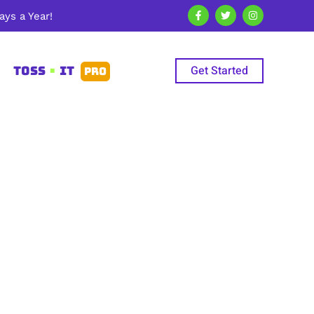
ys a Year!
Get Started
TOSS
•
IT
PRO