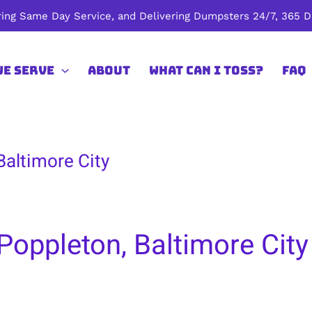
ing Same Day Service, and Delivering Dumpsters 24/7, 365 Da
We Serve
About
What Can I Toss?
FAQ
Baltimore City
Poppleton, Baltimore City