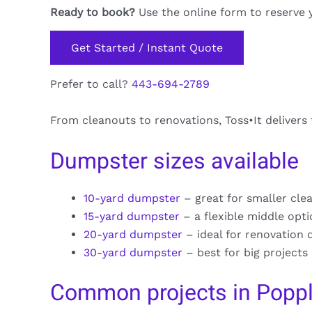
Ready to book?
Use the online form to reserve 
Get Started / Instant Quote
Prefer to call?
443-694-2789
From cleanouts to renovations, Toss•It delivers
Dumpster sizes available
10-yard dumpster
– great for smaller cle
15-yard dumpster
– a flexible middle opt
20-yard dumpster
– ideal for renovation 
30-yard dumpster
– best for big projects
Common projects in Popp