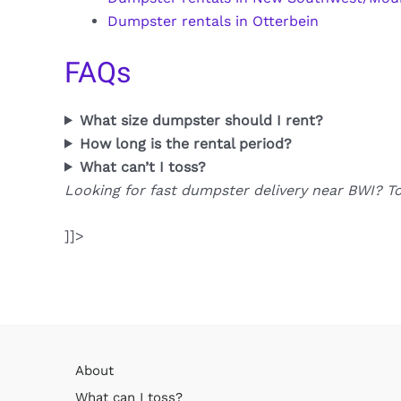
Dumpster rentals in Otterbein
FAQs
What size dumpster should I rent?
How long is the rental period?
What can’t I toss?
Looking for fast dumpster delivery near BWI? T
]]>
About
What can I toss?