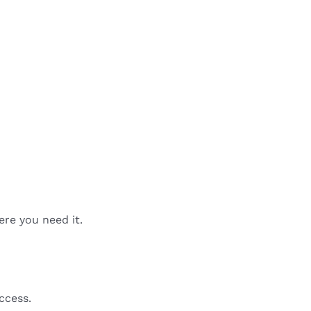
ere you need it.
ccess.