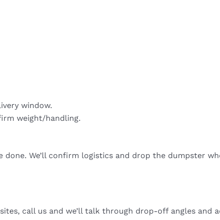
livery window.
firm weight/handling.
re done. We’ll confirm logistics and drop the dumpster wh
sites, call us and we’ll talk through drop-off angles and a