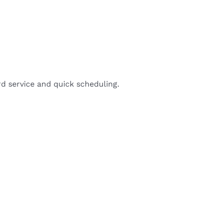
d service and quick scheduling.