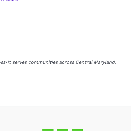
oss•It serves communities across Central Maryland.