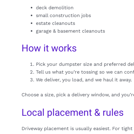
deck demolition
small construction jobs
estate cleanouts
garage & basement cleanouts
How it works
Pick your dumpster size and preferred de
Tell us what you’re tossing so we can con
We deliver, you load, and we haul it away.
Choose a size, pick a delivery window, and you’
Local placement & rules
Driveway placement is usually easiest. For tight 