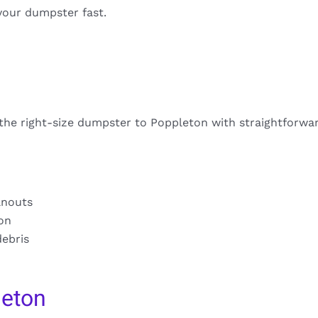
your dumpster fast.
 the right-size dumpster to Poppleton with straightforwar
anouts
ion
debris
leton