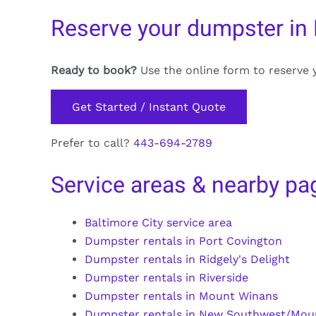
Reserve your dumpster in
Ready to book?
Use the online form to reserve 
Get Started / Instant Quote
Prefer to call?
443-694-2789
Service areas & nearby pa
Baltimore City service area
Dumpster rentals in Port Covington
Dumpster rentals in Ridgely's Delight
Dumpster rentals in Riverside
Dumpster rentals in Mount Winans
Dumpster rentals in New Southwest/Mou