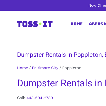
Skip
Now Offer
to
content
Home
Areas 
Dumpster Rentals in Poppleton, 
Home
/
Baltimore City
/
Poppleton
Dumpster Rentals in 
Call:
443-694-2789