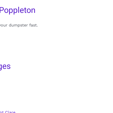
 Poppleton
your dumpster fast.
ges
nt Clare