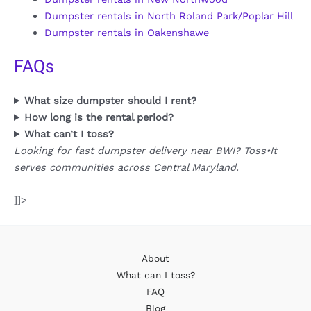
Dumpster rentals in North Roland Park/Poplar Hill
Dumpster rentals in Oakenshawe
FAQs
What size dumpster should I rent?
How long is the rental period?
What can’t I toss?
Looking for fast dumpster delivery near BWI? Toss•It
serves communities across Central Maryland.
]]>
About
What can I toss?
FAQ
Blog