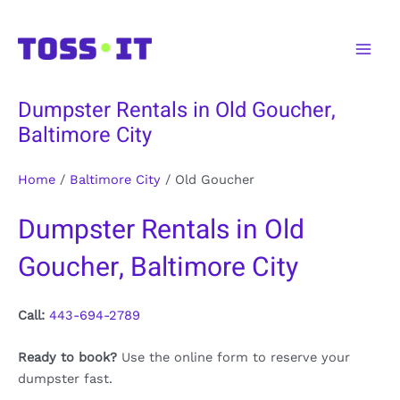
Skip
to
Main
content
Men
Dumpster Rentals in Old Goucher,
Baltimore City
Home
/
Baltimore City
/
Old Goucher
Dumpster Rentals in Old
Goucher, Baltimore City
Call:
443-694-2789
Ready to book?
Use the online form to reserve your
dumpster fast.