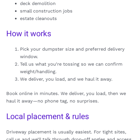
deck demolition
small construction jobs
estate cleanouts
How it works
Pick your dumpster size and preferred delivery
window.
Tell us what you’re tossing so we can confirm
weight/handling.
We deliver, you load, and we haul it away.
Book online in minutes. We deliver, you load, then we
haul it away—no phone tag, no surprises.
Local placement & rules
Driveway placement is usually easiest. For tight sites,
call us and we’ll talk through drop-off angles and access.