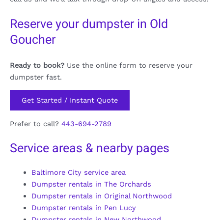
Reserve your dumpster in Old
Goucher
Ready to book?
Use the online form to reserve your
dumpster fast.
Get Started / Instant Quote
Prefer to call?
443-694-2789
Service areas & nearby pages
Baltimore City service area
Dumpster rentals in The Orchards
Dumpster rentals in Original Northwood
Dumpster rentals in Pen Lucy
Dumpster rentals in New Northwood