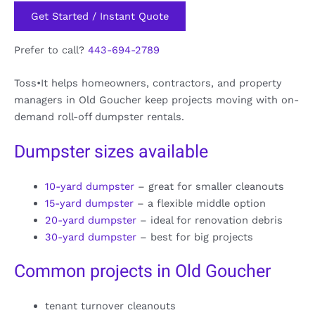
Get Started / Instant Quote
Prefer to call?
443-694-2789
Toss•It helps homeowners, contractors, and property
managers in Old Goucher keep projects moving with on-
demand roll-off dumpster rentals.
Dumpster sizes available
10-yard dumpster
– great for smaller cleanouts
15-yard dumpster
– a flexible middle option
20-yard dumpster
– ideal for renovation debris
30-yard dumpster
– best for big projects
Common projects in Old Goucher
tenant turnover cleanouts