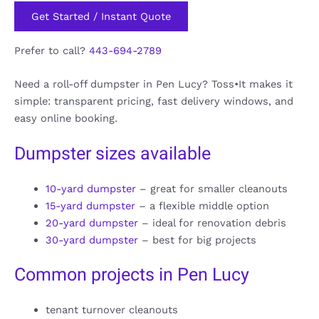
Get Started / Instant Quote
Prefer to call?
443-694-2789
Need a roll-off dumpster in Pen Lucy? Toss•It makes it
simple: transparent pricing, fast delivery windows, and
easy online booking.
Dumpster sizes available
10-yard dumpster
– great for smaller cleanouts
15-yard dumpster
– a flexible middle option
20-yard dumpster
– ideal for renovation debris
30-yard dumpster
– best for big projects
Common projects in Pen Lucy
tenant turnover cleanouts