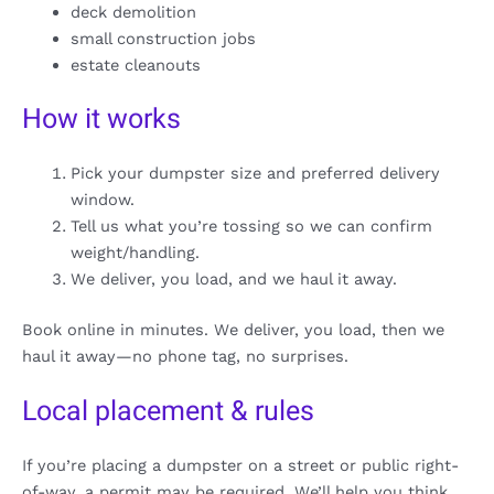
deck demolition
small construction jobs
estate cleanouts
How it works
Pick your dumpster size and preferred delivery
window.
Tell us what you’re tossing so we can confirm
weight/handling.
We deliver, you load, and we haul it away.
Book online in minutes. We deliver, you load, then we
haul it away—no phone tag, no surprises.
Local placement & rules
If you’re placing a dumpster on a street or public right-
of-way, a permit may be required. We’ll help you think