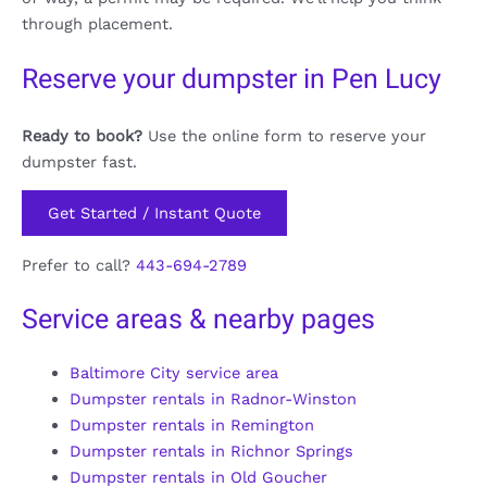
through placement.
Reserve your dumpster in Pen Lucy
Ready to book?
Use the online form to reserve your
dumpster fast.
Get Started / Instant Quote
Prefer to call?
443-694-2789
Service areas & nearby pages
Baltimore City service area
Dumpster rentals in Radnor-Winston
Dumpster rentals in Remington
Dumpster rentals in Richnor Springs
Dumpster rentals in Old Goucher