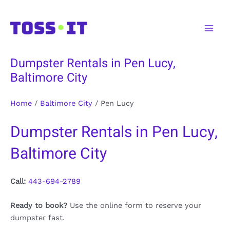
Skip
to
Main
content
Men
Dumpster Rentals in Pen Lucy,
Baltimore City
Home
/
Baltimore City
/
Pen Lucy
Dumpster Rentals in Pen Lucy,
Baltimore City
Call:
443-694-2789
Ready to book?
Use the online form to reserve your
dumpster fast.