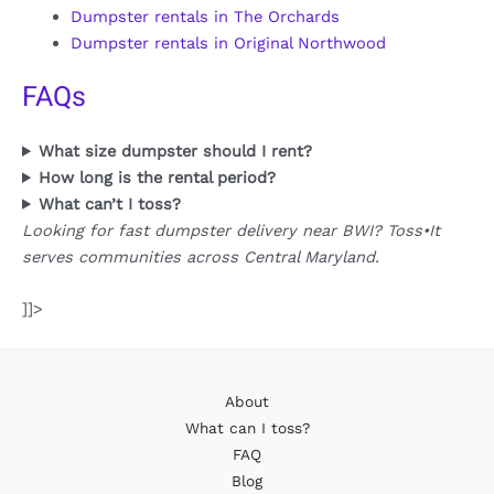
Dumpster rentals in The Orchards
Dumpster rentals in Original Northwood
FAQs
What size dumpster should I rent?
How long is the rental period?
What can’t I toss?
Looking for fast dumpster delivery near BWI? Toss•It
serves communities across Central Maryland.
]]>
About
What can I toss?
FAQ
Blog